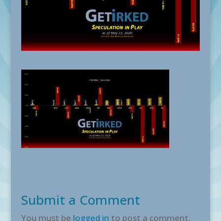
Submit a Comment
You must be
logged in
to post a comment.