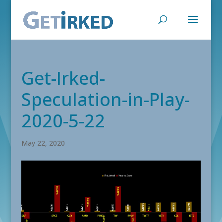
Get-Irked-
Speculation-in-Play-
2020-5-22
May 22, 2020