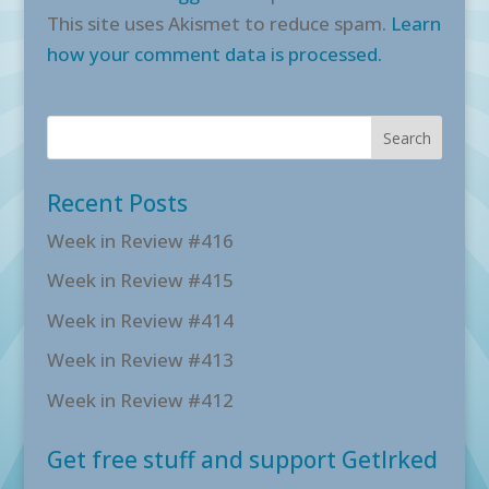
This site uses Akismet to reduce spam.
Learn
how your comment data is processed.
Recent Posts
Week in Review #416
Week in Review #415
Week in Review #414
Week in Review #413
Week in Review #412
Get free stuff and support GetIrked