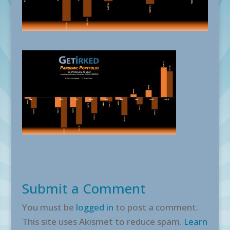
Submit a Comment
You must be
logged in
to post a comment.
This site uses Akismet to reduce spam.
Learn