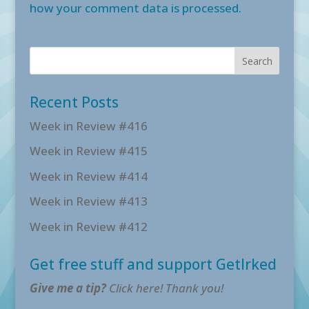
how your comment data is processed.
Recent Posts
Week in Review #416
Week in Review #415
Week in Review #414
Week in Review #413
Week in Review #412
Get free stuff and support GetIrked
Give me a tip?
Click here! Thank you!