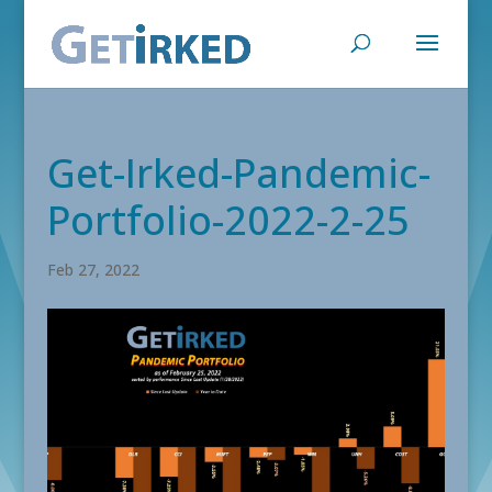
Get-Irked-Pandemic-
Portfolio-2022-2-25
Feb 27, 2022