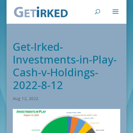
Get-Irked-
Investments-in-Play-
Cash-v-Holdings-
2022-8-12
Aug 12, 2022