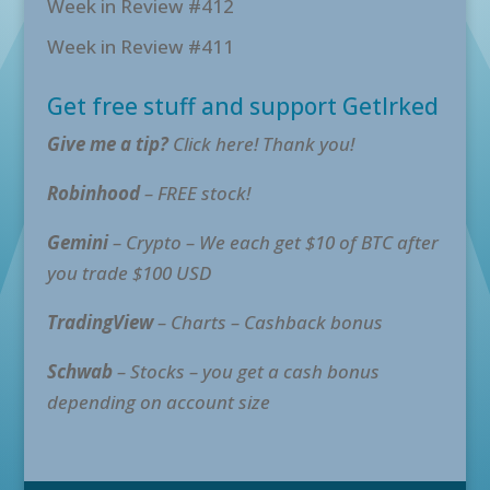
Week in Review #412
Week in Review #411
Get free stuff and support GetIrked
Give me a tip?
Click here! Thank you!
Robinhood
– FREE stock!
Gemini
– Crypto – We each get $10 of BTC after
you trade $100 USD
TradingView
– Charts – Cashback bonus
Schwab
– Stocks – you get a cash bonus
depending on account size