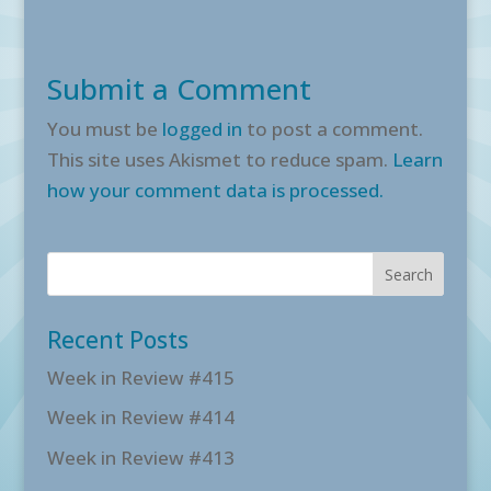
Submit a Comment
You must be
logged in
to post a comment.
This site uses Akismet to reduce spam.
Learn
how your comment data is processed.
Recent Posts
Week in Review #415
Week in Review #414
Week in Review #413