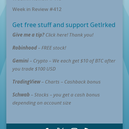
Week in Review #412
Get free stuff and support GetIrked
Give me a tip?
Click here! Thank you!
Robinhood
– FREE stock!
Gemini
– Crypto – We each get $10 of BTC after
you trade $100 USD
TradingView
– Charts – Cashback bonus
Schwab
– Stocks – you get a cash bonus
depending on account size