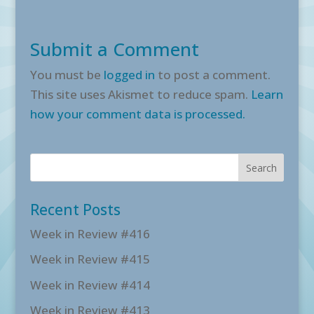
Submit a Comment
You must be
logged in
to post a comment.
This site uses Akismet to reduce spam.
Learn
how your comment data is processed.
Recent Posts
Week in Review #416
Week in Review #415
Week in Review #414
Week in Review #413