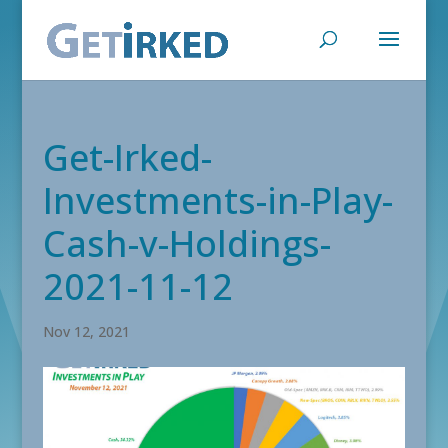
Get-Irked-
Investments-in-Play-
Cash-v-Holdings-
2021-11-12
Nov 12, 2021