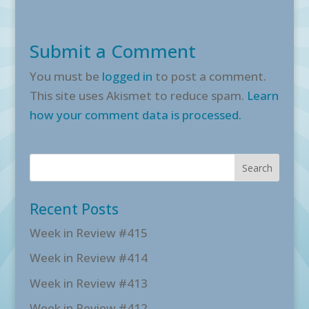
Submit a Comment
You must be
logged in
to post a comment.
This site uses Akismet to reduce spam.
Learn
how your comment data is processed.
Recent Posts
Week in Review #415
Week in Review #414
Week in Review #413
Week in Review #412