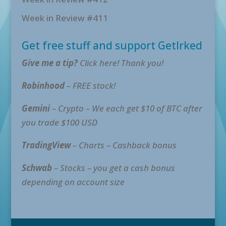
Week in Review #411
Get free stuff and support GetIrked
Give me a tip?
Click here! Thank you!
Robinhood
– FREE stock!
Gemini
– Crypto – We each get $10 of BTC after
you trade $100 USD
TradingView
– Charts – Cashback bonus
Schwab
– Stocks – you get a cash bonus
depending on account size