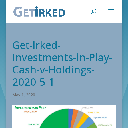
Get-Irked-
Investments-in-Play-
Cash-v-Holdings-
2020-5-1
May 1, 2020