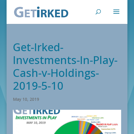
Get-Irked-
Investments-In-Play-
Cash-v-Holdings-
2019-5-10
May 10, 2019