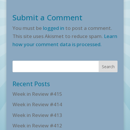
Submit a Comment
You must be
logged in
to post a comment.
This site uses Akismet to reduce spam.
Learn
how your comment data is processed.
Recent Posts
Week in Review #415
Week in Review #414
Week in Review #413
Week in Review #412