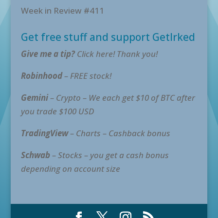
Week in Review #411
Get free stuff and support GetIrked
Give me a tip?
Click here! Thank you!
Robinhood
– FREE stock!
Gemini
– Crypto – We each get $10 of BTC after
you trade $100 USD
TradingView
– Charts – Cashback bonus
Schwab
– Stocks – you get a cash bonus
depending on account size