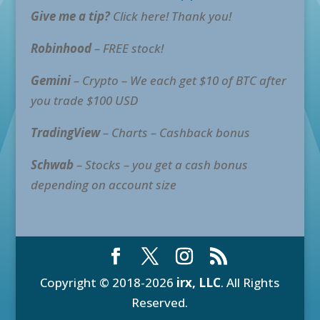
Give me a tip?
Click here! Thank you!
Robinhood
– FREE stock!
Gemini
– Crypto – We each get $10 of BTC after
you trade $100 USD
TradingView
– Charts – Cashback bonus
Schwab
– Stocks – you get a cash bonus
depending on account size
Copyright © 2018-2026
irx, LLC
. All Rights
Reserved.