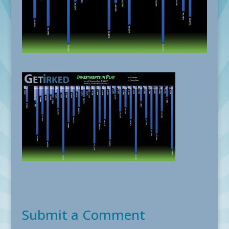
Submit a Comment