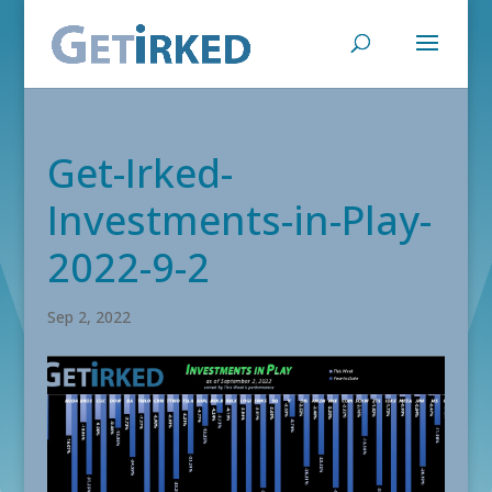
Get-Irked-
Investments-in-Play-
2022-9-2
Sep 2, 2022