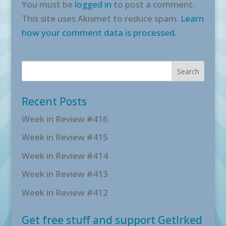
You must be
logged in
to post a comment.
This site uses Akismet to reduce spam.
Learn
how your comment data is processed.
Recent Posts
Week in Review #416
Week in Review #415
Week in Review #414
Week in Review #413
Week in Review #412
Get free stuff and support GetIrked