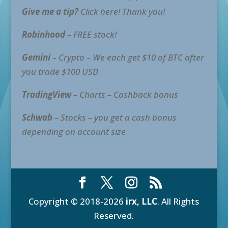
Give me a tip?
Click here! Thank you!
Robinhood
– FREE stock!
Gemini
– Crypto – We each get $10 of BTC after
you trade $100 USD
TradingView
– Charts – Cashback bonus
Schwab
– Stocks – you get a cash bonus
depending on account size
Copyright © 2018-2026
irx, LLC
. All Rights
Reserved.