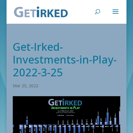
Get-Irked-
Investments-in-Play-
2022-3-25
Mar 25, 2022