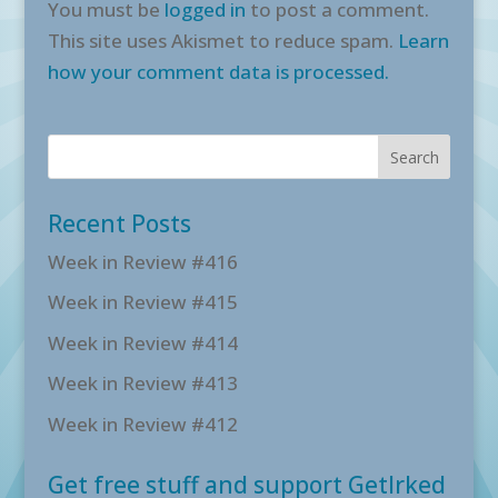
You must be
logged in
to post a comment.
This site uses Akismet to reduce spam.
Learn
how your comment data is processed.
Recent Posts
Week in Review #416
Week in Review #415
Week in Review #414
Week in Review #413
Week in Review #412
Get free stuff and support GetIrked