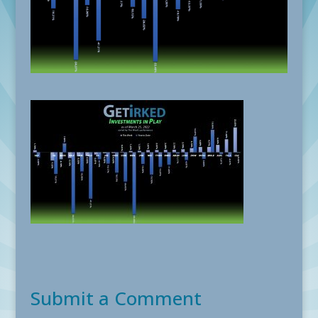
Submit a Comment