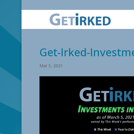
Get-Irked-Investme
Mar 5, 2021