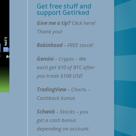
Get free stuff and
support GetIrked
Give me a tip?
Click here!
Thank you!
Robinhood
– FREE stock!
Gemini
– Crypto – We
each get $10 of BTC after
you trade $100 USD
TradingView
– Charts –
Cashback bonus
Schwab
– Stocks – you
get a cash bonus
depending on account