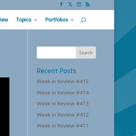
view
Topics
Portfolios
Recent Posts
Week in Review #415
Week in Review #414
Week in Review #413
Week in Review #412
Week in Review #411