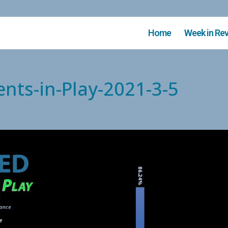
Home
Week in Re
nts-in-Play-2021-3-5