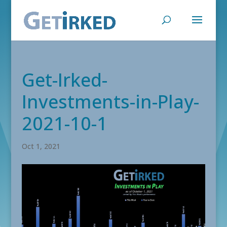
Get-Irked-
Investments-in-Play-
2021-10-1
Oct 1, 2021