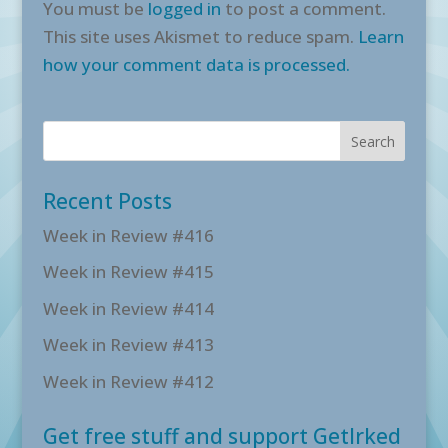
You must be
logged in
to post a comment.
This site uses Akismet to reduce spam.
Learn
how your comment data is processed.
Recent Posts
Week in Review #416
Week in Review #415
Week in Review #414
Week in Review #413
Week in Review #412
Get free stuff and support GetIrked