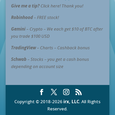
Give me a tip?
Click here! Thank you!
Robinhood
– FREE stock!
Gemini
– Crypto – We each get $10 of BTC after
you trade $100 USD
TradingView
– Charts – Cashback bonus
Schwab
– Stocks – you get a cash bonus
depending on account size
Copyright © 2018-2026
irx, LLC
. All Rights
Reserved.