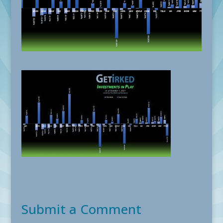
Submit a Comment