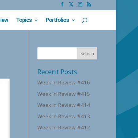
view
Topics
Portfolios
Recent Posts
Week in Review #416
Week in Review #415
Week in Review #414
Week in Review #413
Week in Review #412