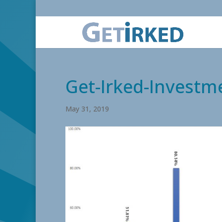
Get-Irked-Investm
May 31, 2019