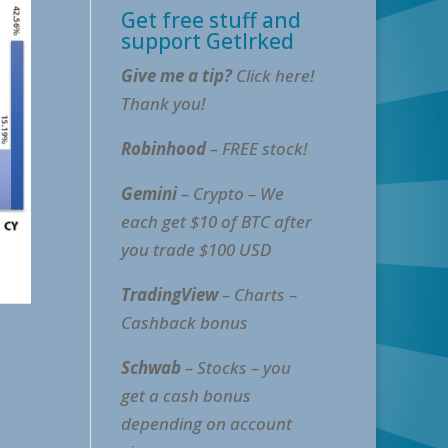
Get free stuff and
support GetIrked
Give me a tip?
Click here!
Thank you!
Robinhood
– FREE stock!
Gemini
– Crypto – We
each get $10 of BTC after
you trade $100 USD
TradingView
– Charts –
Cashback bonus
Schwab
– Stocks – you
get a cash bonus
depending on account