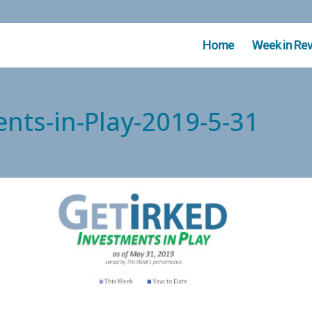
Home
Week in Re
ents-in-Play-2019-5-31