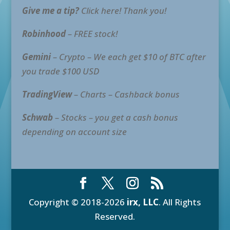
Give me a tip?
Click here! Thank you!
Robinhood
– FREE stock!
Gemini
– Crypto – We each get $10 of BTC after
you trade $100 USD
TradingView
– Charts – Cashback bonus
Schwab
– Stocks – you get a cash bonus
depending on account size
Copyright © 2018-2026
irx, LLC
. All Rights
Reserved.