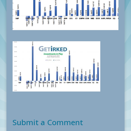
Submit a Comment