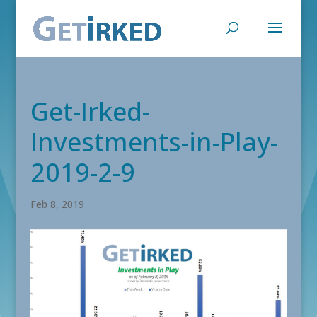
Get-Irked-
Investments-in-Play-
2019-2-9
Feb 8, 2019