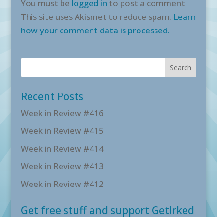
You must be
logged in
to post a comment.
This site uses Akismet to reduce spam.
Learn
how your comment data is processed.
Recent Posts
Week in Review #416
Week in Review #415
Week in Review #414
Week in Review #413
Week in Review #412
Get free stuff and support GetIrked