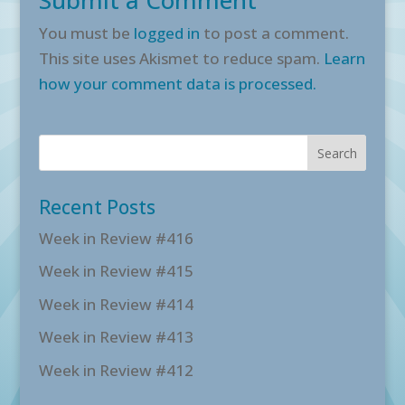
You must be
logged in
to post a comment.
This site uses Akismet to reduce spam.
Learn
how your comment data is processed.
Recent Posts
Week in Review #416
Week in Review #415
Week in Review #414
Week in Review #413
Week in Review #412