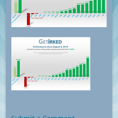
Submit a Comment