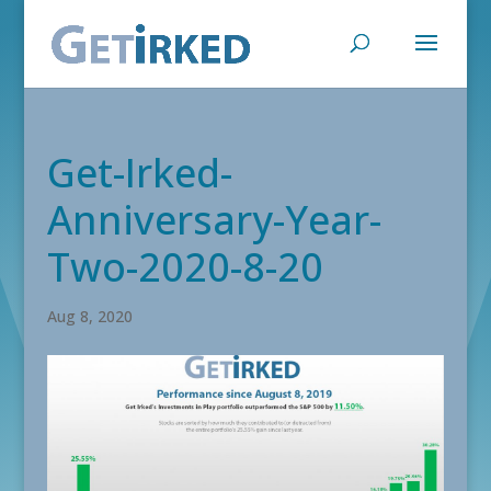
Get-Irked-
Anniversary-Year-
Two-2020-8-20
Aug 8, 2020