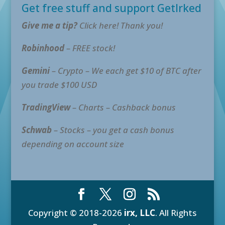
Get free stuff and support GetIrked
Give me a tip?
Click here! Thank you!
Robinhood
– FREE stock!
Gemini
– Crypto – We each get $10 of BTC after
you trade $100 USD
TradingView
– Charts – Cashback bonus
Schwab
– Stocks – you get a cash bonus
depending on account size
Copyright © 2018-2026
irx, LLC
. All Rights