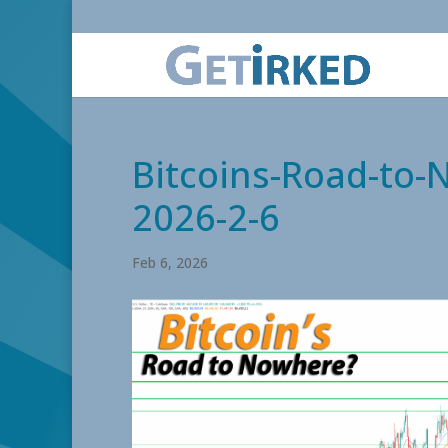
Bitcoins-Road-to-
2026-2-6
Feb 6, 2026