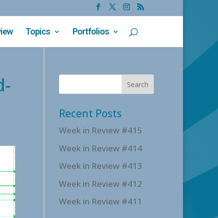
view
Topics
Portfolios
d-
Recent Posts
Week in Review #415
Week in Review #414
Week in Review #413
Week in Review #412
Week in Review #411