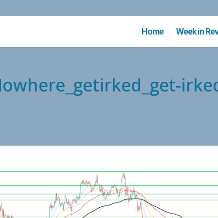
Home
Week in Re
Nowhere_getirked_get-irke