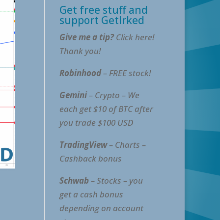
Get free stuff and
support GetIrked
Give me a tip?
Click here!
Thank you!
Robinhood
– FREE stock!
Gemini
– Crypto – We
each get $10 of BTC after
you trade $100 USD
TradingView
– Charts –
Cashback bonus
Schwab
– Stocks – you
get a cash bonus
depending on account