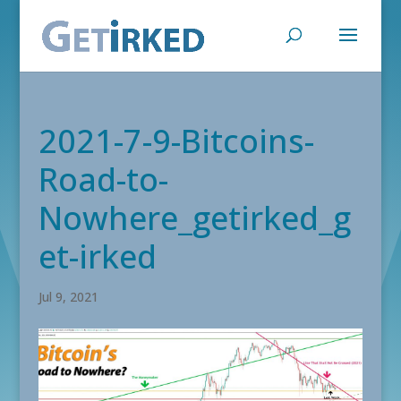
2021-7-9-Bitcoins-
Road-to-
Nowhere_getirked_g
et-irked
Jul 9, 2021