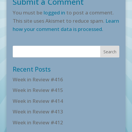
Submit a Comment
You must be
logged in
to post a comment.
This site uses Akismet to reduce spam.
Learn
how your comment data is processed.
Recent Posts
Week in Review #416
Week in Review #415
Week in Review #414
Week in Review #413
Week in Review #412