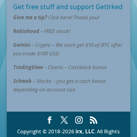
Get free stuff and support GetIrked
Give me a tip?
Click here! Thank you!
Robinhood
– FREE stock!
Gemini
– Crypto – We each get $10 of BTC after
you trade $100 USD
TradingView
– Charts – Cashback bonus
Schwab
– Stocks – you get a cash bonus
depending on account size
Copyright © 2018-2026
irx, LLC
. All Rights