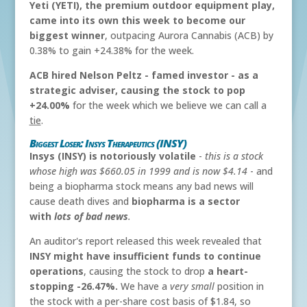
Yeti (YETI), the premium outdoor equipment play,
came into its own this week to become our
biggest winner
, outpacing Aurora Cannabis (ACB) by
0.38% to gain +24.38% for the week.
ACB hired Nelson Peltz - famed investor - as a
strategic adviser, causing the stock to pop
+24.00%
for the week which we believe we can call a
tie
.
Biggest Loser: Insys Therapeutics (INSY)
Insys (INSY) is notoriously volatile
-
this is a stock
whose high was $660.05 in 1999 and is now $4.14
- and
being a biopharma stock means any bad news will
cause death dives and
biopharma is a sector
with
lots of bad news
.
An auditor's report released this week revealed that
INSY might have insufficient funds to continue
operations
, causing the stock to drop
a heart-
stopping -26.47%.
We have a
very small
position in
the stock with a per-share cost basis of $1.84, so