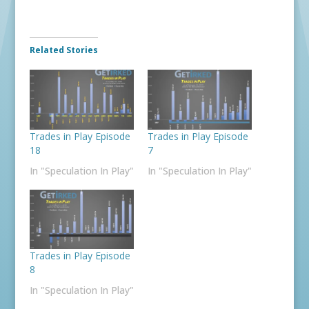
Related Stories
Trades in Play Episode
Trades in Play Episode
18
7
In "Speculation In Play"
In "Speculation In Play"
Trades in Play Episode
8
In "Speculation In Play"