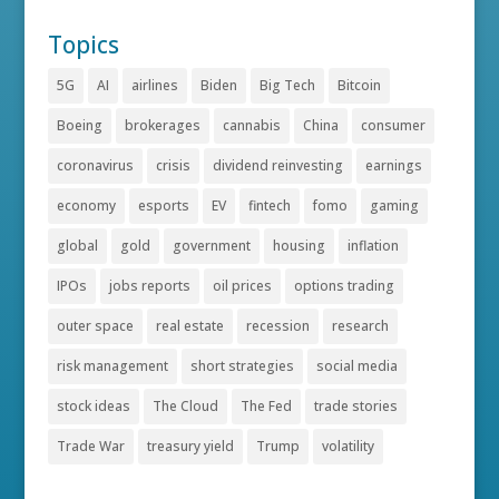
Topics
5G
AI
airlines
Biden
Big Tech
Bitcoin
Boeing
brokerages
cannabis
China
consumer
coronavirus
crisis
dividend reinvesting
earnings
economy
esports
EV
fintech
fomo
gaming
global
gold
government
housing
inflation
IPOs
jobs reports
oil prices
options trading
outer space
real estate
recession
research
risk management
short strategies
social media
stock ideas
The Cloud
The Fed
trade stories
Trade War
treasury yield
Trump
volatility