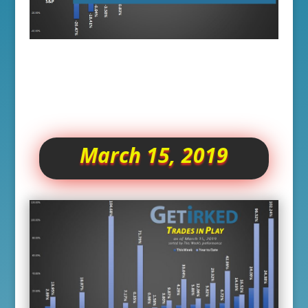
March 15, 2019