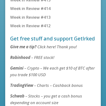
Week in Review #414
Week in Review #413
Week in Review #412
Get free stuff and support GetIrked
Give me a tip?
Click here! Thank you!
Robinhood
– FREE stock!
Gemini
– Crypto – We each get $10 of BTC after
you trade $100 USD
TradingView
– Charts – Cashback bonus
Schwab
– Stocks – you get a cash bonus
depending on account size