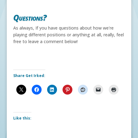
Questions?
As always, If you have questions about how we're
playing different positions or anything at all, really, feel
free to leave a comment below!
Share Get Irked:
Like this: