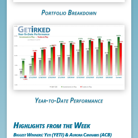
Portfolio Breakdown
Year-to-Date Performance
Highlights from the Week
Biggest Winners: Yeti (YETI) & Aurora Cannabis (ACB)