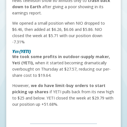
news television show
60 Minutes
only to
crash back
down to Earth
after giving a poor showing in its
earnings report.
We opened a small position when NIO dropped to
$6.46, then added at $6.26, $6.06 and $5.86. NIO
closed the week at $5.71 with our position down
-7.31%
Yeti (YETI)
We took some profits in outdoor-supply maker,
Yeti (YETI),
when it started becoming dramatically
overbought on Thursday at $27.57, reducing our per-
share cost to $19.64.
However,
we do have limit-buy orders to start
picking up shares
if YETI pulls back from its new high
to $25 and below. YETI closed the week at $29.79 with
our position up +51.68%.