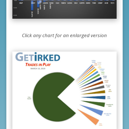
Click any chart for an enlarged version