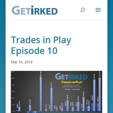
Trades in Play
Episode 10
Mar 16, 2019