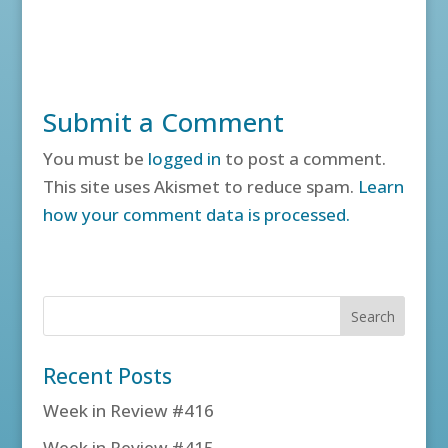
Submit a Comment
You must be
logged in
to post a comment.
This site uses Akismet to reduce spam.
Learn
how your comment data is processed.
Recent Posts
Week in Review #416
Week in Review #415