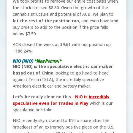
We took profits to remove our entire cost basis when
the stock crossed $8.80. Given the growth of the
cannabis structure and potential of ACB, we plan to
let the rest of the position run
, and even have limit
buy orders to add to the position if the price falls
below $7.50.
ACB closed the week at $9.61 with our position up
+186.24%.
NIO (NIO)
*New Position*
NIO (NIO) is the speculative electric car maker
based out of China
looking to go head-to-head
against Tesla (TSLA), the incredibly speculative
American electric car and battery maker
.
Let's be really clear on this -
NIO is
incredibly
speculative even for Trades in Play
which is our
speculative
portfolio.
NIO recently skyrocketed to $10 a share after the
broadcast of an extremely positive piece on the U.S.