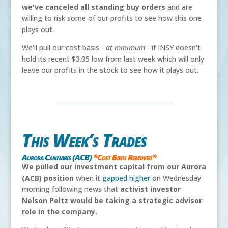
we've canceled all standing buy orders
and are
willing to risk some of our profits to see how this one
plays out.
We'll pull our cost basis -
at minimum
- if INSY doesn't
hold its recent $3.35 low from last week which will only
leave our profits in the stock to see how it plays out.
This Week’s Trades
Aurora Cannabis (ACB)
*Cost Basis Removed*
We pulled our investment capital from our Aurora
(ACB) position
when it
gapped higher
on Wednesday
morning following news that
activist investor
Nelson Peltz would be taking a strategic advisor
role in the company.