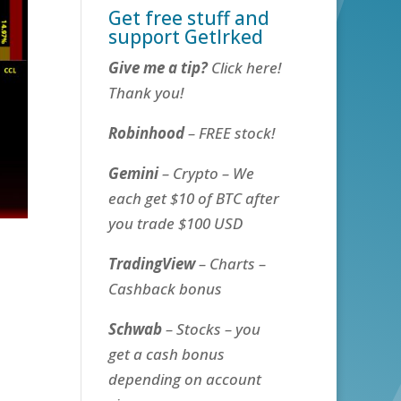
Get free stuff and
support GetIrked
Give me a tip?
Click here!
Thank you!
Robinhood
– FREE stock!
Gemini
– Crypto – We
each get $10 of BTC after
you trade $100 USD
TradingView
– Charts –
Cashback bonus
Schwab
– Stocks – you
get a cash bonus
depending on account