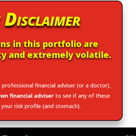
 Disclaimer
ns in this portfolio are
ky and extremely volatile.
 professional financial adviser (or a doctor),
wn financial adviser
to see if any of these
t your risk profile (and stomach).