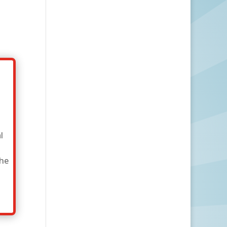
l
the