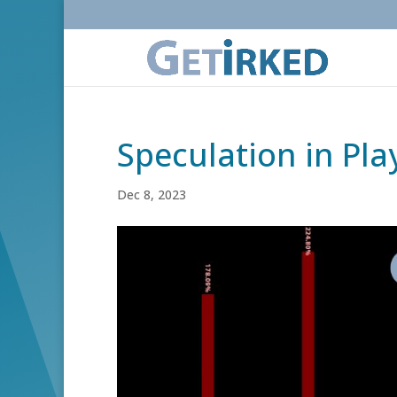
Speculation in Pla
Dec 8, 2023