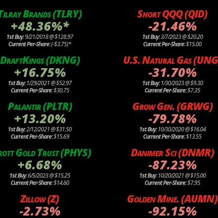
Tilray Brands (TLRY)
Short QQQ (QID)
+48.36%*
-21.46%
1st Buy:
9/21/2018 @ $128.97
1st Buy:
3/7/2023 @ $20.20
Current Per-Share:
(-$3.75)*
Current Per-Share:
$15.00
DraftKings (DKNG)
U.S. Natural Gas (UNG
+16.75%
-31.70%
1st Buy:
1/29/2021 @ $52.97
1st Buy:
1/30/2023 @ $9.30
Current Per-Share:
$30.75
Current Per-Share:
$7.35
Palantir (PLTR)
Grow Gen. (GRWG)
+13.20%
-79.78%
1st Buy:
2/12/2021 @ $31.50
1st Buy:
10/30/2020 @ $16.04
Current Per-Share:
$15.69
Current Per-Share:
$13.55
rott Gold Trust (PHYS)
Danimer Sci (DNMR)
+6.68%
-87.23%
1st Buy:
6/5/2023 @ $15.25
1st Buy:
10/20/2021 @ $15.00
Current Per-Share:
$14.60
Current Per-Share:
$7.95
Zillow (Z)
Golden Mine. (AUMN)
-2.73%
-92.15%