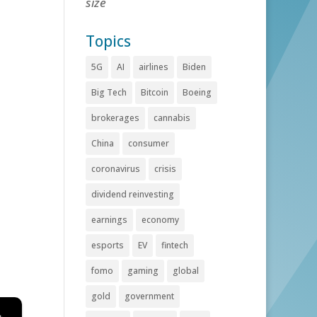
size
Topics
5G
AI
airlines
Biden
Big Tech
Bitcoin
Boeing
brokerages
cannabis
China
consumer
coronavirus
crisis
dividend reinvesting
earnings
economy
esports
EV
fintech
fomo
gaming
global
gold
government