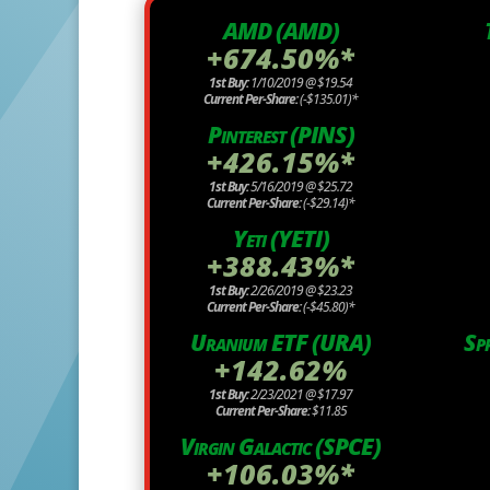
AMD (AMD)
+674.50%*
1st Buy:
1/10/2019 @ $19.54
Current Per-Share:
(-$135.01)*
Pinterest (PINS)
+426.15%*
1st Buy:
5/16/2019 @ $25.72
Current Per-Share:
(-$29.14)*
Yeti (YETI)
+388.43%*
1st Buy:
2/26/2019 @ $23.23
Current Per-Share:
(-$45.80)*
Uranium ETF (URA)
Sp
+142.62%
1st Buy:
2/23/2021 @ $17.97
Current Per-Share:
$11.85
Virgin Galactic (SPCE)
+106.03%*