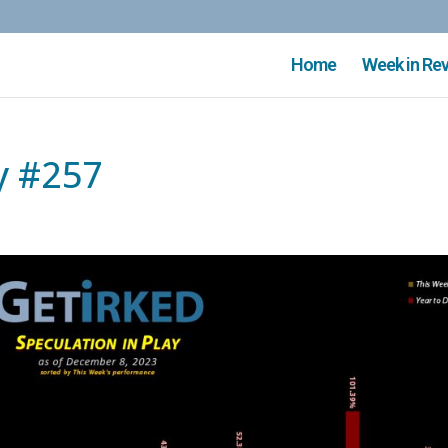
Home
Week in Re
y #257