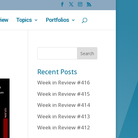
view
Topics
Portfolios
Recent Posts
Week in Review #416
Week in Review #415
Week in Review #414
Week in Review #413
Week in Review #412