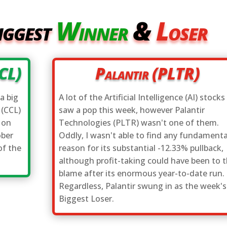
iggest
Winner
&
Loser
CCL)
Palantir (PLTR)
a big
A lot of the Artificial Intelligence (AI) stocks
 (CCL)
saw a pop this week, however Palantir
 on
Technologies (PLTR) wasn't one of them.
ober
Oddly, I wasn't able to find any fundamenta
of the
reason for its substantial -12.33% pullback,
although profit-taking could have been to 
blame after its enormous year-to-date run.
Regardless, Palantir swung in as the week's
Biggest Loser.