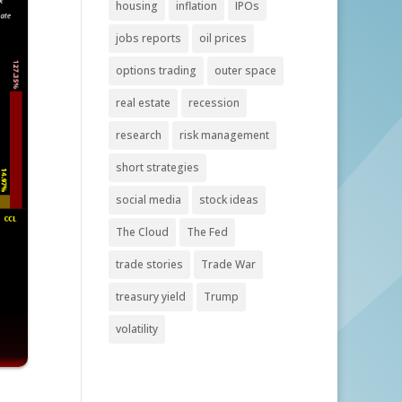
housing
inflation
IPOs
jobs reports
oil prices
options trading
outer space
real estate
recession
research
risk management
short strategies
social media
stock ideas
The Cloud
The Fed
trade stories
Trade War
treasury yield
Trump
volatility