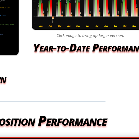
Click image to bring up larger version.
Year-to-Date Performan
wn
osition Performance