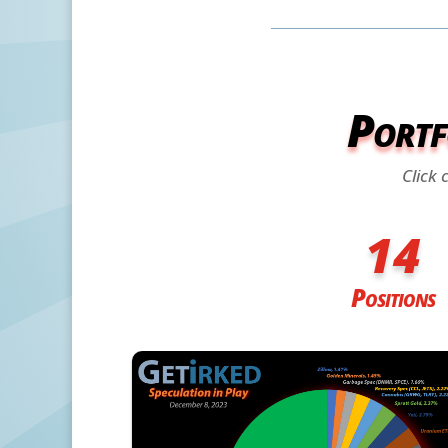
Portf
Click 
14
Positions