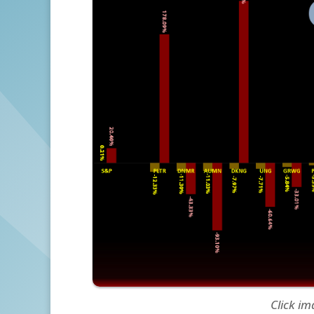
Click im