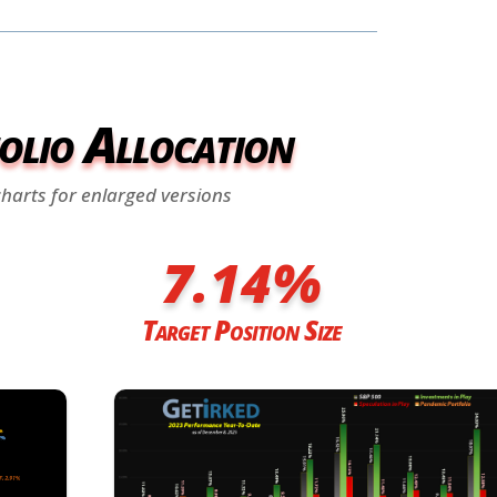
olio Allocation
charts for enlarged versions
7.14
%
Target Position Size