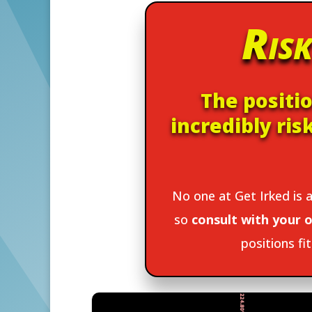
Risk
The positio
incredibly ris
No one at Get Irked is a
so
consult with your o
positions fi