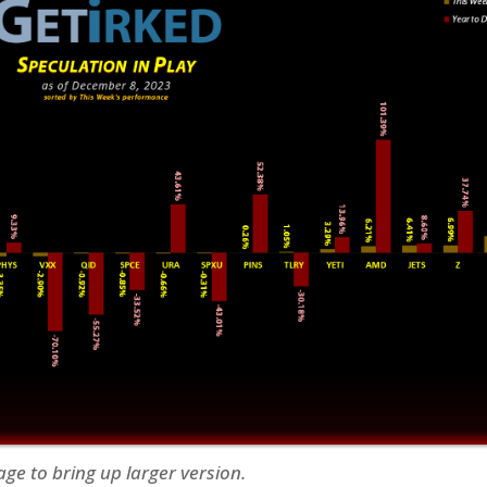
age to bring up larger version.