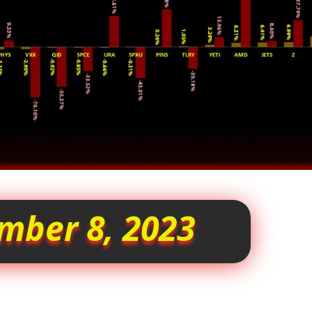
mber 8, 2023