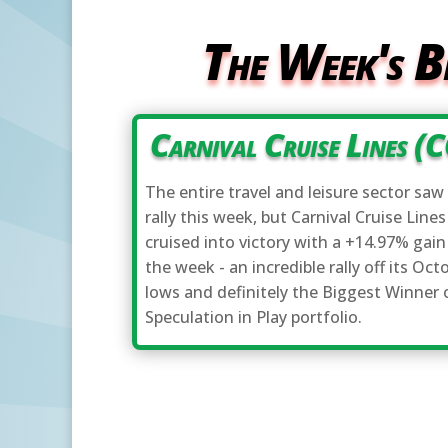
The Week's B
Carnival Cruise Lines (
The entire travel and leisure sector saw 
rally this week, but Carnival Cruise Lines
cruised into victory with a +14.97% gain
the week - an incredible rally off its Oct
lows and definitely the Biggest Winner 
Speculation in Play portfolio.