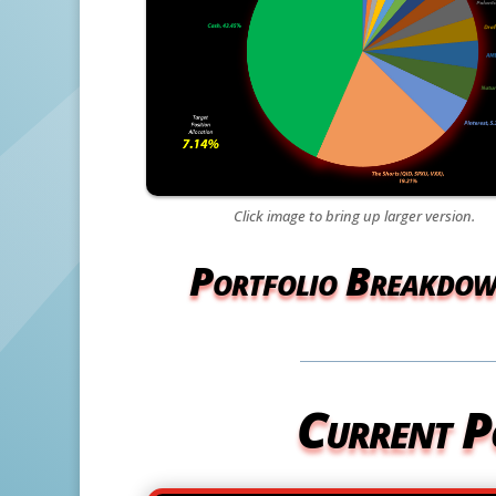
Click image to bring up larger version.
Portfolio Breakdo
Current P