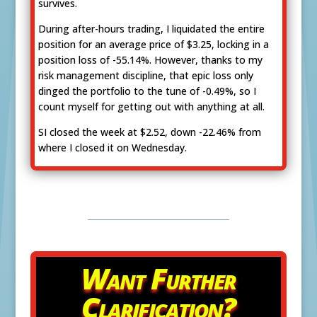
survives.
During after-hours trading, I liquidated the entire
position for an average price of $3.25, locking in a
position loss of -55.14%. However, thanks to my
risk management discipline, that epic loss only
dinged the portfolio to the tune of -0.49%, so I
count myself for getting out with anything at all.
SI closed the week at $2.52, down -22.46% from
where I closed it on Wednesday.
Want Further
Clarification?