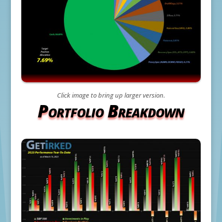
Click image to bring up larger version.
Portfolio Breakdown