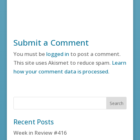
Submit a Comment
You must be
logged in
to post a comment.
This site uses Akismet to reduce spam.
Learn
how your comment data is processed.
Recent Posts
Week in Review #416