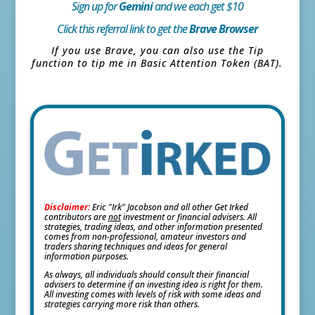
Sign up for
Gemini
and we each get $10
Click this referral link to get the
Brave Browser
If you use Brave, you can also use the Tip
function to tip me in Basic Attention Token (BAT).
Disclaimer:
Eric "Irk" Jacobson and all other Get Irked
contributors are
not
investment or financial advisers. All
strategies, trading ideas, and other information presented
comes from non-professional, amateur investors and
traders sharing techniques and ideas for general
information purposes.
As always, all individuals should consult their financial
advisers to determine if an investing idea is right for them.
All investing comes with levels of risk with some ideas and
strategies carrying more risk than others.