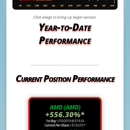
Click image to bring up larger version.
Year-to-Date
Performance
Current Position Performance
AMD (AMD)
+556.30%*
1st Buy:
1/10/2019 @ $19.54
Current Per-Share:
(-$135.01)*