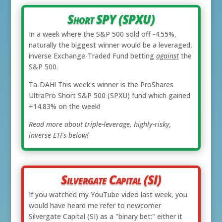
Short SPY (SPXU)
In a week where the S&P 500 sold off -4.55%,
naturally the biggest winner would be a leveraged,
inverse Exchange-Traded Fund betting
against
the
S&P 500.
Ta-DAH! This week's winner is the ProShares
UltraPro Short S&P 500 (SPXU) fund which gained
+14.83% on the week!
Read more about triple-leverage, highly-risky,
inverse ETFs below!
Silvergate Capital (SI)
If you watched my YouTube video last week, you
would have heard me refer to newcomer
Silvergate Capital (SI) as a "binary bet:" either it