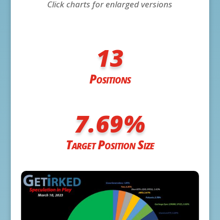
Click charts for enlarged versions
13
Positions
7.69
%
Target Position Size