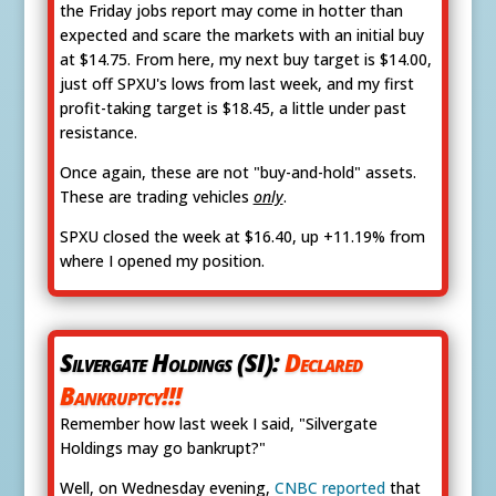
the Friday jobs report may come in hotter than
expected and scare the markets with an initial buy
at $14.75. From here, my next buy target is $14.00,
just off SPXU's lows from last week, and my first
profit-taking target is $18.45, a little under past
resistance.
Once again, these are not "buy-and-hold" assets.
These are trading vehicles
only
.
SPXU closed the week at $16.40, up +11.19% from
where I opened my position.
Silvergate Holdings (SI):
Declared
Bankruptcy!!!
Remember how last week I said, "Silvergate
Holdings may go bankrupt?"
Well, on Wednesday evening,
CNBC reported
that