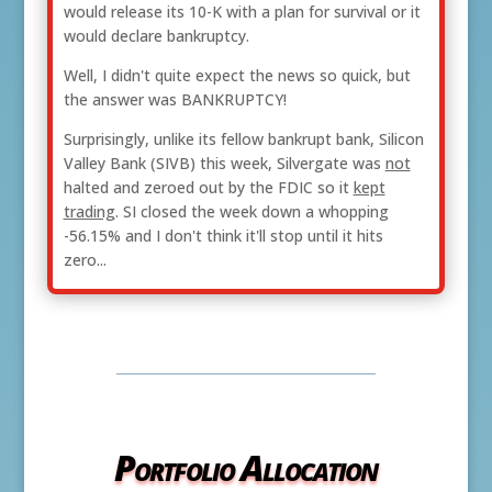
would release its 10-K with a plan for survival or it
would declare bankruptcy.
Well, I didn't quite expect the news so quick, but
the answer was BANKRUPTCY!
Surprisingly, unlike its fellow bankrupt bank, Silicon
Valley Bank (SIVB) this week, Silvergate was
not
halted and zeroed out by the FDIC so it
kept
trading
. SI closed the week down a whopping
-56.15% and I don't think it'll stop until it hits
zero...
Portfolio Allocation