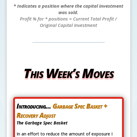
* Indicates a position where the capital investment
was sold.
Profit % for * positions = Current Total Profit /
Original Capital Investment
This Week’s Moves
Introducing...
Garbage Spec Basket +
Recovery Adjust
The Garbage Spec Basket
In an effort to reduce the amount of exposure I