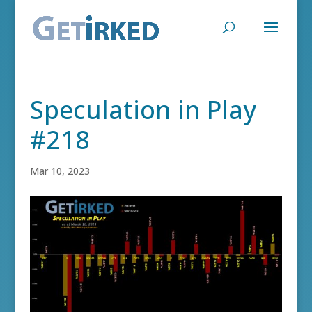
Speculation in Play
#218
Mar 10, 2023