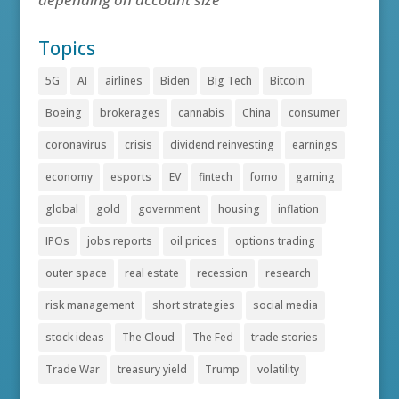
Topics
5G
AI
airlines
Biden
Big Tech
Bitcoin
Boeing
brokerages
cannabis
China
consumer
coronavirus
crisis
dividend reinvesting
earnings
economy
esports
EV
fintech
fomo
gaming
global
gold
government
housing
inflation
IPOs
jobs reports
oil prices
options trading
outer space
real estate
recession
research
risk management
short strategies
social media
stock ideas
The Cloud
The Fed
trade stories
Trade War
treasury yield
Trump
volatility