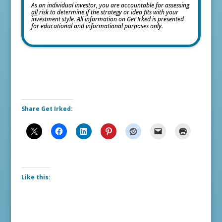
As an individual investor, you are accountable for assessing
all
risk to determine if the strategy or idea fits with your
investment style. All information on Get Irked is presented
for educational and informational purposes only.
Share Get Irked:
Like this: