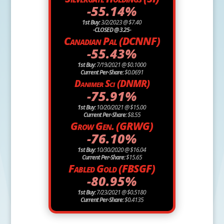
-55.14%
1st Buy:
3/2/2023 @ $7.40
-CLOSED @ 3.25-
Canadian Pal (DCNNF)
-55.43%
1st Buy:
7/19/2021 @ $0.1000
Current Per-Share:
$0.0691
Danimer Sci (DNMR)
-75.91%
1st Buy:
10/20/2021 @ $15.00
Current Per-Share:
$8.55
Grow Gen. (GRWG)
-76.10%
1st Buy:
10/30/2020 @ $16.04
Current Per-Share:
$15.65
Fabled Gold (FBSGF)
-80.95%
1st Buy:
7/23/2021 @ $0.5180
Current Per-Share:
$0.4135