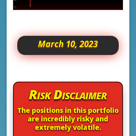
March 10, 2023
Risk Disclaimer
The positions in this portfolio
are incredibly risky and
extremely volatile.