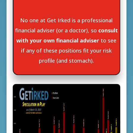
No one at Get Irked is a professional
financial adviser (or a doctor), so
consult
with your own financial adviser
to see
if any of these positions fit your risk
profile (and stomach).