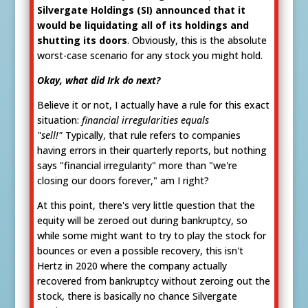
Silvergate Holdings (SI) announced that it
would be liquidating all of its holdings and
shutting its doors
. Obviously, this is the absolute
worst-case scenario for any stock you might hold.
Okay, what did Irk do next?
Believe it or not, I actually have a rule for this exact
situation:
financial irregularities equals
"sell!"
Typically, that rule refers to companies
having errors in their quarterly reports, but nothing
says "financial irregularity" more than "we're
closing our doors forever," am I right?
At this point, there's very little question that the
equity will be zeroed out during bankruptcy, so
while some might want to try to play the stock for
bounces or even a possible recovery, this isn't
Hertz in 2020 where the company actually
recovered from bankruptcy without zeroing out the
stock, there is basically no chance Silvergate