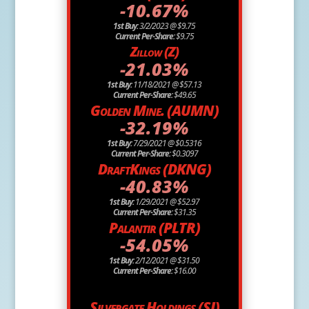
-10.67%
1st Buy:
3/2/2023 @ $9.75
Current Per-Share:
$9.75
Zillow (Z)
-21.03%
1st Buy:
11/18/2021 @ $57.13
Current Per-Share:
$49.65
Golden Mine. (AUMN)
-32.19%
1st Buy:
7/29/2021 @ $0.5316
Current Per-Share:
$0.3097
DraftKings (DKNG)
-40.83%
1st Buy:
1/29/2021 @ $52.97
Current Per-Share:
$31.35
Palantir (PLTR)
-54.05%
1st Buy:
2/12/2021 @ $31.50
Current Per-Share:
$16.00
Silvergate Holdings (SI)