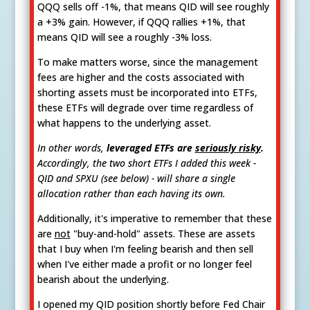
QQQ sells off -1%, that means QID will see roughly
a +3% gain. However, if QQQ rallies +1%, that
means QID will see a roughly -3% loss.
To make matters worse, since the management
fees are higher and the costs associated with
shorting assets must be incorporated into ETFs,
these ETFs will degrade over time regardless of
what happens to the underlying asset.
In other words,
leveraged ETFs are
seriously risky
.
Accordingly, the two short ETFs I added this week -
QID and SPXU (see below) - will share a single
allocation rather than each having its own.
Additionally, it's imperative to remember that these
are
not
"buy-and-hold" assets. These are assets
that I buy when I'm feeling bearish and then sell
when I've either made a profit or no longer feel
bearish about the underlying.
I opened my QID position shortly before Fed Chair