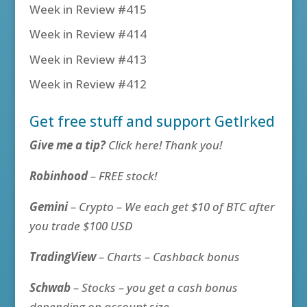
Week in Review #415
Week in Review #414
Week in Review #413
Week in Review #412
Get free stuff and support GetIrked
Give me a tip?
Click here! Thank you!
Robinhood
– FREE stock!
Gemini
– Crypto – We each get $10 of BTC after
you trade $100 USD
TradingView
– Charts – Cashback bonus
Schwab
– Stocks – you get a cash bonus
depending on account size