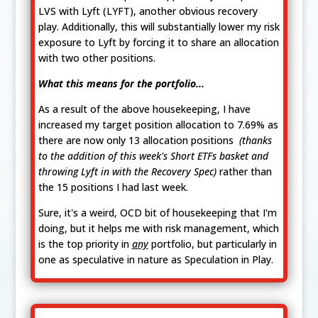
LVS with Lyft (LYFT), another obvious recovery
play. Additionally, this will substantially lower my risk
exposure to Lyft by forcing it to share an allocation
with two other positions.
What this means for the portfolio...
As a result of the above housekeeping, I have
increased my target position allocation to 7.69% as
there are now only 13 allocation positions
(thanks
to the addition of this week's Short ETFs basket and
throwing Lyft in with the Recovery Spec)
rather than
the 15 positions I had last week.
Sure, it's a weird, OCD bit of housekeeping that I'm
doing, but it helps me with risk management, which
is the top priority in
any
portfolio, but particularly in
one as speculative in nature as Speculation in Play.