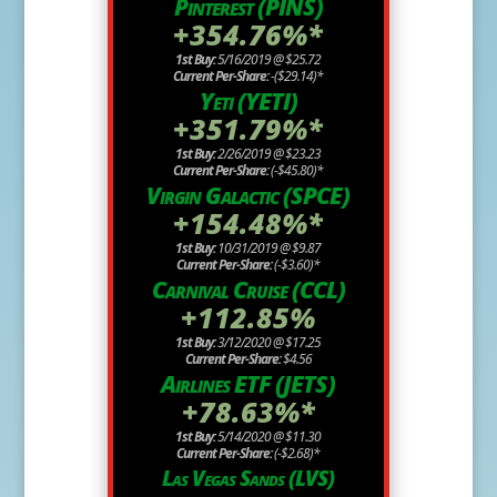
Pinterest (PINS)
+354.76%*
1st Buy:
5/16/2019 @ $25.72
Current Per-Share:
-($29.14)*
Yeti (YETI)
+351.79%*
1st Buy:
2/26/2019 @ $23.23
Current Per-Share:
(-$45.80)*
Virgin Galactic (SPCE)
+154.48%*
1st Buy:
10/31/2019 @ $9.87
Current Per-Share:
(-$3.60)*
Carnival Cruise (CCL)
+112.85%
1st Buy:
3/12/2020 @ $17.25
Current Per-Share:
$4.56
Airlines ETF (JETS)
+78.63%*
1st Buy:
5/14/2020 @ $11.30
Current Per-Share:
(-$2.68)*
Las Vegas Sands (LVS)