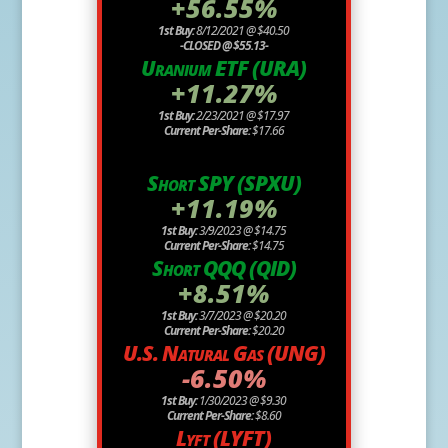
+56.55%
1st Buy:
8/12/2021 @ $40.50
-CLOSED @ $55.13-
Uranium ETF (URA)
+11.27%
1st Buy:
2/23/2021 @ $17.97
Current Per-Share:
$17.66
Short SPY (SPXU)
+11.19%
1st Buy:
3/9/2023 @ $14.75
Current Per-Share:
$14.75
Short QQQ (QID)
+8.51%
1st Buy:
3/7/2023 @ $20.20
Current Per-Share:
$20.20
U.S. Natural Gas (UNG)
-6.50%
1st Buy:
1/30/2023 @ $9.30
Current Per-Share:
$8.60
Lyft (LYFT)