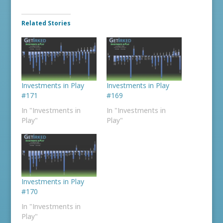
Related Stories
Investments in Play
Investments in Play
#171
#169
In "Investments in
In "Investments in
Play"
Play"
Investments in Play
#170
In "Investments in
Play"