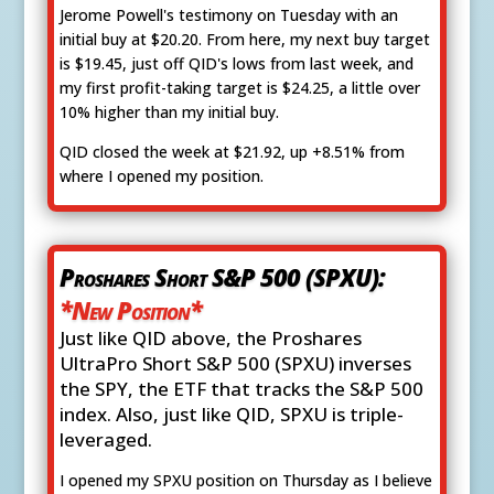
Jerome Powell's testimony on Tuesday with an
initial buy at $20.20. From here, my next buy target
is $19.45, just off QID's lows from last week, and
my first profit-taking target is $24.25, a little over
10% higher than my initial buy.
QID closed the week at $21.92, up +8.51% from
where I opened my position.
Proshares Short S&P 500 (SPXU):
*New Position*
Just like QID above, the Proshares
UltraPro Short S&P 500 (SPXU) inverses
the SPY, the ETF that tracks the S&P 500
index. Also, just like QID, SPXU is triple-
leveraged.
I opened my SPXU position on Thursday as I believe