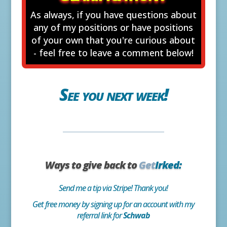
As always, if you have questions about
any of my positions or have positions
of your own that you're curious about
- feel free to leave a comment below!
See you next week!
Ways to give back to
Get
Irked:
Send me a tip via Stripe! Thank you!
Get free money by signing up for an account with my
referral link for
Schwab