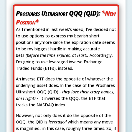
Proshares Ultrashort QQQ (QID):
*New
Position*
As I mentioned in last week's video, I've decided not
to use options to express my bearish short
positions anymore since the expiration date seems
to be my biggest hurdle in making accurate
bets
(before the time expires, at least).
Accordingly,
I'm going to use leveraged inverse Exchange
Traded Funds (ETFs), instead.
An inverse ETF does the opposite of whatever the
underlying asset does. In the case of the Proshares
Ultrashort QQQ (QID) -
they love their crazy names,
am I right? -
it inverses the QQQ, the ETF that
tracks the NASDAQ index.
However, not only does it do the opposite of the
QQQ, the QID is
leveraged
which means any move
is magnified.. in this case, roughly three times. So, if