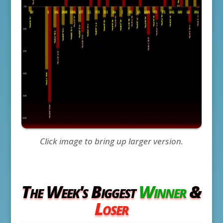
Click image to bring up larger version.
The Week's Biggest
Winner
&
Loser