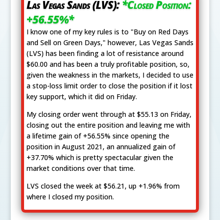
Las Vegas Sands (LVS):
*Closed Position:
+56.55%*
I know one of my key rules is to "Buy on Red Days
and Sell on Green Days," however, Las Vegas Sands
(LVS) has been finding a lot of resistance around
$60.00 and has been a truly profitable position, so,
given the weakness in the markets, I decided to use
a stop-loss limit order to close the position if it lost
key support, which it did on Friday.
My closing order went through at $55.13 on Friday,
closing out the entire position and leaving me with
a lifetime gain of +56.55% since opening the
position in August 2021, an annualized gain of
+37.70% which is pretty spectacular given the
market conditions over that time.
LVS closed the week at $56.21, up +1.96% from
where I closed my position.