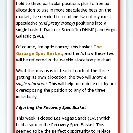
hold to three particular positions plus to free up
allocation to use in more speculative bets on the
market, I've decided to combine two of my most
speculative
(and pretty crappy)
positions into a
single basket: Danimer Scientific (DNMR) and Virgin
Galactic (SPCE).
Of course, I'm aptly naming this basket
The
Garbage Spec Basket,
and that's how these two
will be reflected in the weekly allocation pie chart.
What this means is instead of each of the three
getting its own allocation, the two will
share
a
single allocation.
This will help me reduce risk by not
overexposing the position to any of the three
individually.
Adjusting the Recovery Spec Basket
This week, I closed Las Vegas Sands (LVS) which
held a spot in the Recovery Spec Basket. This
seemed to be the perfect opportunity to replace