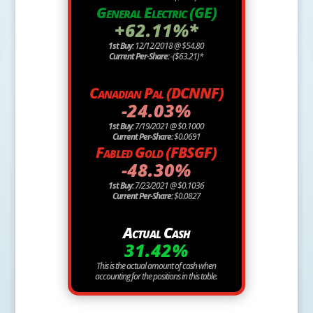
General Electric (GE)
+62.11%*
1st Buy:
12/12/2018 @ $54.80
Current Per-Share:
-($63.21)*
Canadian Pal (DCNNF)
-24.03%
1st Buy:
7/19/2021 @ $0.1000
Current Per-Share:
$0.0691
Fabled Gold (FBSGF)
-48.30%
1st Buy:
7/23/2021 @ $0.1036
Current Per-Share:
$0.0827
Actual Cash
31.42%
This is the actual amount of cash when
accounting for the positions in this table.