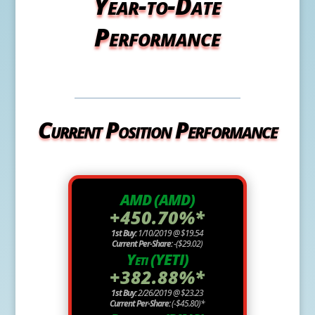
Year-to-Date
Performance
Current Position Performance
AMD (AMD)
+450.70%*
1st Buy:
1/10/2019 @ $19.54
Current Per-Share:
-($29.02)
Yeti (YETI)
+382.88%*
1st Buy:
2/26/2019 @ $23.23
Current Per-Share:
(-$45.80)*