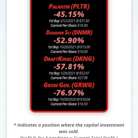
Palantir (PLTR)
-45.15%
1st Buy:
2/12/2021 @ $31.50
Current Per-Share:
$16.90
Danimer Sci (DNMR)
-52.90%
1st Buy:
10/20/2021 @ $15.00
Current Per-Share:
$10.00
DraftKings (DKNG)
-57.81%
1st Buy:
1/29/2021 @ $52.97
Current Per-Share:
$27.90
Grow Gen. (GRWG)
-76.97%
1st Buy:
10/30/2020 @ $16.04
Current Per-Share:
$16.50
* Indicates a position where the capital investment
was sold.
Profit % for * positions = Current Total Profit /