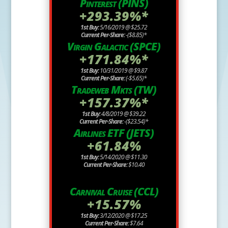
Pinterest (PINS)
+293.39%*
1st Buy:
5/16/2019 @ $25.72
Current Per-Share:
-($8.85)*
Virgin Galactic (SPCE)
+171.84%*
1st Buy:
10/31/2019 @ $9.87
Current Per-Share:
(-$5.65)*
Tradeweb Mkts (TW)
+157.37%*
1st Buy:
4/8/2019 @ $39.22
Current Per-Share:
-($23.54)*
Airlines ETF (JETS)
+61.84%
1st Buy:
5/14/2020 @ $11.30
Current Per-Share:
$10.40
Carnival Cruise (CCL)
+15.57%
1st Buy:
3/12/2020 @ $17.25
Current Per-Share:
$7.64