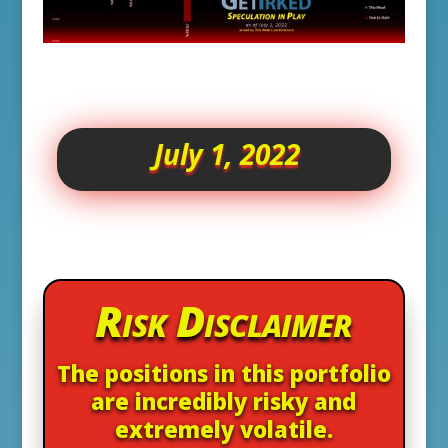
July 1, 2022
Risk Disclaimer
The positions in this portfolio
are incredibly risky and
extremely volatile.