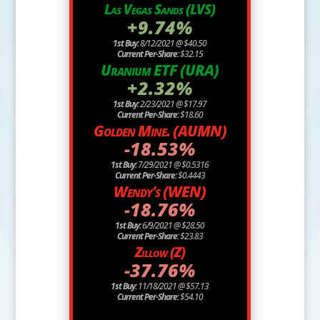
Las Vegas Sands (LVS)
+9.74%
1st Buy:
8/12/2021 @ $40.50
Current Per-Share:
$32.15
Uranium ETF (URA)
+2.32%
1st Buy:
2/23/2021 @ $17.97
Current Per-Share:
$18.60
Golden Mine. (AUMN)
-18.53%
1st Buy:
7/29/2021 @ $0.5316
Current Per-Share:
$0.4443
Wendy's (WEN)
-18.76%
1st Buy:
6/9/2021 @ $28.50
Current Per-Share:
$23.83
Zillow (Z)
-37.76%
1st Buy:
11/18/2021 @ $57.13
Current Per-Share:
$54.10