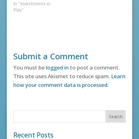
In "Investments in
Play"
Submit a Comment
You must be
logged in
to post a comment.
This site uses Akismet to reduce spam.
Learn
how your comment data is processed.
Recent Posts