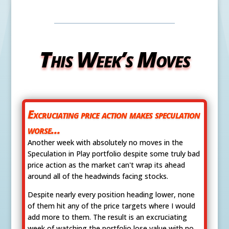
This Week’s Moves
Excruciating price action makes speculation
worse...
Another week with absolutely no moves in the
Speculation in Play portfolio despite some truly bad
price action as the market can't wrap its ahead
around all of the headwinds facing stocks.
Despite nearly every position heading lower, none
of them hit any of the price targets where I would
add more to them. The result is an excruciating
week of watching the portfolio lose value with no