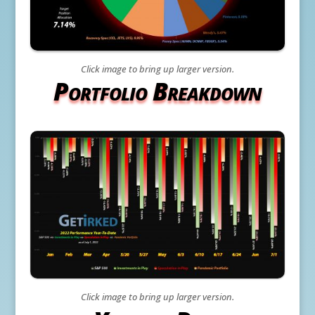
Click image to bring up larger version.
Portfolio Breakdown
Click image to bring up larger version.