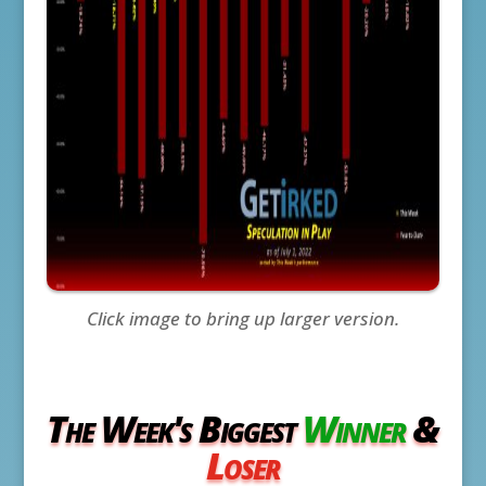
Click image to bring up larger version.
The Week's Biggest
Winner
&
Loser