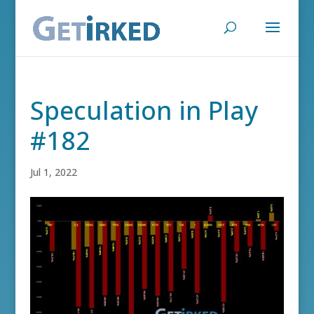
Speculation in Play
#182
Jul 1, 2022