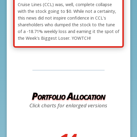
Cruise Lines (CCL) was, well, complete collapse
with the stock going to $0. While not a certainty,
this news did not inspire confidence in CCL's
shareholders who dumped the stock to the tune
of a -18.71% weekly loss and earning it the spot of
the Week's Biggest Loser. YOWTCH!
Portfolio Allocation
Click charts for enlarged versions