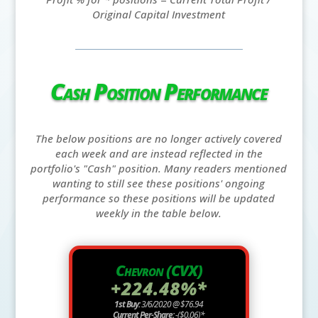
Original Capital Investment
Cash Position Performance
The below positions are no longer actively covered
each week and are instead reflected in the
portfolio's "Cash" position. Many readers mentioned
wanting to still see these positions' ongoing
performance so these positions will be updated
weekly in the table below.
Chevron (CVX)
+224.48%*
1st Buy:
3/6/2020 @ $76.94
Current Per-Share:
-($0.06)*