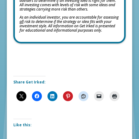
advisers to determine if an investing idea is right for them.
All investing comes with levels of risk with some ideas and
strategies carrying more risk than others.
As an individual investor, you are accountable for assessing
all
risk to determine if the strategy or idea fits with your
investment style. All information on Get Irked is presented
for educational and informational purposes only.
Share Get Irked:
Like this: