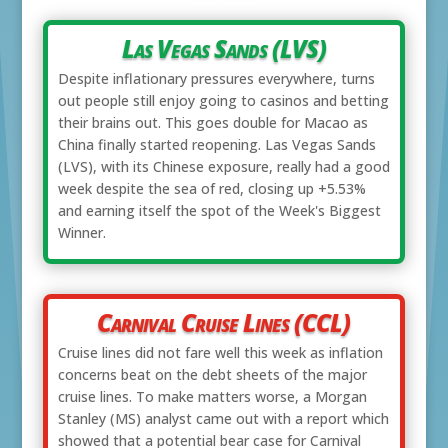
Las Vegas Sands (LVS)
Despite inflationary pressures everywhere, turns
out people still enjoy going to casinos and betting
their brains out. This goes double for Macao as
China finally started reopening. Las Vegas Sands
(LVS), with its Chinese exposure, really had a good
week despite the sea of red, closing up +5.53%
and earning itself the spot of the Week's Biggest
Winner.
Carnival Cruise Lines (CCL)
Cruise lines did not fare well this week as inflation
concerns beat on the debt sheets of the major
cruise lines. To make matters worse, a Morgan
Stanley (MS) analyst came out with a report which
showed that a potential bear case for Carnival