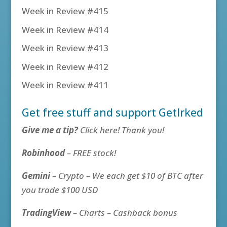
Week in Review #415
Week in Review #414
Week in Review #413
Week in Review #412
Week in Review #411
Get free stuff and support GetIrked
Give me a tip?
Click here! Thank you!
Robinhood
– FREE stock!
Gemini
– Crypto – We each get $10 of BTC after
you trade $100 USD
TradingView
– Charts – Cashback bonus