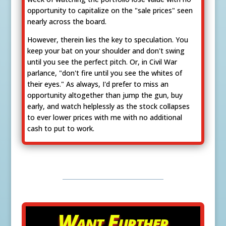
opportunity to capitalize on the "sale prices" seen
nearly across the board.
However, therein lies the key to speculation. You
keep your bat on your shoulder and don't swing
until you see the perfect pitch. Or, in Civil War
parlance, "don't fire until you see the whites of
their eyes." As always, I'd prefer to miss an
opportunity altogether than jump the gun, buy
early, and watch helplessly as the stock collapses
to ever lower prices with me with no additional
cash to put to work.
Want Further