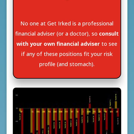
No one at Get Irked is a professional
financial adviser (or a doctor), so
consult
with your own financial adviser
to see
if any of these positions fit your risk
profile (and stomach).