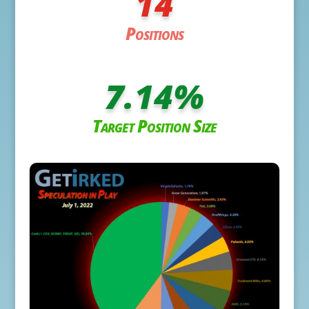
14
Positions
7.14
%
Target Position Size