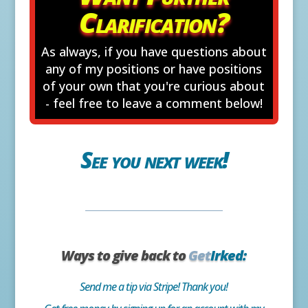
Clarification?
As always, if you have questions about
any of my positions or have positions
of your own that you're curious about
- feel free to leave a comment below!
See you next week!
Ways to give back to
Get
Irked:
Send me a tip via Stripe! Thank you!