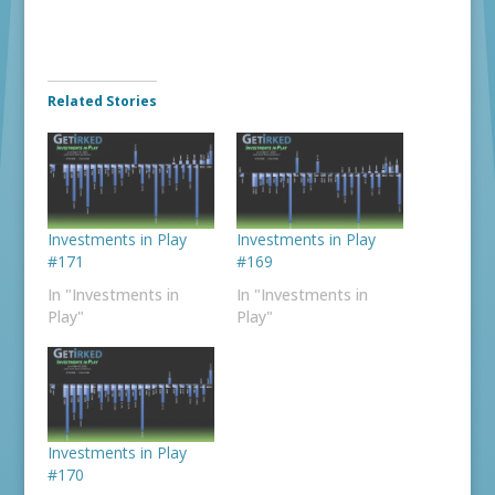
Related Stories
Investments in Play
Investments in Play
#171
#169
In "Investments in
In "Investments in
Play"
Play"
Investments in Play
#170