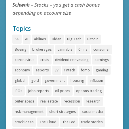
Schwab
– Stocks – you get a cash bonus
depending on account size
Topics
5G
AI
airlines
Biden
Big Tech
Bitcoin
Boeing
brokerages
cannabis
China
consumer
coronavirus
crisis
dividend reinvesting
earnings
economy
esports
EV
fintech
fomo
gaming
global
gold
government
housing
inflation
IPOs
jobs reports
oil prices
options trading
outer space
real estate
recession
research
risk management
short strategies
social media
stock ideas
The Cloud
The Fed
trade stories