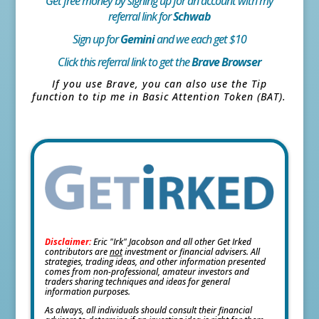
Get free money by signing up for an account with my
referral link for
Schwab
Sign up for
Gemini
and we each get $10
Click this referral link to get the
Brave Browser
If you use Brave, you can also use the Tip
function to tip me in Basic Attention Token (BAT).
Disclaimer:
Eric "Irk" Jacobson and all other Get Irked
contributors are
not
investment or financial advisers. All
strategies, trading ideas, and other information presented
comes from non-professional, amateur investors and
traders sharing techniques and ideas for general
information purposes.
As always, all individuals should consult their financial