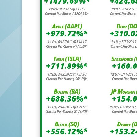
+1479.69%*
+424.
1st Buy 9/6/2016 @ $15.67
1st Buy 2/14/2012
Current Per-Share:
(-$204.95)*
Current Per-Share:
Apple (AAPL)
Dow (D
+979.72%*
+310.
1st Buy 4/18/2013 @ $14.17
1st Buy 5/13/2019
Current Per-Share:
(-$77.58)*
Current Per-Share
Tesla (TSLA)
Salesforce
+711.89%*
+160.
1st Buy 3/12/2020 @ $37.10
1st Buy 6/11/2018
Current Per-Share:
(-$48.28)*
Current Per-Shar
Boeing (BA)
JP Morgan 
+688.36%*
+154.
1st Buy 2/14/2012 @ $79.58
1st Buy 10/26/2017
Current Per-Share:
(-$179.40)*
Current Per-Shar
Block (SQ)
Disney (D
+556.12%*
+153.