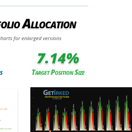
olio Allocation
charts for enlarged versions
7.14
%
s
Target Position Size