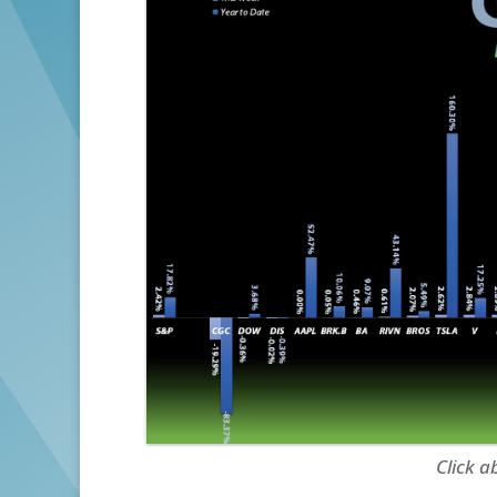
Click a