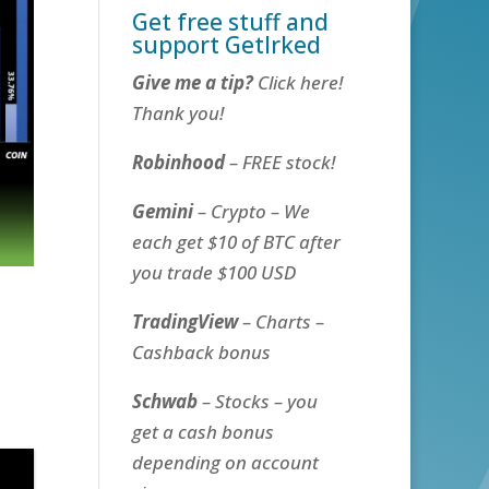
Get free stuff and
support GetIrked
Give me a tip?
Click here!
Thank you!
Robinhood
– FREE stock!
Gemini
– Crypto – We
each get $10 of BTC after
you trade $100 USD
TradingView
– Charts –
Cashback bonus
Schwab
– Stocks – you
get a cash bonus
depending on account