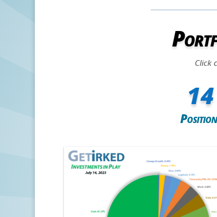
Portf
Click 
14
Position