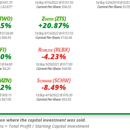
 @ $41.70
1st Buy 9/16/2022 @ $101.93
1st Buy 5/24/2018 @ $29.
:
(-$2.87)*
Current Per-Share:
$94.55
Current Per-Share:
$3.9
TTWO)
Zoetis (ZTS)
05%
+20.87%
 @ $128.40
1st Buy 6/13/2022 @ $157.55
e:
$66.95
Current Per-Share:
$142.46
FI)
Roblox (RLBX)
20%
-4.23%
2 @ $4.80
1st Buy 9/29/2021 @ $77.00
e:
$4.20
Current Per-Share:
$44.90
AMZN)
Schwab (SCHW)
02%
-8.49%
@ $69.15
1st Buy 4/18/2022 @ $76.30
e:
$67.00
Current Per-Share:
$63.95
tion where the capital investment was sold.
ns = Total Profit / Starting Capital Investment