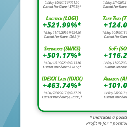
1st Buy 8/5/2016 @ $11.10
1st Buy 2/14/2012
Current Per-Share:
(-$75.30)*
Current Per-Share
Logitech (LOGI)
Take Two (
+521.99%*
+124.
1st Buy 11/11/2016 @ $24.20
1st Buy 10/9/2018
Current Per-Share: -(
$0.81)*
Current Per-Shar
Skyworks (SWKS)
SoFi (SO
+501.17%*
+116.
1st Buy 1/31/2020 @ $113.60
1st Buy 11/22/202
Current Per-Share:
(-$34.72)*
Current Per-Shar
IDEXX Labs (IDXX)
Amazon (
+463.74%*
+101.
1st Buy 7/26/2017 @ $167.29
1st Buy 2/6/2018 
Current Per-Share:
(-$220.95)*
Current Per-Shar
* Indicates a posi
Profit % for * positio