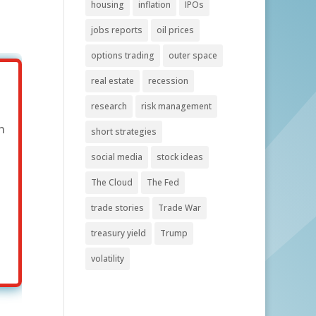
housing
inflation
IPOs
jobs reports
oil prices
options trading
outer space
real estate
recession
research
risk management
n
short strategies
social media
stock ideas
The Cloud
The Fed
trade stories
Trade War
treasury yield
Trump
volatility