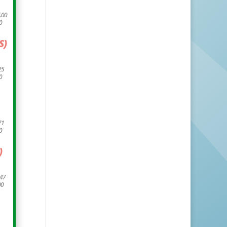
.00
0
S)
25
0
71
0
)
.47
00