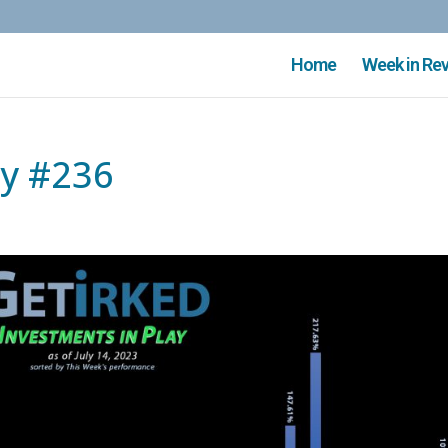
Home
Week in Re
ay #236