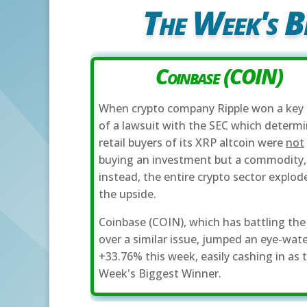
The Week's B
Coinbase (COIN)
When crypto company Ripple won a key 
of a lawsuit with the SEC which determ
retail buyers of its XRP altcoin were
not
buying an investment but a commodity,
instead, the entire crypto sector explod
the upside.
Coinbase (COIN), which has battling the
over a similar issue, jumped an eye-wat
+33.76% this week, easily cashing in as 
Week's Biggest Winner.