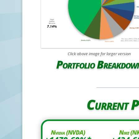
Click above image for larger version
Portfolio Breakdow
Current P
Nvidia (NVDA)
Nike (N