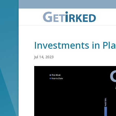
Investments in Pl
Jul 14, 2023