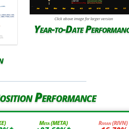
Click above image for larger version
Year-to-Date Performan
n
osition Performance
KE)
Meta (META)
Rivian (RIVN)