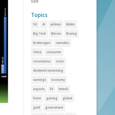
size
Topics
5G
AI
airlines
Biden
Big Tech
Bitcoin
Boeing
brokerages
cannabis
China
consumer
coronavirus
crisis
dividend reinvesting
earnings
economy
esports
EV
fintech
fomo
gaming
global
gold
government