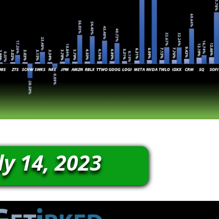
ly 14, 2023