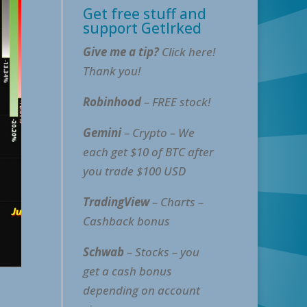
Get free stuff and
support GetIrked
Give me a tip?
Click here!
Thank you!
Robinhood
– FREE stock!
Gemini
– Crypto – We
each get $10 of BTC after
you trade $100 USD
TradingView
– Charts –
Cashback bonus
Schwab
– Stocks – you
get a cash bonus
depending on account