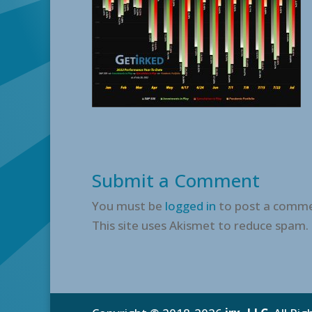
Submit a Comment
You must be
logged in
to post a comme
This site uses Akismet to reduce spam.