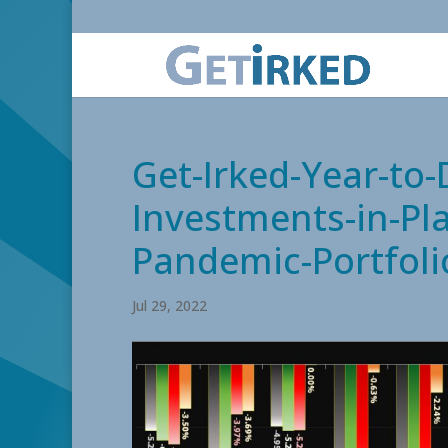
Get-Irked-Year-to
Investments-in-Pla
Pandemic-Portfoli
Jul 29, 2022