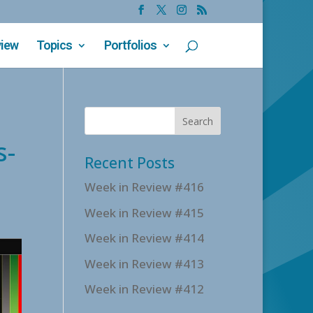
view
Topics
Portfolios
s-
Recent Posts
Week in Review #416
Week in Review #415
Week in Review #414
Week in Review #413
Week in Review #412