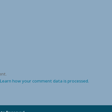
nt.
Learn how your comment data is processed.