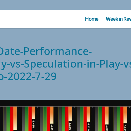
Home
Week in Re
-Date-Performance-
y-vs-Speculation-in-Play-v
o-2022-7-29