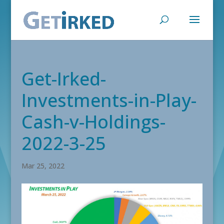
Get-Irked-
Investments-in-Play-
Cash-v-Holdings-
2022-3-25
Mar 25, 2022