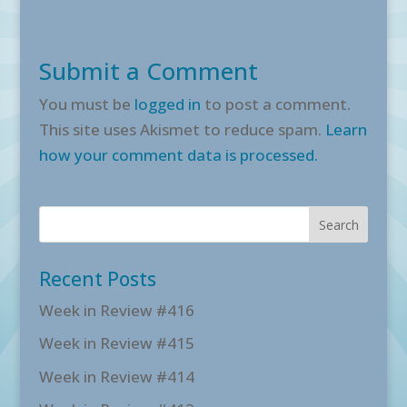
Submit a Comment
You must be
logged in
to post a comment.
This site uses Akismet to reduce spam.
Learn
how your comment data is processed.
Recent Posts
Week in Review #416
Week in Review #415
Week in Review #414