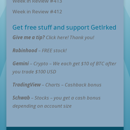
Week in Review #413
Week in Review #412
Get free stuff and support GetIrked
Give me a tip?
Click here! Thank you!
Robinhood
– FREE stock!
Gemini
– Crypto – We each get $10 of BTC after
you trade $100 USD
TradingView
– Charts – Cashback bonus
Schwab
– Stocks – you get a cash bonus
depending on account size