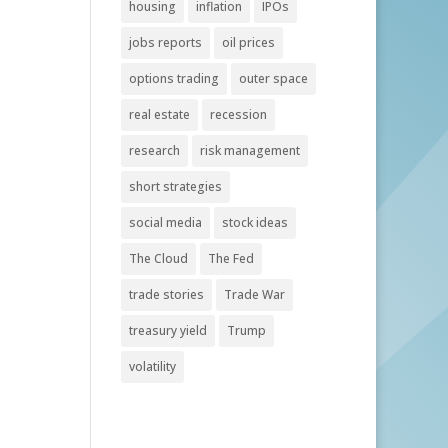
housing
inflation
IPOs
jobs reports
oil prices
options trading
outer space
real estate
recession
research
risk management
short strategies
social media
stock ideas
The Cloud
The Fed
trade stories
Trade War
treasury yield
Trump
volatility