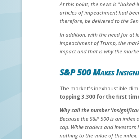
At this point, the news is "baked-
articles of impeachment had bee
therefore, be delivered to the Se
In addition, with the need for at 
impeachment of Trump, the market 
impact and that is why the market
S&P 500 Makes Insignif
The market's inexhaustible clim
topping 3,300 for the first ti
Why call the number 'insignifican
Because the S&P 500 is an index 
cap. While traders and investors l
nothing to the value of the index.