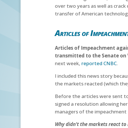
over two years as well as crack
transfer of American technolog
Articles of Impeachment
Articles of Impeachment again
transmitted to the Senate o
next week,
reported CNBC
.
I included this news story beca
the markets reacted (which they
Before the articles were sent 
signed a resolution allowing h
managers of the impeachment t
Why didn't the markets react t