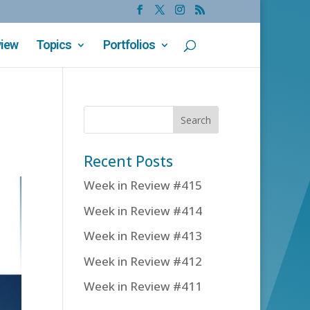
view
Topics
Portfolios
Recent Posts
Week in Review #415
Week in Review #414
Week in Review #413
Week in Review #412
Week in Review #411