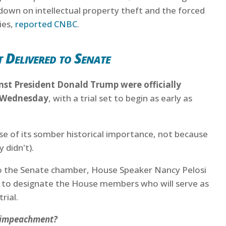
 down on intellectual property theft and the forced
ies,
reported CNBC
.
 Delivered to Senate
st President Donald Trump were officially
n Wednesday
, with a trial set to begin as early as
use of its somber historical importance, not because
 didn't).
to the Senate chamber, House Speaker Nancy Pelosi
er to designate the House members who will serve as
rial.
o impeachment?