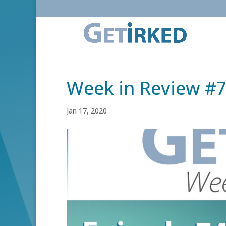
Week in Review #
Jan 17, 2020