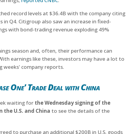
earnings,
reported CNBC
.
ached record levels at $36.4B with the company citing
 in Q4. Citigroup also saw an increase in fixed-
ings with bond-trading revenue exploding 49%
rnings season and, often, their performance can
With earnings like these, investors may have a lot to
ng weeks' company reports.
ase One' Trade Deal with China
ek waiting for
the Wednesday signing of the
 the U.S. and China
to see the details of the
agreed to purchase an additional $200B in U.S. goods