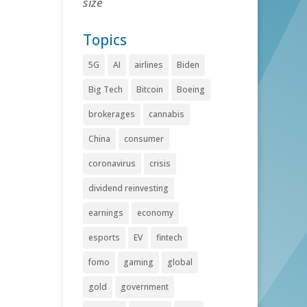
size
Topics
5G
AI
airlines
Biden
Big Tech
Bitcoin
Boeing
brokerages
cannabis
China
consumer
coronavirus
crisis
dividend reinvesting
earnings
economy
esports
EV
fintech
fomo
gaming
global
gold
government