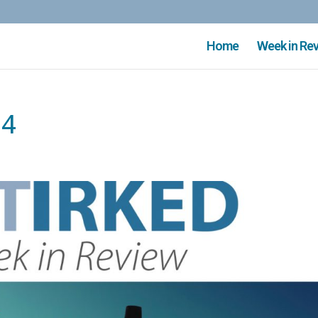
Home
Week in Re
74