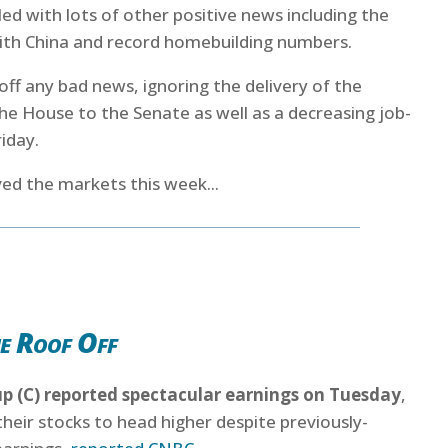
ed with lots of other positive news including the
with China and record homebuilding numbers.
ff any bad news, ignoring the delivery of the
e House to the Senate as well as a decreasing job-
iday.
ed the markets this week...
e Roof Off
up (C) reported spectacular earnings on Tuesday
,
their stocks to head higher despite previously-