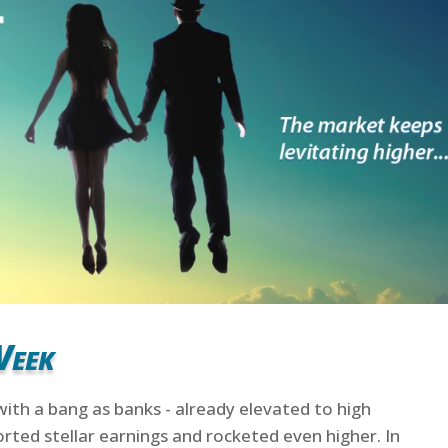
Week
with a bang as banks - already elevated to high
rted stellar earnings and rocketed even higher. In