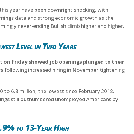
 this year have been downright shocking, with
arnings data and strong economic growth as the
ingly never-ending Bullish climb higher and higher.
west Level in Two Years
 on Friday showed job openings plunged to their
rs
following increased hiring in November tightening
.
 to 6.8 million, the lowest since February 2018.
nings still outnumbered unemployed Americans by
6.9% to 13-Year High