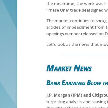
the meantime, the week was fill
'Phase One' trade deal signed 
The market continues to shrug o
articles of impeachment from th
openings number released on Fr
Let's look at the news that mov
Market News
Bank Earnings Blow th
J.P. Morgan (JPM) and Citigro
surprising analysts and causing 