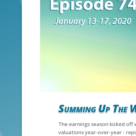
Summing Up The 
The earnings season kicked off 
valuations year-over-year - repo