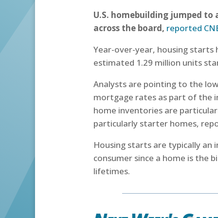
U.S. homebuilding jumped to a
across the board,
reported CN
Year-over-year, housing starts
estimated 1.29 million units st
Analysts are pointing to the lo
mortgage rates as part of the i
home inventories are particula
particularly starter homes, re
Housing starts are typically an 
consumer since a home is the bi
lifetimes.