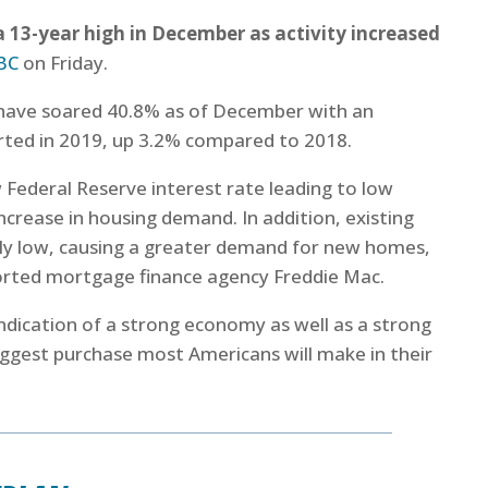
 13-year high in December as activity increased
BC
on Friday.
 have soared 40.8% as of December with an
arted in 2019, up 3.2% compared to 2018.
w Federal Reserve interest rate leading to low
ncrease in housing demand. In addition, existing
rly low, causing a greater demand for new homes,
ported mortgage finance agency Freddie Mac.
indication of a strong economy as well as a strong
ggest purchase most Americans will make in their