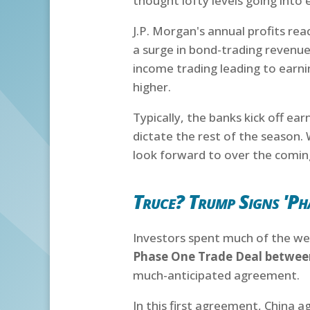
thought lofty levels going into 
J.P. Morgan's annual profits re
a surge in bond-trading revenues
income trading leading to earn
higher.
Typically, the banks kick off ea
dictate the rest of the season. 
look forward to over the comi
Truce? Trump Signs 'Ph
Investors spent much of the we
Phase One Trade Deal between
much-anticipated agreement.
In this first agreement, China 