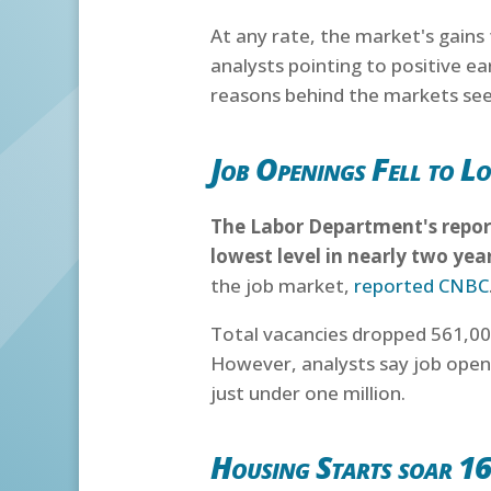
At any rate, the market's gains
analysts pointing to positive e
reasons behind the markets seem
Job Openings Fell to Lo
The Labor Department's report
lowest level in nearly two yea
the job market,
reported CNBC
Total vacancies dropped 561,000
However, analysts say job ope
just under one million.
Housing Starts soar 1