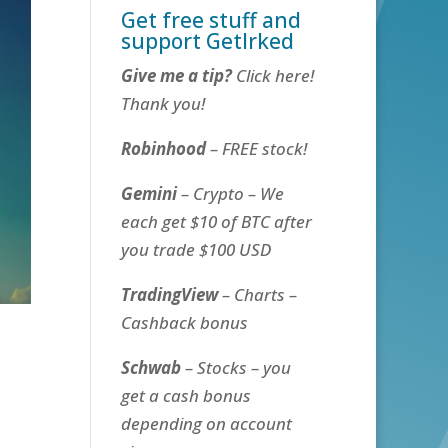
Get free stuff and
support GetIrked
Give me a tip?
Click here!
Thank you!
Robinhood
– FREE stock!
Gemini
– Crypto – We
each get $10 of BTC after
you trade $100 USD
TradingView
– Charts –
Cashback bonus
Schwab
– Stocks – you
get a cash bonus
depending on account