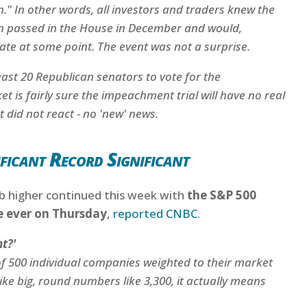
in." In other words, all investors and traders knew the
n passed in the House in December and would,
nate at some point. The event was not a surprise.
least 20 Republican senators to vote for the
is fairly sure the impeachment trial will have no real
 did not react - no 'new' news.
icant Record Significant
b higher continued this week with
the S&P 500
me ever on Thursday
,
reported CNBC
.
t?'
of 500 individual companies weighted to their market
ike big, round numbers like 3,300, it actually means