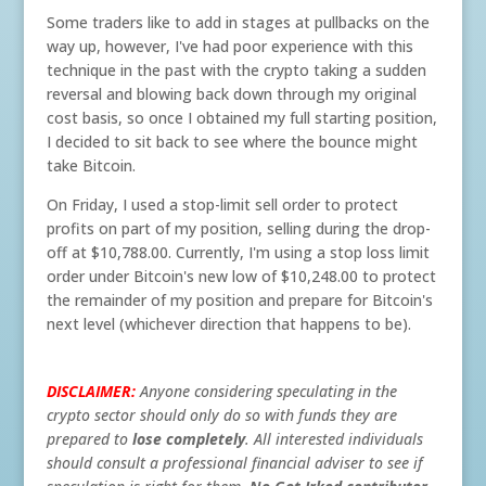
Some traders like to add in stages at pullbacks on the
way up, however, I've had poor experience with this
technique in the past with the crypto taking a sudden
reversal and blowing back down through my original
cost basis, so once I obtained my full starting position,
I decided to sit back to see where the bounce might
take Bitcoin.
On Friday, I used a stop-limit sell order to protect
profits on part of my position, selling during the drop-
off at $10,788.00. Currently, I'm using a stop loss limit
order under Bitcoin's new low of $10,248.00 to protect
the remainder of my position and prepare for Bitcoin's
next level (whichever direction that happens to be).
DISCLAIMER:
Anyone considering speculating in the
crypto sector should only do so with funds they are
prepared to
lose
completely
. All interested individuals
should consult a professional financial adviser to see if