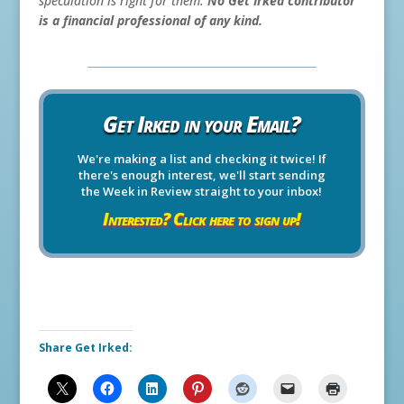
speculation is right for them.
No Get Irked contributor
is a financial professional of any kind.
Get Irked in your Email?
We're making a list and checking it twice! If
there's enough interest, we'll start sending
the Week in Review straight to your inbox!
Interested? Click here to sign up!
Share Get Irked: