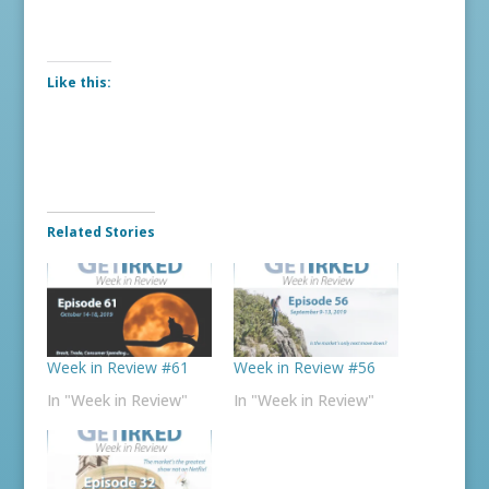
Like this:
Related Stories
Week in Review #61
Week in Review #56
In "Week in Review"
In "Week in Review"