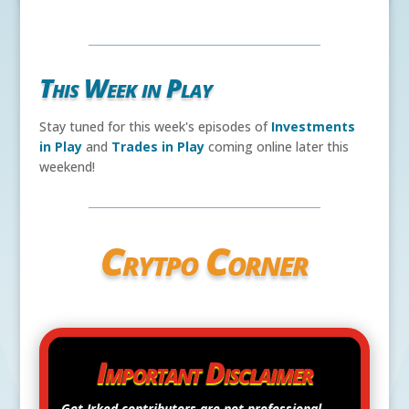
This Week in Play
Stay tuned for this week's episodes of
Investments
in Play
and
Trades in Play
coming online later this
weekend!
Crytpo Corner
Important Disclaimer
Get Irked contributors are
not
professional