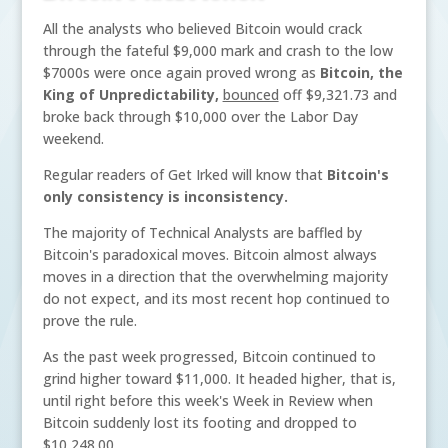
All the analysts who believed Bitcoin would crack
through the fateful $9,000 mark and crash to the low
$7000s were once again proved wrong as
Bitcoin, the
King of Unpredictability,
bounced
off $9,321.73 and
broke back through $10,000 over the Labor Day
weekend.
Regular readers of Get Irked will know that
Bitcoin's
only consistency is inconsistency.
The majority of Technical Analysts are baffled by
Bitcoin's paradoxical moves. Bitcoin almost always
moves in a direction that the overwhelming majority
do not expect, and its most recent hop continued to
prove the rule.
As the past week progressed, Bitcoin continued to
grind higher toward $11,000. It headed higher, that is,
until right before this week's Week in Review when
Bitcoin suddenly lost its footing and dropped to
$10,248.00.