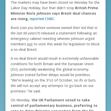
The markets may have been closed on Monday for the
Labor Day Holiday, but that didn't stop
British Prime
Minister Boris Johnson says Brexit deal chances
are rising
,
reported CNBC
.
Boris (
can you believe someone named their kid that in
the last 60 years?!)
released a statement following an
emergency cabinet meeting wherein Johnson urged
members
not
to vote this week for legislation to block
a no-deal Brexit.
A no-deal Brexit would result in extremely unfavorable
conditions for both Britain and the European Union
(EU), potentially weakening the global economy.
Johnson stated further delays would be pointless.
“We’re leaving on the 31st of October, no ifs or buts.
We will not accept any attempts to go back on our
promises.” he said.
On Monday,
the UK Parliament voted to take
control of parliamentary business, preferring to
vote to delay Britain's separation from the EU