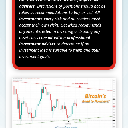
advisers
. Discussions of positions should
not
be
taken as recommendations to buy or sell.
All
investments carry risk
and all readers must
accept their
own
risks. Get Irked recommends
anyone interested in investing or trading
any
asset class
consult with a professional
investment adviser
to determine if an
investment idea is suitable to them and their
investment goals.