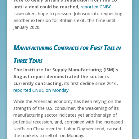
until a deal could be reached
,
reported CNBC
.
Lawmakers hope to pressure Johnson into requesting
another extension for Britain's exit, this time until
January 2020.
Manufacturing Contracts for First Time in
Three Years
The Institute for Supply Manufacturing (ISM)'s
August report demonstrated the sector is
currently contracting,
its first decline since 2016
,
reported CNBC on Monday
.
While the American economy has been relying on the
strength of the U.S. consumer, the weakening of its
manufacturing sector indicates yet another sign of
potential recession, and, combined with the increased
tariffs on China over the Labor Day weekend, caused
the markets to sell off on Monday.