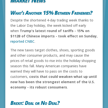
What's Another 15% Between Frenemies?
Despite the shortened 4-day trading week thanks to
the Labor Day holiday, the week kicked off early
when
Trump's latest round of tariffs - 15% on
$112B of Chinese imports - took effect on Sunday
,
reported CNBC
.
The new taxes target clothes, shoes, sporting goods
and other consumer products, and may cause the
prices of retail goods to rise into the holiday shopping
season this fall. Many American companies have
warned they will have to pass on the costs to
customers,
costs that could weaken what up until
now has been the strongest element of the U.S.
economy - its robust consumers
.
Brexit: Deal or No Deal?