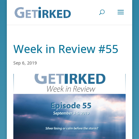
Week in Review #55
Sep 6, 2019