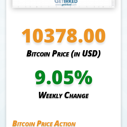
10378.00
Bitcoin Price (in USD)
9.05
%
Weekly Change
Bitcoin Price Action