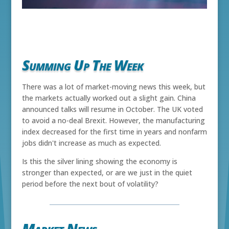
Summing Up The Week
There was a lot of market-moving news this week, but
the markets actually worked out a slight gain. China
announced talks will resume in October. The UK voted
to avoid a no-deal Brexit. However, the manufacturing
index decreased for the first time in years and nonfarm
jobs didn't increase as much as expected.
Is this the silver lining showing the economy is
stronger than expected, or are we just in the quiet
period before the next bout of volatility?
Market News