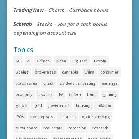
TradingView
– Charts – Cashback bonus
Schwab
– Stocks – you get a cash bonus
depending on account size
Topics
5G
AI
airlines
Biden
Big Tech
Bitcoin
Boeing
brokerages
cannabis
China
consumer
coronavirus
crisis
dividend reinvesting
earnings
economy
esports
EV
fintech
fomo
gaming
global
gold
government
housing
inflation
IPOs
jobs reports
oil prices
options trading
outer space
real estate
recession
research