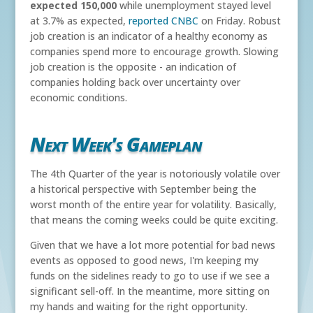
expected 150,000
while unemployment stayed level
at 3.7% as expected,
reported CNBC
on Friday. Robust
job creation is an indicator of a healthy economy as
companies spend more to encourage growth. Slowing
job creation is the opposite - an indication of
companies holding back over uncertainty over
economic conditions.
Next Week's Gameplan
The 4th Quarter of the year is notoriously volatile over
a historical perspective with September being the
worst month of the entire year for volatility. Basically,
that means the coming weeks could be quite exciting.
Given that we have a lot more potential for bad news
events as opposed to good news, I'm keeping my
funds on the sidelines ready to go to use if we see a
significant sell-off. In the meantime, more sitting on
my hands and waiting for the right opportunity.