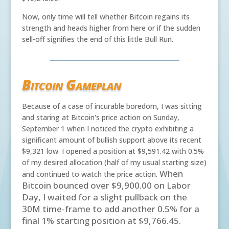
Now, only time will tell whether Bitcoin regains its
strength and heads higher from here or if the sudden
sell-off signifies the end of this little Bull Run.
Bitcoin Gameplan
Because of a case of incurable boredom, I was sitting
and staring at Bitcoin's price action on Sunday,
September 1 when I noticed the crypto exhibiting a
significant amount of bullish support above its recent
$9,321 low. I opened a position at $9,591.42 with 0.5%
of my desired allocation (half of my usual starting size)
When
and continued to watch the price action.
Bitcoin bounced over $9,900.00 on Labor
Day, I waited for a slight pullback on the
30M time-frame to add another 0.5% for a
final 1% starting position at $9,766.45.