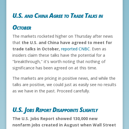
U.S. and China Agree to Trade Talks in
October
The markets rocketed higher on Thursday after news
that
the U.S. and China have agreed to meet for
trade talks in October,
reported CNBC
. Even as
insiders claim these talks have the potential for a
"breakthrough," it's worth noting that nothing of
significance has been agreed on at this time.
The markets are pricing in positive news, and while the
talks are positive, we could just as easily see no results
as we have in the past. Proceed carefully.
U.S. Jobs Report Disappoints Slightly
The U.S. Jobs Report showed 130,000 new
nonfarm jobs created in August when Wall Street