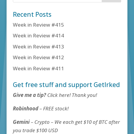
Recent Posts
Week in Review #415
Week in Review #414
Week in Review #413
Week in Review #412
Week in Review #411
Get free stuff and support GetIrked
Give me a tip?
Click here! Thank you!
Robinhood
– FREE stock!
Gemini
– Crypto – We each get $10 of BTC after
you trade $100 USD