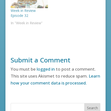
Week in Review
Episode 32
In "Week in Review"
Submit a Comment
You must be
logged in
to post a comment.
This site uses Akismet to reduce spam.
Learn
how your comment data is processed.