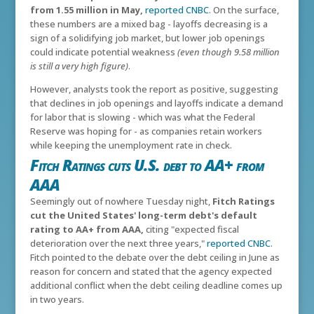
from 1.55 million in May,
reported CNBC
. On the surface,
these numbers are a mixed bag - layoffs decreasing is a
sign of a solidifying job market, but lower job openings
could indicate potential weakness
(even though 9.58 million
is still a very high figure)
.
However, analysts took the report as positive, suggesting
that declines in job openings and layoffs indicate a demand
for labor that is slowing - which was what the Federal
Reserve was hoping for - as companies retain workers
while keeping the unemployment rate in check.
Fitch Ratings cuts U.S. debt to AA+ from
AAA
Seemingly out of nowhere Tuesday night,
Fitch Ratings
cut the United States' long-term debt's default
rating to AA+ from AAA,
citing "expected fiscal
deterioration over the next three years,"
reported CNBC
.
Fitch pointed to the debate over the debt ceiling in June as
reason for concern and stated that the agency expected
additional conflict when the debt ceiling deadline comes up
in two years.