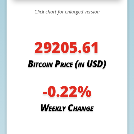
Click chart for enlarged version
29205.61
Bitcoin Price (in USD)
-0.22
%
Weekly Change