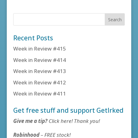
Recent Posts
Week in Review #415
Week in Review #414
Week in Review #413
Week in Review #412
Week in Review #411
Get free stuff and support GetIrked
Give me a tip?
Click here! Thank you!
Robinhood
– FREE stock!