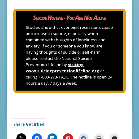
Suicide Hotline - You Are Not Alone
Studies show that economic recessions cause
an increase in suicide, especially when
combined with thoughts of loneliness and
anxiety. If you or someone you know are
having thoughts of suicide or self-harm,
please contact the National Suicide
Prevention Lifeline by
visiting
www.suicidepreventionlifeline.org
or
calling 1-800-273-TALK. The hotline is open 24
hours a day, 7 days a week.
Share Get Irked: