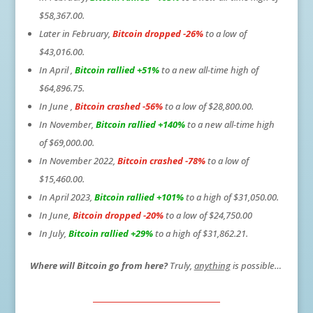
$58,367.00.
Later in February,
Bitcoin dropped -26%
to a low of
$43,016.00.
In April ,
Bitcoin rallied +51%
to a new all-time high of
$64,896.75.
In June ,
Bitcoin crashed -56%
to a low of $28,800.00.
In November,
Bitcoin rallied +140%
to a new all-time high
of $69,000.00.
In November 2022,
Bitcoin crashed -78%
to a low of
$15,460.00.
In April 2023,
Bitcoin rallied +101%
to a high of $31,050.00.
In June,
Bitcoin dropped -20%
to a low of $24,750.00
In July,
Bitcoin rallied +29%
to a high of $31,862.21.
Where will Bitcoin go from here?
Truly,
anything
is possible…