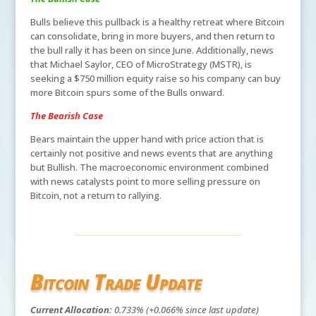
Bulls believe this pullback is a healthy retreat where Bitcoin
can consolidate, bring in more buyers, and then return to
the bull rally it has been on since June. Additionally, news
that Michael Saylor, CEO of MicroStrategy (MSTR), is
seeking a $750 million equity raise so his company can buy
more Bitcoin spurs some of the Bulls onward.
The Bearish Case
Bears maintain the upper hand with price action that is
certainly not positive and news events that are anything
but Bullish. The macroeconomic environment combined
with news catalysts point to more selling pressure on
Bitcoin, not a return to rallying.
Bitcoin Trade Update
Current Allocation:
0.733% (+0.066% since last update)