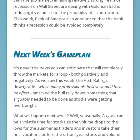
With the job market remaining relatively strong, fears of
recession on Wall Street are easing with Goldman Sachs
reducing its estimate of the probability of a contraction.
This week, Bank of America also announced that the bank
thinks a recession could be avoided completely.
Next Week's Gameplan
It's never the news you can anticipate that will completely
throw the markets for a loop - both positively and
negatively. As we saw this week, the Fitch Ratings
downgrade -
which many professionals believe should have
no effect
- smacked the bull rally down, something that
arguably needed to be done as stocks were getting
overbought.
What will happen next week? Well, seasonally, August can
be a volatile time for stocks as the volume drops to the
lows for the summer as traders and investors take their
final vacations before the school year starts and volume