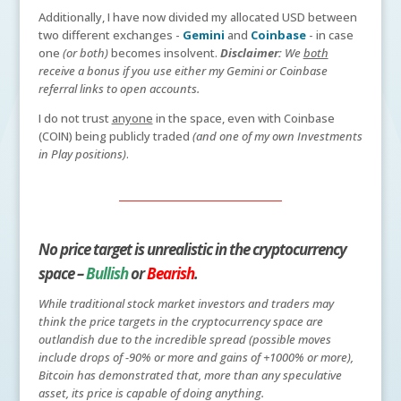
Additionally, I have now divided my allocated USD between
two different exchanges -
Gemini
and
Coinbase
- in case
one
(or both)
becomes insolvent.
Disclaimer:
We
both
receive a bonus if you use either my Gemini or Coinbase
referral links to open accounts.
I do not trust
anyone
in the space, even with Coinbase
(COIN) being publicly traded
(and one of my own Investments
in Play positions)
.
No price target is unrealistic in the cryptocurrency
space –
Bullish
or
Bearish
.
While traditional stock market investors and traders may
think the price targets in the cryptocurrency space are
outlandish due to the incredible spread (possible moves
include drops of -90% or more and gains of +1000% or more),
Bitcoin has demonstrated that, more than any speculative
asset, its price is capable of doing anything.