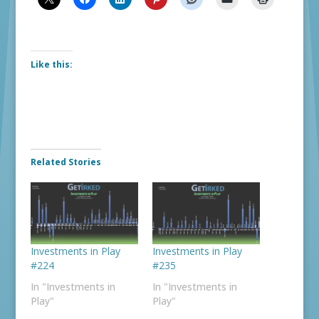
Like this:
Related Stories
Investments in Play
Investments in Play
#224
#235
In "Investments in
In "Investments in
Play"
Play"