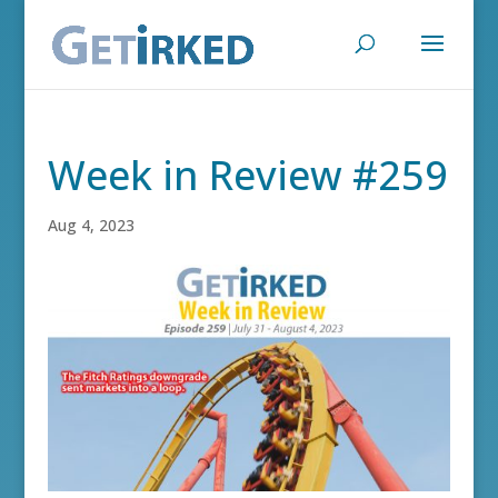
Week in Review #259
Aug 4, 2023