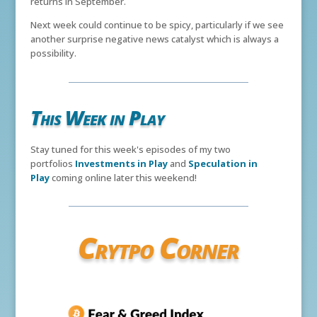
returns in September.
Next week could continue to be spicy, particularly if we see
another surprise negative news catalyst which is always a
possibility.
This Week in Play
Stay tuned for this week's episodes of my two
portfolios
Investments in Play
and
Speculation in
Play
coming online later this weekend!
Crytpo Corner