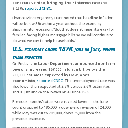
consecutive hike, bringing their interest rates to
5.25%,
reported CNBC
.
Finance Minister Jeremy Hunt noted that headline inflation
will be below 3% within a year without the economy
slipping into recession,
“But that doesn’t mean it’s easy for
families facing higher mortgage bills so we will continue to
do what we can to help households."
U.S. economy added 187K jobs in July, fewer
than expected
On Friday,
the Labor Department announced nonfarm
payrolls increased 187,000 in July, a bit below the
200,000 estimate expected by Dow Jones
economists,
reported CNBC
. The unemployment rate was
also lower than expected at 3.5% versus 3.6% estimates
and is just above the lowest level since 1969.
Previous months’ totals were revised lower — the June
count dropped to 185,000, a downward revision of 24,000,
while May was cut to 281,000, down 25,000 from the
previous estimate.