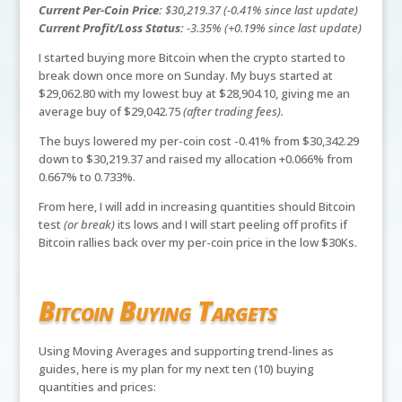
Current Per-Coin Price:
$30,219.37 (-0.41% since last update)
Current Profit/Loss Status:
-3.35% (+0.19% since last update)
I started buying more Bitcoin when the crypto started to
break down once more on Sunday. My buys started at
$29,062.80 with my lowest buy at $28,904.10, giving me an
average buy of $29,042.75
(after trading fees).
The buys lowered my per-coin cost -0.41% from $30,342.29
down to $30,219.37 and raised my allocation +0.066% from
0.667% to 0.733%.
From here, I will add in increasing quantities should Bitcoin
test
(or break)
its lows and I will start peeling off profits if
Bitcoin rallies back over my per-coin price in the low $30Ks.
Bitcoin Buying Targets
Using Moving Averages and supporting trend-lines as
guides, here is my plan for my next ten (10) buying
quantities and prices: