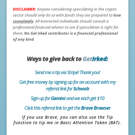
DISCLAIMER:
Anyone considering speculating in the crypto
sector should only do so with funds they are prepared to
lose
completely
. All interested individuals should consult a
professional financial adviser to see if speculation is right for
them.
No Get Irked contributor is a financial professional
of any kind.
Ways to give back to
Get
Irked:
Send me a tip via Stripe! Thank you!
Get free money by signing up for an account with my
referral link for
Schwab
Sign up for
Gemini
and we each get $10
Click this referral link to get the
Brave Browser
If you use Brave, you can also use the Tip
function to tip me in Basic Attention Token (BAT).