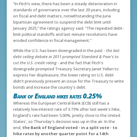
“In Fitch’s view, there has been a steady deterioration in
standards of governance over the last 20 years, including
on fiscal and debt matters, notwithstanding the June
bipartisan agreement to suspend the debt limit until
January 2025,” the ratings agency said. “The repeated debt-
limit political standoffs and last-minute resolutions have
eroded confidence in fiscal management."
While the U.S. has been downgraded in the past -
the last
debt ceiling debate in 2011 prompted Standard & Poor's to
cut the U.S. credit rating
- and the fact that Fitch's
downgrade prompted Treasury Secretary Janet Yellen to
express her displeasure, the lower rating on U.S. debt
didn't previously present an issue for the Treasury to write
bonds and increase the country's debt.
Bank of England hikes rates 0.25%
Whereas the European Central Bank (ECB) still has a
relatively low interest rate of 3.75% after last week's hike,
England's rate had been 5.00%, pretty close to the United
States', so Thursday's decision was up in the air. In the
end,
the Bank of England voted - in a split vote - to
hike rates by another quarter point for a 14th