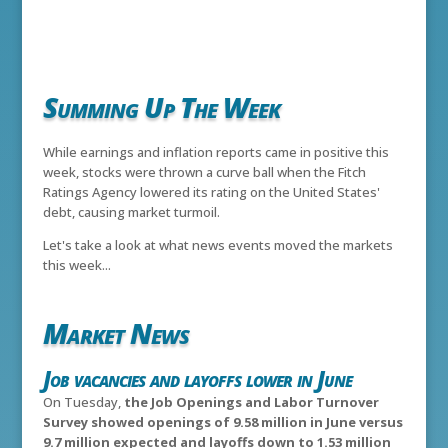
Summing Up The Week
While earnings and inflation reports came in positive this
week, stocks were thrown a curve ball when the Fitch
Ratings Agency lowered its rating on the United States'
debt, causing market turmoil.
Let's take a look at what news events moved the markets
this week...
Market News
Job vacancies and layoffs lower in June
On Tuesday,
the Job Openings and Labor Turnover
Survey showed openings of 9.58 million in June versus
9.7 million expected and layoffs down to 1.53 million