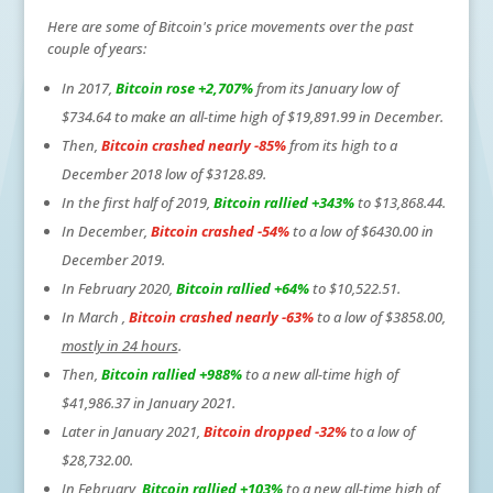
Here are some of Bitcoin's price movements over the past
couple of years:
In 2017,
Bitcoin rose +2,707%
from its January low of
$734.64 to make an all-time high of $19,891.99 in December.
Then,
Bitcoin crashed nearly -85%
from its high to a
December 2018 low of $3128.89.
In the first half of 2019,
Bitcoin rallied +343%
to $13,868.44.
In December,
Bitcoin crashed -54%
to a low of $6430.00 in
December 2019.
In February 2020,
Bitcoin rallied +64%
to $10,522.51.
In March ,
Bitcoin crashed nearly -63%
to a low of $3858.00,
mostly in 24 hours
.
Then,
Bitcoin rallied +988%
to a new all-time high of
$41,986.37 in January 2021.
Later in January 2021,
Bitcoin dropped -32%
to a low of
$28,732.00.
In February,
Bitcoin rallied +103%
to a new all-time high of