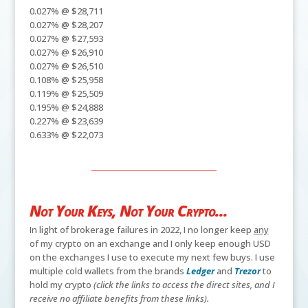
0.027% @ $28,711
0.027% @ $28,207
0.027% @ $27,593
0.027% @ $26,910
0.027% @ $26,510
0.108% @ $25,958
0.119% @ $25,509
0.195% @ $24,888
0.227% @ $23,639
0.633% @ $22,073
Not Your Keys, Not Your Crypto...
In light of brokerage failures in 2022, I no longer keep
any
of my crypto on an exchange and I only keep enough USD
on the exchanges I use to execute my next few buys. I use
multiple cold wallets from the brands
Ledger
and
Trezor
to
hold my crypto
(click the links to access the direct sites, and I
receive no affiliate benefits from these links).