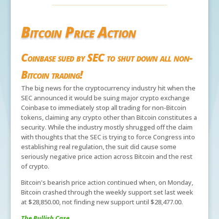
Bitcoin Price Action
Coinbase sued by SEC to shut down all non-
Bitcoin trading!
The big news for the cryptocurrency industry hit when the
SEC announced it would be suing major crypto exchange
Coinbase to immediately stop all trading for non-Bitcoin
tokens, claiming any crypto other than Bitcoin constitutes a
security. While the industry mostly shrugged off the claim
with thoughts that the SEC is trying to force Congress into
establishing real regulation, the suit did cause some
seriously negative price action across Bitcoin and the rest
of crypto.
Bitcoin's bearish price action continued when, on Monday,
Bitcoin crashed through the weekly support set last week
at $28,850.00, not finding new support until $28,477.00.
The Bullish Case