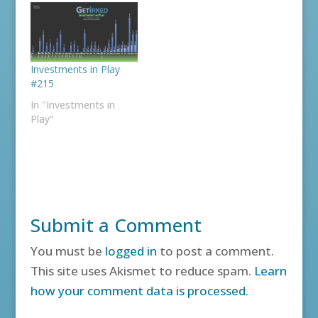
Investments in Play
#215
In "Investments in
Play"
Submit a Comment
You must be
logged in
to post a comment.
This site uses Akismet to reduce spam.
Learn
how your comment data is processed.