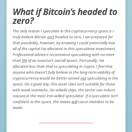
What if Bitcoin’s headed to
zero?
The only reason I speculate in the cryptocurrency space is I
truly believe Bitcoin
isn’t
headed to zero. I am prepared for
that possibility, however, by knowing I could potentially lose
all of the capital I’ve allocated to this speculative investment.
Professional advisers recommend speculating with no more
than
5%
of an investor’s overall assets. Personally, I’ve
allocated less than that to speculating in crypto. I feel that
anyone who doesn’t fully believe in the long-term viability of
cryptocurrency would be better served
not
speculating in the
space. On a good day, this asset class isn’t suitable for those
with weak stomachs. On volatile days, the sector can induce
nausea in the most iron-willed speculator. If a speculator isn’t
confident in the space, the moves
will
cause mistakes to be
made.