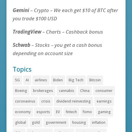
Gemini
– Crypto – We each get $10 of BTC after
you trade $100 USD
TradingView
– Charts – Cashback bonus
Schwab
– Stocks – you get a cash bonus
depending on account size
Topics
5G
AI
airlines
Biden
Big Tech
Bitcoin
Boeing
brokerages
cannabis
China
consumer
coronavirus
crisis
dividend reinvesting
earnings
economy
esports
EV
fintech
fomo
gaming
global
gold
government
housing
inflation