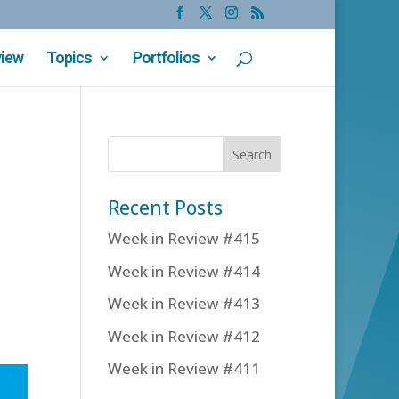
view
Topics
Portfolios
Recent Posts
Week in Review #415
Week in Review #414
Week in Review #413
Week in Review #412
Week in Review #411