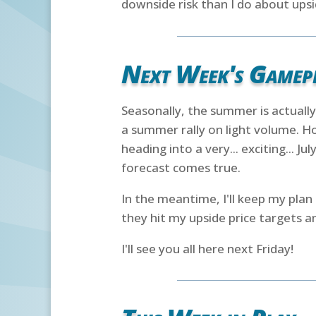
downside risk than I do about upsi
Next Week's Gamep
Seasonally, the summer is actually
a summer rally on light volume. Ho
heading into a very... exciting... Ju
forecast comes true.
In the meantime, I'll keep my plan 
they hit my upside price targets an
I'll see you all here next Friday!