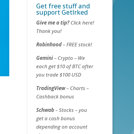
Get free stuff and
support GetIrked
Give me a tip?
Click here!
Thank you!
Robinhood
– FREE stock!
Gemini
– Crypto – We
each get $10 of BTC after
you trade $100 USD
TradingView
– Charts –
Cashback bonus
Schwab
– Stocks – you
get a cash bonus
depending on account