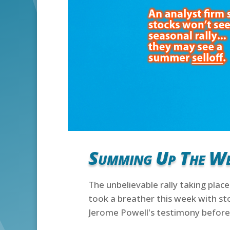
Summing Up The W
The unbelievable rally taking place
took a breather this week with st
Jerome Powell's testimony before