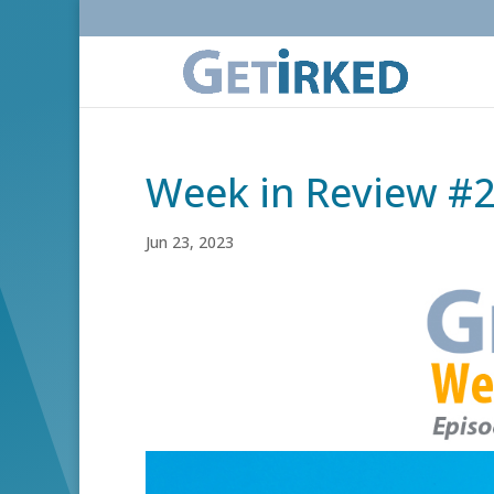
Week in Review #
Jun 23, 2023