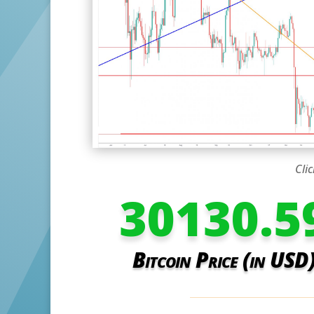
Clic
30130.5
Bitcoin Price (in USD