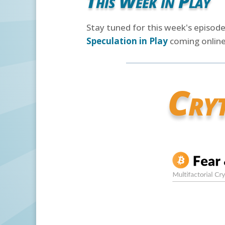
This Week in Play
Stay tuned for this week's episod
Speculation in Play
coming online
Cry