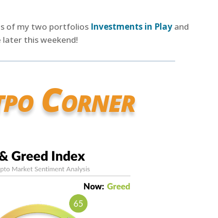
es of my two portfolios
Investments in Play
and
 later this weekend!
tpo Corner