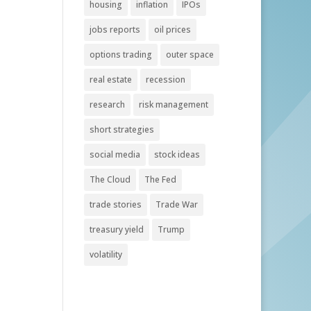
housing
inflation
IPOs
jobs reports
oil prices
options trading
outer space
real estate
recession
research
risk management
short strategies
social media
stock ideas
The Cloud
The Fed
trade stories
Trade War
treasury yield
Trump
volatility