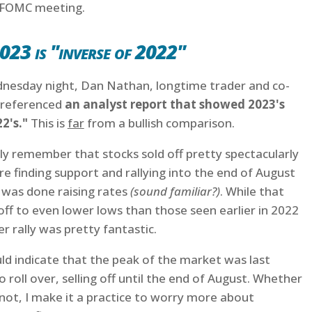
 FOMC meeting.
023 is "inverse of 2022"
esday night, Dan Nathan, longtime trader and co-
 referenced
an analyst report that showed 2023's
22's."
This is
far
from a bullish comparison.
ly remember that stocks sold off pretty spectacularly
e finding support and rallying into the end of August
 was done raising rates
(sound familiar?)
. While that
loff to even lower lows than those seen earlier in 2022
 rally was pretty fantastic.
ld indicate that the peak of the market was last
roll over, selling off until the end of August. Whether
 not, I make it a practice to worry more about