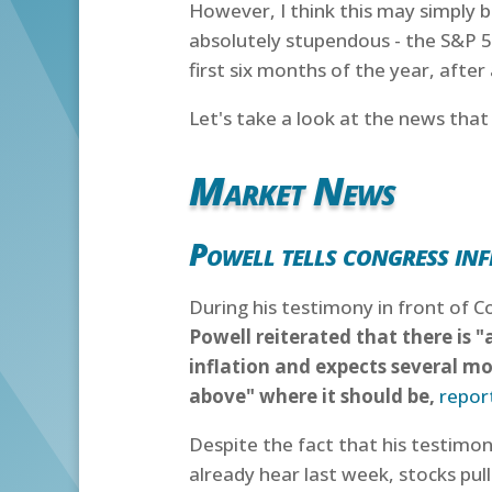
However, I think this may simply b
absolutely stupendous - the S&P 
first six months of the year, after
Let's take a look at the news tha
Market News
Powell tells congress inf
During his testimony in front of
Powell reiterated that there is "
inflation and expects several mor
above" where it should be,
repor
Despite the fact that his testimon
already hear last week, stocks pu