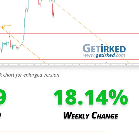
k chart for enlarged version
9
18.14
%
)
Weekly Change