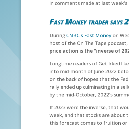
in comments made at last week's
Fast Money trader says 2
During
CNBC's Fast Money
on Wedn
host of the On The Tape podcast,
price action is the "inverse of 20
Longtime readers of Get Irked like
into mid-month of June 2022 befor
on the back of hopes that the Fed
rally ended up culminating in a sel
by the mid-October, 2022's summer
If 2023 were the inverse, that wou
week, and that stocks are about to 
this forecast comes to fruition or