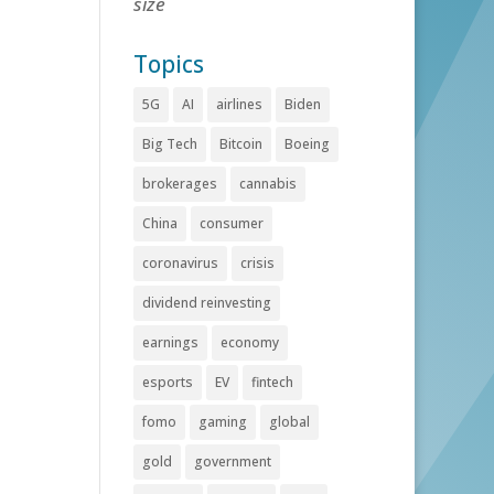
size
Topics
5G
AI
airlines
Biden
Big Tech
Bitcoin
Boeing
brokerages
cannabis
China
consumer
coronavirus
crisis
dividend reinvesting
earnings
economy
esports
EV
fintech
fomo
gaming
global
gold
government