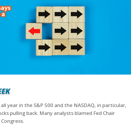
eek
 all year in the S&P 500 and the NASDAQ, in particular,
ocks pulling back. Many analysts blamed Fed Chair
 Congress.