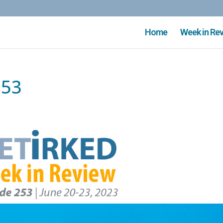
Home
Week in Re
253