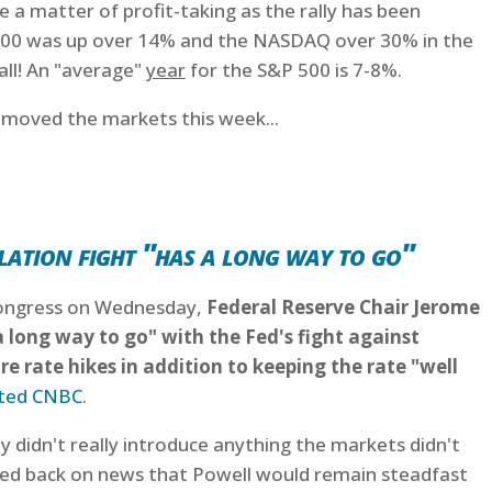
e a matter of profit-taking as the rally has been
500 was up over 14% and the NASDAQ over 30% in the
 all! An "average"
year
for the S&P 500 is 7-8%.
t moved the markets this week...
lation fight "has a long way to go"
 Congress on Wednesday,
Federal Reserve Chair Jerome
a long way to go" with the Fed's fight against
e rate hikes in addition to keeping the rate "well
ted CNBC
.
y didn't really introduce anything the markets didn't
lled back on news that Powell would remain steadfast