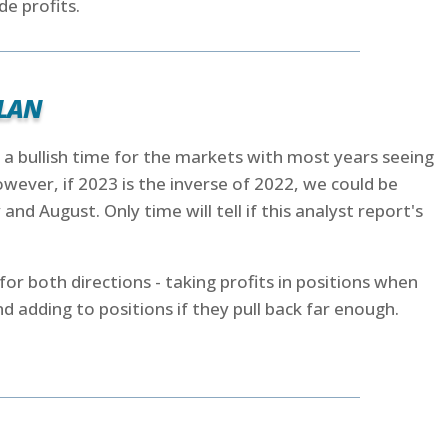
de profits.
lan
 a bullish time for the markets with most years seeing
wever, if 2023 is the inverse of 2022, we could be
ly and August. Only time will tell if this analyst report's
for both directions - taking profits in positions when
d adding to positions if they pull back far enough.