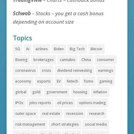
Schwab
– Stocks – you get a cash bonus
depending on account size
Topics
5G
AI
airlines
Biden
Big Tech
Bitcoin
Boeing
brokerages
cannabis
China
consumer
coronavirus
crisis
dividend reinvesting
earnings
economy
esports
EV
fintech
fomo
gaming
global
gold
government
housing
inflation
IPOs
jobs reports
oil prices
options trading
outer space
real estate
recession
research
risk management
short strategies
social media