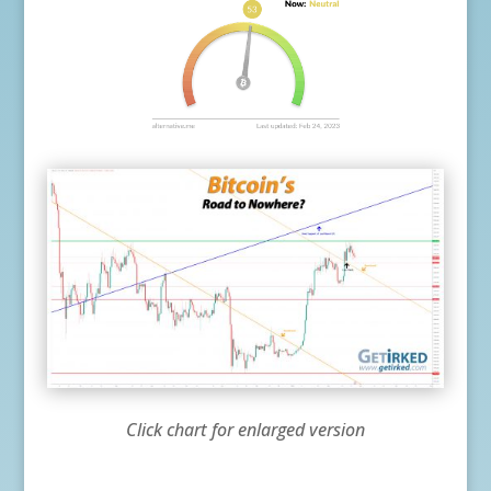
Click chart for enlarged version