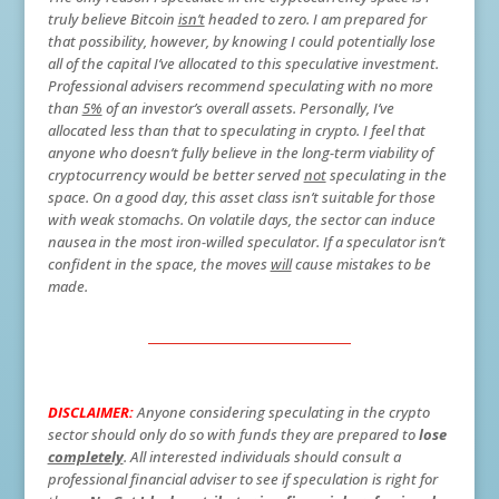
truly believe Bitcoin
isn’t
headed to zero. I am prepared for
that possibility, however, by knowing I could potentially lose
all of the capital I’ve allocated to this speculative investment.
Professional advisers recommend speculating with no more
than
5%
of an investor’s overall assets. Personally, I’ve
allocated less than that to speculating in crypto. I feel that
anyone who doesn’t fully believe in the long-term viability of
cryptocurrency would be better served
not
speculating in the
space. On a good day, this asset class isn’t suitable for those
with weak stomachs. On volatile days, the sector can induce
nausea in the most iron-willed speculator. If a speculator isn’t
confident in the space, the moves
will
cause mistakes to be
made.
DISCLAIMER:
Anyone considering speculating in the crypto
sector should only do so with funds they are prepared to
lose
completely
. All interested individuals should consult a
professional financial adviser to see if speculation is right for