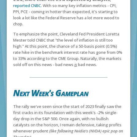
reported CNBC
. With so many key inflation metrics - CPI,
PPI, PCE - coming in hotter than expected, it's starting to
look a lot like the Federal Reserve has a lot more wood to
chop.
To emphasize the point, Cleveland Fed President Loretta
Mester told CNBC that "the level of inflation is still too
high." At this point, the chance of a 50-basis point (0.5%)
rate hike in the benchmark interest rate has gone from 0%
to 33% according to the CME Group. Naturally, the markets
sold off on this news - bad news
is
bad news.
Next Week's Gameplan
The rally we've seen since the start of 2023 finally saw the
first cracks in its foundation with this week's -2% single-
day drop in the S&P 500. Once again, with no bullish
catalysts on the horizon, I remain defensive, taking profits
whenever prudent
(like following Nvidia's (NVDA) epic pop on