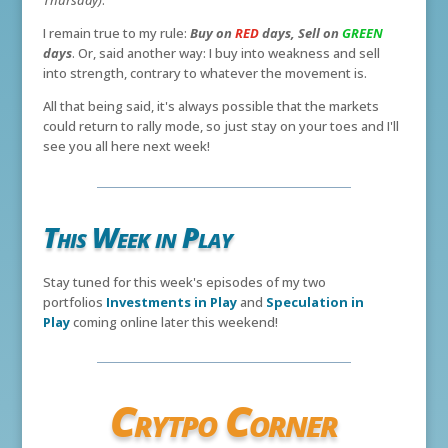
Thursday)
.
I remain true to my rule:
Buy on
RED
days, Sell on
GREEN
days
. Or, said another way: I buy into weakness and sell
into strength, contrary to whatever the movement is.
All that being said, it's always possible that the markets
could return to rally mode, so just stay on your toes and I'll
see you all here next week!
This Week in Play
Stay tuned for this week's episodes of my two
portfolios
Investments in Play
and
Speculation in
Play
coming online later this weekend!
Crytpo Corner