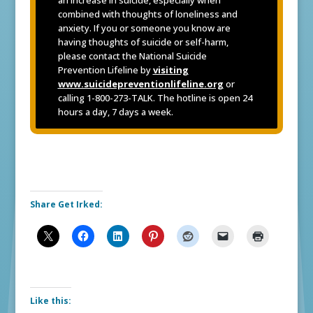
combined with thoughts of loneliness and
anxiety. If you or someone you know are
having thoughts of suicide or self-harm,
please contact the National Suicide
Prevention Lifeline by
visiting
www.suicidepreventionlifeline.org
or
calling 1-800-273-TALK. The hotline is open 24
hours a day, 7 days a week.
Share Get Irked:
Like this: