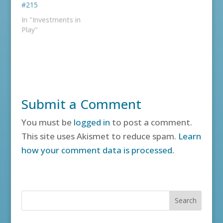
#215
In "Investments in
Play"
Submit a Comment
You must be
logged in
to post a comment.
This site uses Akismet to reduce spam.
Learn
how your comment data is processed.