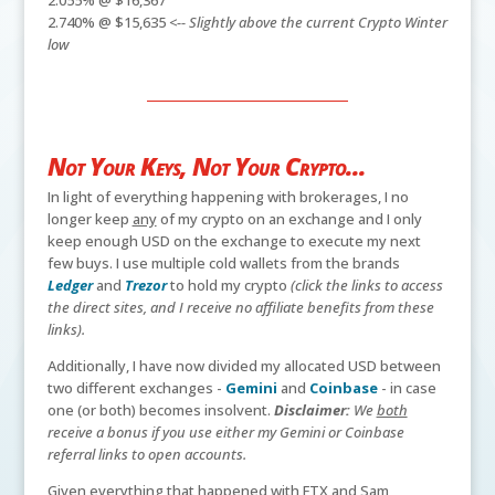
2.740% @ $15,635
<-- Slightly above the current Crypto Winter
low
Not Your Keys, Not Your Crypto...
In light of everything happening with brokerages, I no
longer keep
any
of my crypto on an exchange and I only
keep enough USD on the exchange to execute my next
few buys. I use multiple cold wallets from the brands
Ledger
and
Trezor
to hold my crypto
(click the links to access
the direct sites, and I receive no affiliate benefits from these
links).
Additionally, I have now divided my allocated USD between
two different exchanges -
Gemini
and
Coinbase
- in case
one (or both) becomes insolvent.
Disclaimer:
We
both
receive a bonus if you use either my Gemini or Coinbase
referral links to open accounts.
Given everything that happened with FTX and Sam