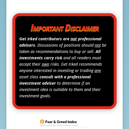
Important Disclaimer
Get Irked contributors are
not
professional
advisers
. Discussions of positions should
not
be
taken as recommendations to buy or sell.
All
investments carry risk
and all readers must
accept their
own
risks. Get Irked recommends
anyone interested in investing or trading
any
asset class
consult with a professional
investment adviser
to determine if an
investment idea is suitable to them and their
investment goals.