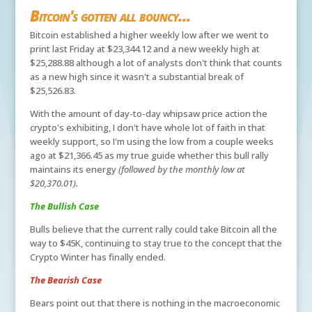
Bitcoin's gotten all bouncy...
Bitcoin established a higher weekly low after we went to
print last Friday at $23,344.12 and a new weekly high at
$25,288.88 although a lot of analysts don't think that counts
as a new high since it wasn't a substantial break of
$25,526.83.
With the amount of day-to-day whipsaw price action the
crypto's exhibiting, I don't have whole lot of faith in that
weekly support, so I'm using the low from a couple weeks
ago at $21,366.45 as my true guide whether this bull rally
maintains its energy
(followed by the monthly low at
$20,370.01).
The Bullish Case
Bulls believe that the current rally could take Bitcoin all the
way to $45K, continuing to stay true to the concept that the
Crypto Winter has finally ended.
The Bearish Case
Bears point out that there is nothing in the macroeconomic