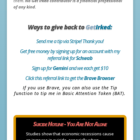
them.
No Get Irked contributor is a financial professional
of any kind.
Ways to give back to
Get
Irked:
Send me a tip via Stripe! Thank you!
Get free money by signing up for an account with my
referral link for
Schwab
Sign up for
Gemini
and we each get $10
Click this referral link to get the
Brave Browser
If you use Brave, you can also use the Tip
function to tip me in Basic Attention Token (BAT).
Suicide Hotline - You Are Not Alone
Studies show that economic recessions cause
an increase in suicide, especially when