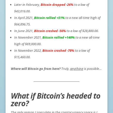
Later in February,
Bitcoin dropped -26%
to a low of
$43,016.00.
In April 2021,
Bitcoin rallied +51%
to a new all-time high of
$64,896.75.
In June 2021,
Bitcoin crashed -56%
to a low of $28,800.00.
In November 2021,
Bitcoin rallied +140%
to a new all-time
high of $69,000.00.
In November 2022,
Bitcoin crashed -78%
to a low of
$15,460.00.
Where will Bitcoin go from here?
Truly,
anything
is possible…
What if Bitcoin’s headed to
zero?
The only reason I speculate in the cryptocurrency space is I