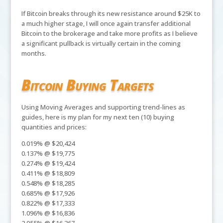
If Bitcoin breaks through its new resistance around $25K to
a much higher stage, I will once again transfer additional
Bitcoin to the brokerage and take more profits as I believe
a significant pullback is virtually certain in the coming
months.
Bitcoin Buying Targets
Using Moving Averages and supporting trend-lines as
guides, here is my plan for my next ten (10) buying
quantities and prices:
0.019% @ $20,424
0.137% @ $19,775
0.274% @ $19,424
0.411% @ $18,809
0.548% @ $18,285
0.685% @ $17,926
0.822% @ $17,333
1.096% @ $16,836
2.055% @ $16,367