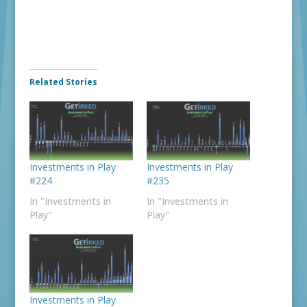
Related Stories
Investments in Play
Investments in Play
#224
#235
In "Investments in
In "Investments in
Play"
Play"
Investments in Play