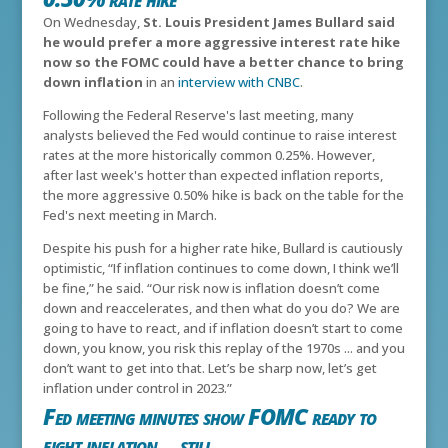
On Wednesday,
St. Louis President James Bullard said
he would prefer a more aggressive interest rate hike
now so the FOMC could have a better chance to bring
down inflation
in an
interview with CNBC
.
Following the Federal Reserve's last meeting, many
analysts believed the Fed would continue to raise interest
rates at the more historically common 0.25%. However,
after last week's hotter than expected inflation reports,
the more aggressive 0.50% hike is back on the table for the
Fed's next meeting in March.
Despite his push for a higher rate hike, Bullard is cautiously
optimistic,
“If inflation continues to come down, I think we’ll
be fine,” he said. “Our risk now is inflation doesn’t come
down and reaccelerates, and then what do you do? We are
going to have to react, and if inflation doesn’t start to come
down, you know, you risk this replay of the 1970s ... and you
don’t want to get into that. Let’s be sharp now, let’s get
inflation under control in 2023.”
Fed meeting minutes show FOMC ready to
fight inflation... still