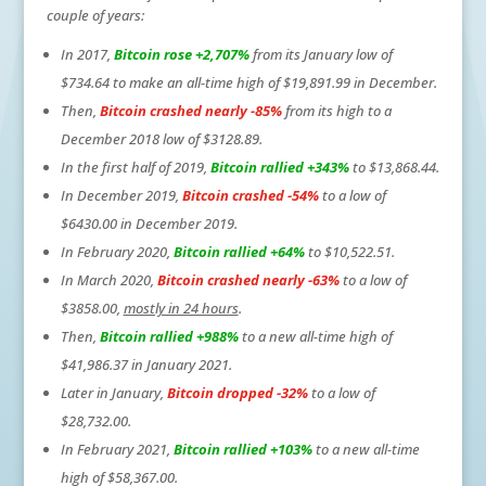
couple of years:
In 2017,
Bitcoin rose +2,707%
from its January low of
$734.64 to make an all-time high of $19,891.99 in December.
Then,
Bitcoin crashed nearly -85%
from its high to a
December 2018 low of $3128.89.
In the first half of 2019,
Bitcoin rallied +343%
to $13,868.44.
In December 2019,
Bitcoin crashed -54%
to a low of
$6430.00 in December 2019.
In February 2020,
Bitcoin rallied +64%
to $10,522.51.
In March 2020,
Bitcoin crashed nearly -63%
to a low of
$3858.00,
mostly in 24 hours
.
Then,
Bitcoin rallied +988%
to a new all-time high of
$41,986.37 in January 2021.
Later in January,
Bitcoin dropped -32%
to a low of
$28,732.00.
In February 2021,
Bitcoin rallied +103%
to a new all-time
high of $58,367.00.