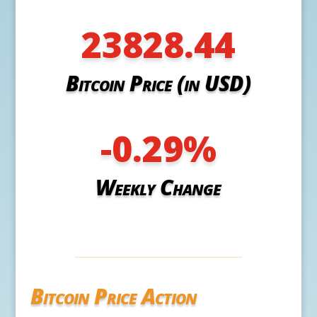
23828.44
Bitcoin Price (in USD)
-0.29
%
Weekly Change
Bitcoin Price Action