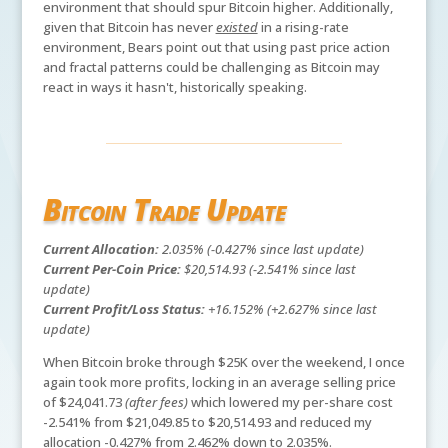
environment that should spur Bitcoin higher. Additionally,
given that Bitcoin has never
existed
in a rising-rate
environment, Bears point out that using past price action
and fractal patterns could be challenging as Bitcoin may
react in ways it hasn't, historically speaking.
Bitcoin Trade Update
Current Allocation:
2.035% (-0.427% since last update)
Current Per-Coin Price:
$20,514.93 (-2.541% since last
update)
Current Profit/Loss Status:
+16.152% (+2.627% since last
update)
When Bitcoin broke through $25K over the weekend, I once
again took more profits, locking in an average selling price
of $24,041.73
(after fees)
which lowered my per-share cost
-2.541% from $21,049.85 to $20,514.93 and reduced my
allocation -0.427% from 2.462% down to 2.035%.