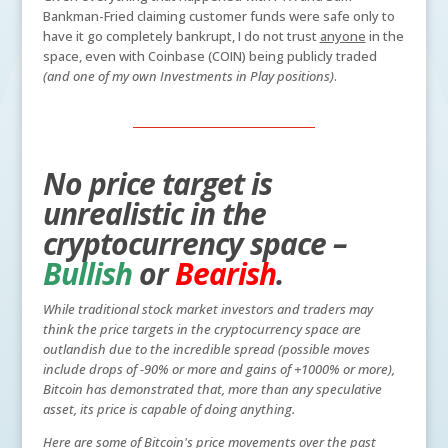
Bankman-Fried claiming customer funds were safe only to
have it go completely bankrupt, I do not trust
anyone
in the
space, even with Coinbase (COIN) being publicly traded
(and one of my own Investments in Play positions)
.
No price target is
unrealistic in the
cryptocurrency space –
Bullish
or
Bearish
.
While traditional stock market investors and traders may
think the price targets in the cryptocurrency space are
outlandish due to the incredible spread (possible moves
include drops of -90% or more and gains of +1000% or more),
Bitcoin has demonstrated that, more than any speculative
asset, its price is capable of doing anything.
Here are some of Bitcoin's price movements over the past