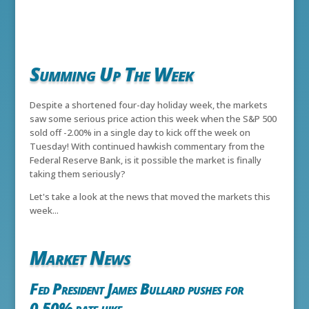
Summing Up The Week
Despite a shortened four-day holiday week, the markets
saw some serious price action this week when the S&P 500
sold off -2.00% in a single day to kick off the week on
Tuesday! With continued hawkish commentary from the
Federal Reserve Bank, is it possible the market is finally
taking them seriously?
Let's take a look at the news that moved the markets this
week...
Market News
Fed President James Bullard pushes for
0.50% rate hike