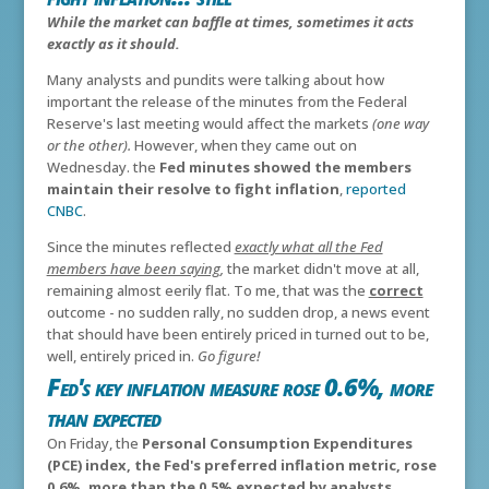
While the market can baffle at times, sometimes it acts
exactly as it should.
Many analysts and pundits were talking about how
important the release of the minutes from the Federal
Reserve's last meeting would affect the markets
(one way
or the other).
However, when they came out on
Wednesday. the
Fed minutes showed the members
maintain their resolve to fight inflation
,
reported
CNBC
.
Since the minutes reflected
exactly what all the Fed
members have been saying
,
the market didn't move at all,
remaining almost eerily flat. To me, that was the
correct
outcome - no sudden rally, no sudden drop, a news event
that should have been entirely priced in turned out to be,
well, entirely priced in.
Go figure!
Fed's key inflation measure rose 0.6%, more
than expected
On Friday, the
Personal Consumption Expenditures
(PCE) index, the Fed's preferred inflation metric, rose
0.6%, more than the 0.5% expected by analysts,