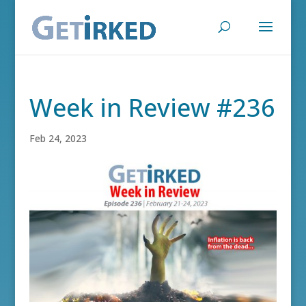
Week in Review #236
Feb 24, 2023