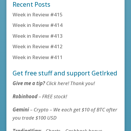
Recent Posts
Week in Review #415
Week in Review #414
Week in Review #413
Week in Review #412
Week in Review #411
Get free stuff and support GetIrked
Give me a tip?
Click here! Thank you!
Robinhood
– FREE stock!
Gemini
– Crypto – We each get $10 of BTC after
you trade $100 USD
TradingView
– Charts – Cashback bonus