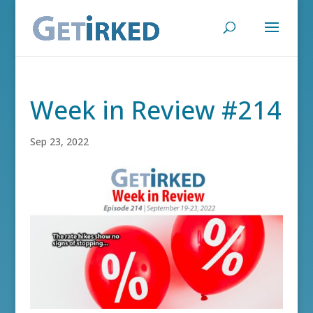
Week in Review #214
Sep 23, 2022