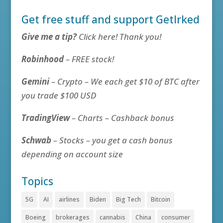
Get free stuff and support GetIrked
Give me a tip?
Click here! Thank you!
Robinhood
– FREE stock!
Gemini
– Crypto – We each get $10 of BTC after
you trade $100 USD
TradingView
– Charts – Cashback bonus
Schwab
– Stocks – you get a cash bonus
depending on account size
Topics
5G
AI
airlines
Biden
Big Tech
Bitcoin
Boeing
brokerages
cannabis
China
consumer