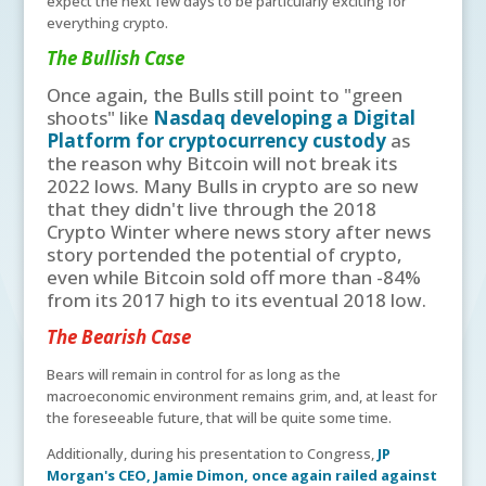
expect the next few days to be particularly exciting for
everything crypto.
The Bullish Case
Once again, the Bulls still point to "green
shoots" like
Nasdaq developing a Digital
Platform for cryptocurrency custody
as
the reason why Bitcoin will not break its
2022 lows. Many Bulls in crypto are so new
that they didn't live through the 2018
Crypto Winter where news story after news
story portended the potential of crypto,
even while Bitcoin sold off more than -84%
from its 2017 high to its eventual 2018 low.
The Bearish Case
Bears will remain in control for as long as the
macroeconomic environment remains grim, and, at least for
the foreseeable future, that will be quite some time.
Additionally, during his presentation to Congress,
JP
Morgan's CEO, Jamie Dimon, once again railed against