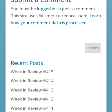
You must be
logged in
to post a comment.
This site uses Akismet to reduce spam.
Learn
how your comment data is processed.
Recent Posts
Week in Review #415
Week in Review #414
Week in Review #413
Week in Review #412
Week in Review #411