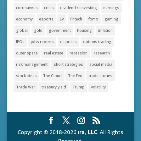
coronavirus
crisis
dividend reinvesting
earnings
economy
esports
EV
fintech
fomo
gaming
global
gold
government
housing
inflation
IPOs
jobs reports
oil prices
options trading
outer space
real estate
recession
research
risk management
short strategies
social media
stock ideas
The Cloud
The Fed
trade stories
Trade War
treasury yield
Trump
volatility
Copyright © 2018-2026
irx, LLC
. All Rights
Reserved.