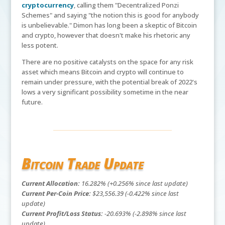
cryptocurrency
, calling them "Decentralized Ponzi
Schemes" and saying "the notion this is good for anybody
is unbelievable." Dimon has long been a skeptic of Bitcoin
and crypto, however that doesn't make his rhetoric any
less potent.
There are no positive catalysts on the space for any risk
asset which means Bitcoin and crypto will continue to
remain under pressure, with the potential break of 2022's
lows a very significant possibility sometime in the near
future.
Bitcoin Trade Update
Current Allocation:
16.282% (+0.256% since last update)
Current Per-Coin Price:
$23,556.39 (-0.422% since last
update)
Current Profit/Loss Status:
-20.693% (-2.898% since last
update)