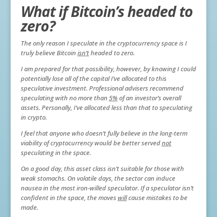
What if Bitcoin’s headed to
zero?
The only reason I speculate in the cryptocurrency space is I
truly believe Bitcoin
isn’t
headed to zero.
I am prepared for that possibility, however, by knowing I could
potentially lose all of the capital I’ve allocated to this
speculative investment. Professional advisers recommend
speculating with no more than
5%
of an investor’s overall
assets. Personally, I’ve allocated less than that to speculating
in crypto.
I feel that anyone who doesn’t fully believe in the long-term
viability of cryptocurrency would be better served
not
speculating in the space.
On a good day, this asset class isn’t suitable for those with
weak stomachs. On volatile days, the sector can induce
nausea in the most iron-willed speculator. If a speculator isn’t
confident in the space, the moves
will
cause mistakes to be
made.