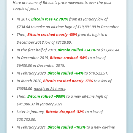
Here are some of Bitcoin's price movements over the past
couple of years:
In 2017,
Bitcoin rose +2,707%
from its January low of
$734.64 to make an all-time high of $19,891.99 in December.
Then,
Bitcoin crashed nearly -85%
from its high to a
December 2018 low of $3128.89.
In the first half of 2019,
Bitcoin rallied +343%
to $13,868.44.
In December 2019,
Bitcoin crashed -54%
to a low of
$6430.00 in December 2019.
In February 2020,
Bitcoin rallied +64%
to $10,522.51.
In March 2020,
Bitcoin crashed nearly -63%
to a low of
$3858.00,
mostly in 24 hours
.
Then,
Bitcoin rallied +988%
to a new all-time high of
$41,986.37 in January 2021.
Later in January,
Bitcoin dropped -32%
to a low of
$28,732.00.
In February 2021,
Bitcoin rallied +103%
to a new all-time