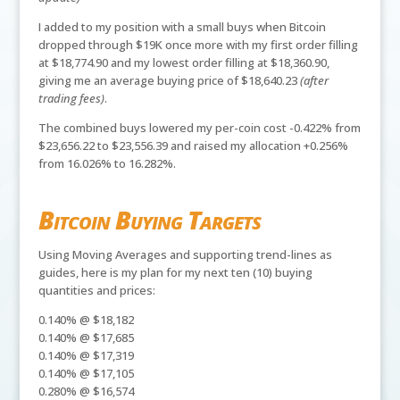
I added to my position with a small buys when Bitcoin
dropped through $19K once more with my first order filling
at $18,774.90 and my lowest order filling at $18,360.90,
giving me an average buying price of $18,640.23
(after
trading fees)
.
The combined buys lowered my per-coin cost -0.422% from
$23,656.22 to $23,556.39 and raised my allocation +0.256%
from 16.026% to 16.282%.
Bitcoin Buying Targets
Using Moving Averages and supporting trend-lines as
guides, here is my plan for my next ten (10) buying
quantities and prices:
0.140% @ $18,182
0.140% @ $17,685
0.140% @ $17,319
0.140% @ $17,105
0.280% @ $16,574