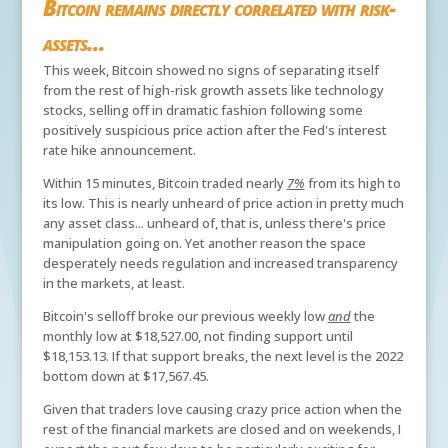
Bitcoin remains directly correlated with risk-
assets...
This week, Bitcoin showed no signs of separating itself
from the rest of high-risk growth assets like technology
stocks, selling off in dramatic fashion following some
positively suspicious price action after the Fed's interest
rate hike announcement.
Within 15 minutes, Bitcoin traded nearly
7%
from its high to
its low. This is nearly unheard of price action in pretty much
any asset class... unheard of, that is, unless there's price
manipulation going on. Yet another reason the space
desperately needs regulation and increased transparency
in the markets, at least.
Bitcoin's selloff broke our previous weekly low
and
the
monthly low at $18,527.00, not finding support until
$18,153.13. If that support breaks, the next level is the 2022
bottom down at $17,567.45.
Given that traders love causing crazy price action when the
rest of the financial markets are closed and on weekends, I