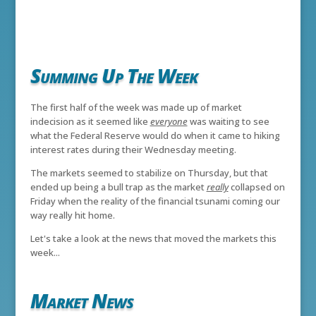
Summing Up The Week
The first half of the week was made up of market
indecision as it seemed like
everyone
was waiting to see
what the Federal Reserve would do when it came to hiking
interest rates during their Wednesday meeting.
The markets seemed to stabilize on Thursday, but that
ended up being a bull trap as the market
really
collapsed on
Friday when the reality of the financial tsunami coming our
way really hit home.
Let's take a look at the news that moved the markets this
week...
Market News