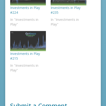
Investments in Play
Investments in Play
#224
#235
In "Investments in
In "Investments in
Play"
Play"
Investments in Play
#215
In "Investments in
Play"
Submit a Comment