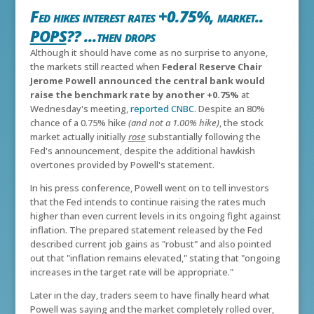
Fed hikes interest rates +0.75%, market..
POPS
?? ...then drops
Although it should have come as no surprise to anyone,
the markets still reacted when
Federal Reserve Chair
Jerome Powell announced the central bank would
raise the benchmark rate by another +0.75%
at
Wednesday's meeting,
reported CNBC
. Despite an 80%
chance of a 0.75% hike
(and not a 1.00% hike)
, the stock
market actually initially
rose
substantially following the
Fed's announcement, despite the additional hawkish
overtones provided by Powell's statement.
In his press conference, Powell went on to tell investors
that the Fed intends to continue raising the rates much
higher than even current levels in its ongoing fight against
inflation. The prepared statement released by the Fed
described current job gains as "robust" and also pointed
out that "inflation remains elevated," stating that "ongoing
increases in the target rate will be appropriate."
Later in the day, traders seem to have finally heard what
Powell was saying and the market completely rolled over,