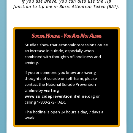
If you use Brave, you can also use the Tip
function to tip me in Basic Attention Token (BAT).
Suicide Hotline - You Are Not Alone
Studies show that economic recessions cause
an increase in suicide, especially when
combined with thoughts of loneliness and
anxiety.
If you or someone you know are having
thoughts of suicide or self-harm, please
contact the National Suicide Prevention
Lifeline by
visiting
www.suicidepreventionlifeline.org
or
calling 1-800-273-TALK.
The hotline is open 24 hours a day, 7 days a
week.