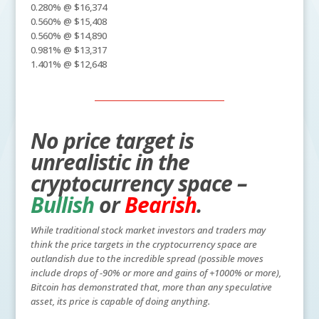
0.280% @ $16,374
0.560% @ $15,408
0.560% @ $14,890
0.981% @ $13,317
1.401% @ $12,648
No price target is
unrealistic in the
cryptocurrency space –
Bullish
or
Bearish
.
While traditional stock market investors and traders may
think the price targets in the cryptocurrency space are
outlandish due to the incredible spread (possible moves
include drops of -90% or more and gains of +1000% or more),
Bitcoin has demonstrated that, more than any speculative
asset, its price is capable of doing anything.