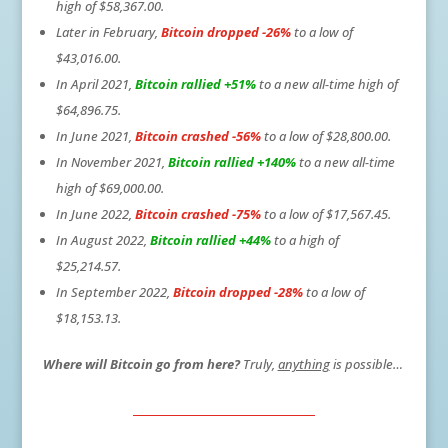
high of $58,367.00.
Later in February,
Bitcoin dropped -26%
to a low of
$43,016.00.
In April 2021,
Bitcoin rallied +51%
to a new all-time high of
$64,896.75.
In June 2021,
Bitcoin crashed -56%
to a low of $28,800.00.
In November 2021,
Bitcoin rallied +140%
to a new all-time
high of $69,000.00.
In June 2022,
Bitcoin crashed -75%
to a low of $17,567.45.
In August 2022,
Bitcoin rallied +44%
to a high of
$25,214.57.
In September 2022,
Bitcoin dropped -28%
to a low of
$18,153.13.
Where will Bitcoin go from here?
Truly,
anything
is possible…