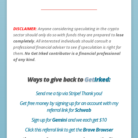
DISCLAIMER:
Anyone considering speculating in the crypto
sector should only do so with funds they are prepared to
lose
completely
. All interested individuals should consult a
professional financial adviser to see if speculation is right for
them.
No Get Irked contributor is a financial professional
of any kind.
Ways to give back to
Get
Irked:
Send me a tip via Stripe! Thank you!
Get free money by signing up for an account with my
referral link for
Schwab
Sign up for
Gemini
and we each get $10
Click this referral link to get the
Brave Browser