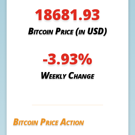
18681.93
Bitcoin Price (in USD)
-3.93
%
Weekly Change
Bitcoin Price Action