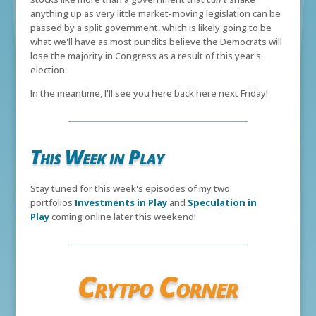
anything up as very little market-moving legislation can be
passed by a split government, which is likely going to be
what we'll have as most pundits believe the Democrats will
lose the majority in Congress as a result of this year's
election.
In the meantime, I'll see you here back here next Friday!
This Week in Play
Stay tuned for this week's episodes of my two
portfolios
Investments in Play
and
Speculation in
Play
coming online later this weekend!
Crytpo Corner