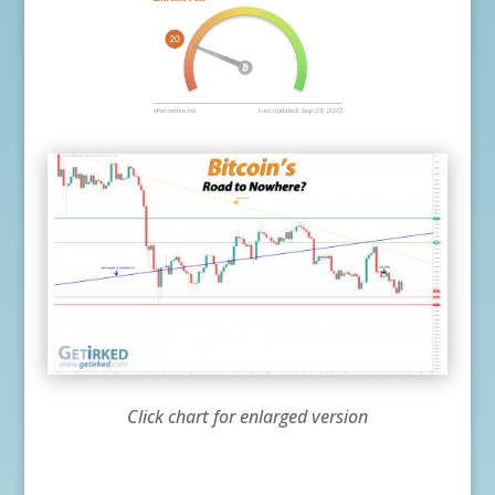
Click chart for enlarged version