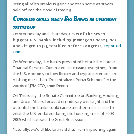
losing all of its previous gains and then some as stocks
sold off into the close of trading.
Congress grills seven Big Banks in oversight
testimony
On Wednesday and Thursday,
CEOs of the seven
biggest U.S. banks, including JPMorgan Chase (JPM)
and Citigroup (C), testified before Congress,
reported
CNBC
.
On Wednesday, the banks presented before the House
Financial Services Committee, discussing everything from
the U.S. economy to how Bitcoin and cryptocurrencies are
nothing more than "Decentralized Ponzi Schemes" in the
words of JPM CEO Jamie Dimon.
On Thursday, the Senate Committee on Banking, Housing,
and Urban Affairs focused on industry oversight and the
potential the banks could cause another crisis similar to
what the U.S. endured during the housing crisis of 2008-
2009 which caused the Great Recession.
Naturally, we'd all like to avoid that from happening again,