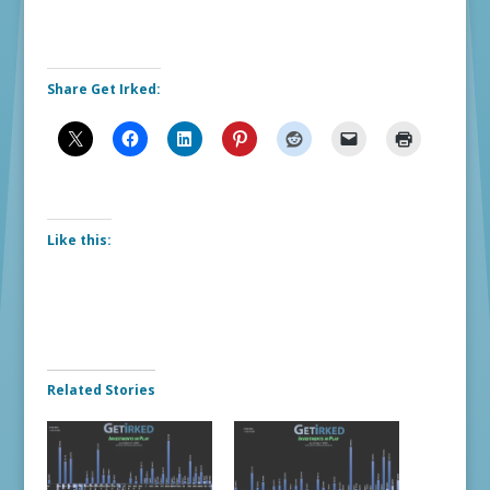
Share Get Irked:
Like this:
Related Stories