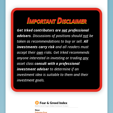
Important Disclaimer
Get Irked contributors are
not
professional
advisers
. Discussions of positions should
not
be
taken as recommendations to buy or sell.
All
investments carry risk
and all readers must
accept their
own
risks. Get Irked recommends
anyone interested in investing or trading
any
asset class
consult with a professional
investment adviser
to determine if an
investment idea is suitable to them and their
investment goals.