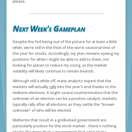
please.
Next Week's Gameplan
Despite the Fed being out of the picture for at least a little
while, we're still in the thick of the worst seasonal time of
the year for stocks. Accordingly, my plan remains eyeing my
positions for when I might be able to add to them, not
looking for places to reduce my sizing, as the market
volatility will likely continue to remain bearish.
Although still a while off, many analysts expect that the
markets will actually
rally
into the year's end thanks to the
midterm elections. It might sound counterintuitive that the
unknown of an election can be a positive catalyst, markets
typically rally after all elections as they settle the "known
unknown" of who will be elected.
Midterms that result in a gridlocked government are
particularly positive for the stock market - there's nothing
stocks like more than a government that
can't
shake