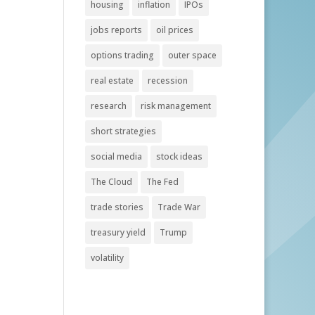
housing
inflation
IPOs
jobs reports
oil prices
options trading
outer space
real estate
recession
research
risk management
short strategies
social media
stock ideas
The Cloud
The Fed
trade stories
Trade War
treasury yield
Trump
volatility