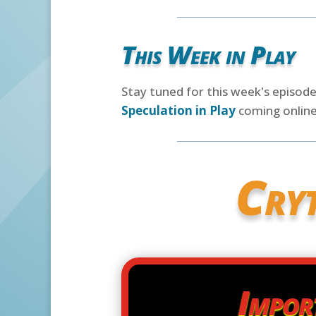
This Week in Play
Stay tuned for this week's episod
Speculation in Play
coming online
Cry
Impor