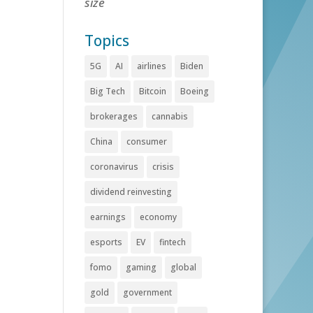
size
Topics
5G
AI
airlines
Biden
Big Tech
Bitcoin
Boeing
brokerages
cannabis
China
consumer
coronavirus
crisis
dividend reinvesting
earnings
economy
esports
EV
fintech
fomo
gaming
global
gold
government