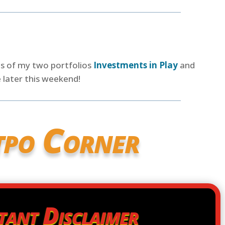
es of my two portfolios
Investments in Play
and
 later this weekend!
tpo Corner
tant Disclaimer