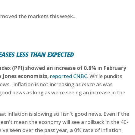
t moved the markets this week...
ases less than expected
ndex (PPI) showed an increase of 0.8% in February
w Jones economists,
reported CNBC
. While pundits
ews - inflation is not increasing
as much
as was
good news as long as we're seeing an increase in the
 inflation is slowing still isn't good news. Even if the
esn't mean the economy will see a rollback in the 40-
e've seen over the past year, a 0% rate of inflation