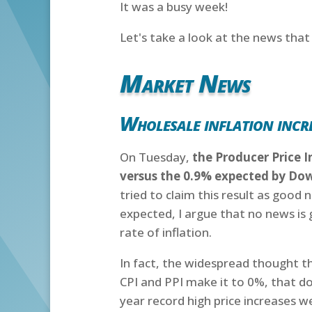
It was a busy week!
Let's take a look at the news tha
Market News
Wholesale inflation incre
On Tuesday,
the Producer Price I
versus the 0.9% expected by Do
tried to claim this result as good n
expected, I argue that no news is 
rate of inflation.
In fact, the widespread thought that
CPI and PPI make it to 0%, that do
year record high price increases w