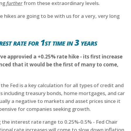
ing
further
from these extraordinary levels.
 hikes are going to be with us for a very, very long
rest rate for 1st time in 3 years
ve approvied a +0.25% rate hike - its first increase
ed that it would be the first of many to come,
e Fed is a key calculation for all types of credit and
s including treasury bonds, home mortgages, and car
sually a negative to markets and asset prices since it
nsive for companies seeking growth.
ing the interest rate range to 0.25%-0.5% - Fed Chair
ional rate increases will come to slow down inflation