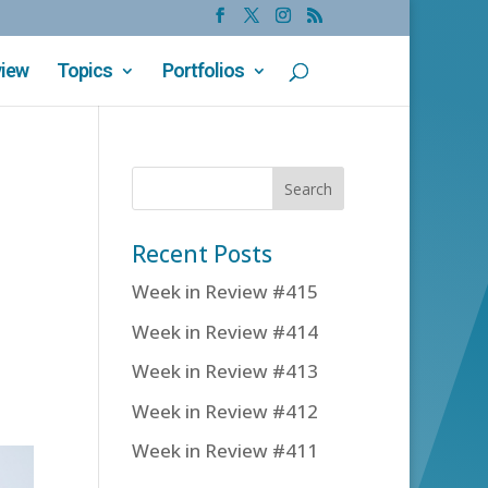
view
Topics
Portfolios
Recent Posts
Week in Review #415
Week in Review #414
Week in Review #413
Week in Review #412
Week in Review #411