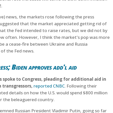
2.
ive) news, the markets rose following the press
suggested that the market appreciated getting rid of
 the Fed intended to raise rates, but we did not by
w often. However, I think the market's pop was more
 be a cease-fire between Ukraine and Russia
 of the Fed news.
ss; Biden approves add'l aid
ls spoke to Congress, pleading for additional aid in
n transgressors,
reported CNBC
. Following their
nted details on how the U.S. would spend $800 million
or the beleaguered country.
demned Russian President Vladimir Putin, going so far