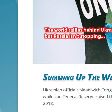
Summing Up The W
Ukrainian officials plead with Con
while the Federal Reserve raised t
2018.