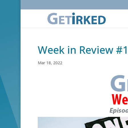
Week in Review #
Mar 18, 2022