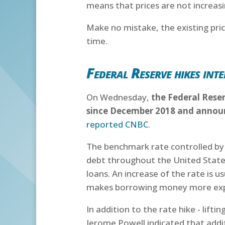
means that prices are not increas
Make no mistake, the existing price
time.
Federal Reserve hikes inte
On Wednesday,
the Federal Reser
since December 2018 and announc
reported CNBC
.
The benchmark rate controlled by th
debt throughout the United State
loans. An increase of the rate is u
makes borrowing money more expe
In addition to the rate hike - lift
Jerome Powell indicated that addit