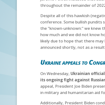
throughout the remainder of 202
Despite all of this hawkish (negat
conference. Some bullish pundits 
the "known-unknown:" we knew that
how much and we did not know ho
likely due to hope that there may
announced shortly, not as a result
Ukraine appeals to Congre
On Wednesday,
Ukrainian officia
its ongoing fight against Russia
appeal, President Joe Biden prese
in military and humanitarian aid f
Additionally, President Biden con