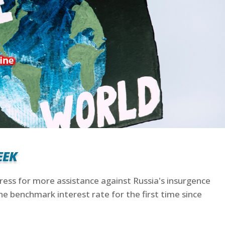
eek
gress for more assistance against Russia's insurgence
he benchmark interest rate for the first time since