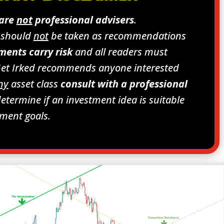
 are
not
professional advisers
.
s should
not
be taken as recommendations
ments carry risk
and all readers must
Get Irked recommends anyone interested
ny
asset class
consult with a professional
etermine if an investment idea is suitable
tment goals.