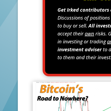
Get Irked contributors
Discussions of position
to buy or sell.
All invest
accept their
own
risks. 
in investing or trading
a
investment adviser
to d
to them and their inves