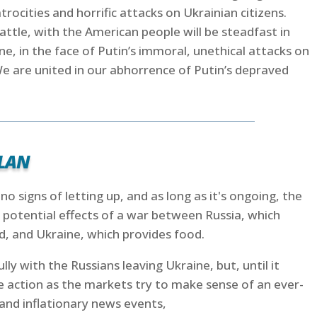
atrocities and horrific attacks on Ukrainian citizens.
 battle, with the American people will be steadfast in
ne, in the face of Putin’s immoral, unethical attacks on
“We are united in our abhorrence of Putin’s depraved
lan
o signs of letting up, and as long as it's ongoing, the
 potential effects of a war between Russia, which
, and Ukraine, which provides food.
lly with the Russians leaving Ukraine, but, until it
ce action as the markets try to make sense of an ever-
and inflationary news events,