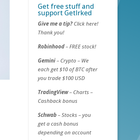
Get free stuff and
support GetIrked
Give me a tip?
Click here!
Thank you!
Robinhood
– FREE stock!
Gemini
– Crypto – We
each get $10 of BTC after
you trade $100 USD
TradingView
– Charts –
Cashback bonus
Schwab
– Stocks – you
get a cash bonus
depending on account