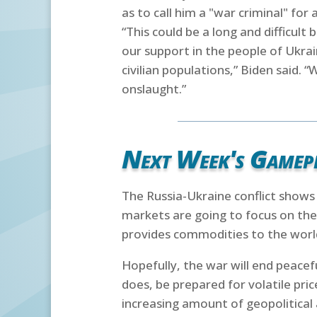
as to call him a "war criminal" for 
“This could be a long and difficult
our support in the people of Ukrai
civilian populations,” Biden said. 
onslaught.”
Next Week's Gamep
The Russia-Ukraine conflict shows n
markets are going to focus on the
provides commodities to the world
Hopefully, the war will end peacefu
does, be prepared for volatile pri
increasing amount of geopolitical 