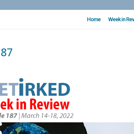
Home
Week in Re
187