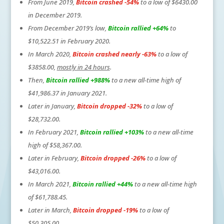
From June 2019,
Bitcoin crashed -54%
to a low of $6430.00
in December 2019.
From December 2019’s low,
Bitcoin rallied +64%
to
$10,522.51 in February 2020.
In March 2020,
Bitcoin crashed nearly -63%
to a low of
$3858.00,
mostly in 24 hours
.
Then,
Bitcoin rallied +988%
to a new all-time high of
$41,986.37 in January 2021.
Later in January,
Bitcoin dropped -32%
to a low of
$28,732.00.
In February 2021,
Bitcoin rallied +103%
to a new all-time
high of $58,367.00.
Later in February,
Bitcoin dropped -26%
to a low of
$43,016.00.
In March 2021,
Bitcoin rallied +44%
to a new all-time high
of $61,788.45.
Later in March,
Bitcoin dropped -19%
to a low of
$50,305.00.