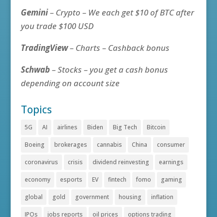
Gemini
– Crypto – We each get $10 of BTC after
you trade $100 USD
TradingView
– Charts – Cashback bonus
Schwab
– Stocks – you get a cash bonus
depending on account size
Topics
5G
AI
airlines
Biden
Big Tech
Bitcoin
Boeing
brokerages
cannabis
China
consumer
coronavirus
crisis
dividend reinvesting
earnings
economy
esports
EV
fintech
fomo
gaming
global
gold
government
housing
inflation
IPOs
jobs reports
oil prices
options trading