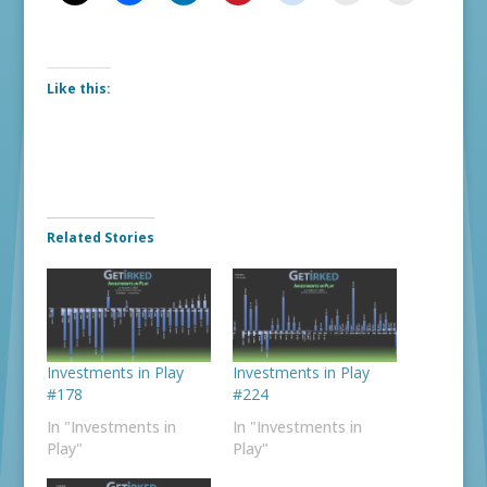
Like this:
Related Stories
Investments in Play
Investments in Play
#178
#224
In "Investments in
In "Investments in
Play"
Play"