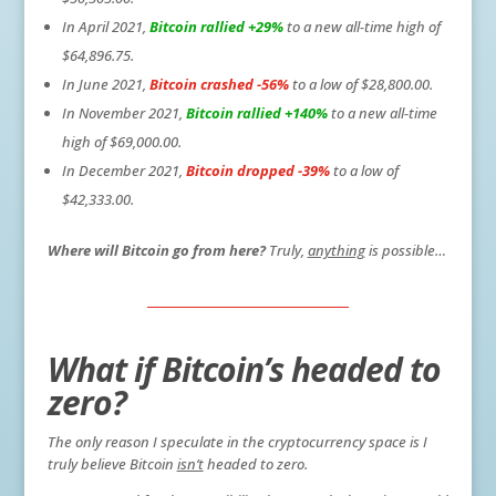
In April 2021,
Bitcoin rallied +29%
to a new all-time high of
$64,896.75.
In June 2021,
Bitcoin crashed -56%
to a low of $28,800.00.
In November 2021,
Bitcoin rallied +140%
to a new all-time
high of $69,000.00.
In December 2021,
Bitcoin dropped -39%
to a low of
$42,333.00.
Where will Bitcoin go from here?
Truly,
anything
is possible…
What if Bitcoin’s headed to
zero?
The only reason I speculate in the cryptocurrency space is I
truly believe Bitcoin
isn’t
headed to zero.