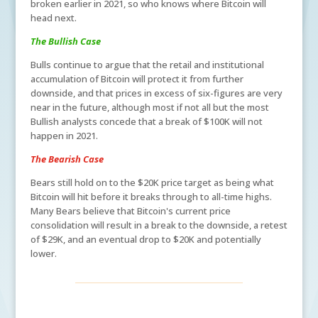
broken earlier in 2021, so who knows where Bitcoin will
head next.
The Bullish Case
Bulls continue to argue that the retail and institutional
accumulation of Bitcoin will protect it from further
downside, and that prices in excess of six-figures are very
near in the future, although most if not all but the most
Bullish analysts concede that a break of $100K will not
happen in 2021.
The Bearish Case
Bears still hold on to the $20K price target as being what
Bitcoin will hit before it breaks through to all-time highs.
Many Bears believe that Bitcoin's current price
consolidation will result in a break to the downside, a retest
of $29K, and an eventual drop to $20K and potentially
lower.