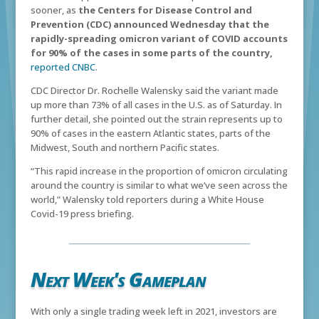
sooner, as
the Centers for Disease Control and
Prevention (CDC) announced Wednesday that the
rapidly-spreading omicron variant of COVID accounts
for 90% of the cases in some parts of the country,
reported CNBC
.
CDC Director Dr. Rochelle Walensky said the variant made
up more than 73% of all cases in the U.S. as of Saturday. In
further detail, she pointed out the strain represents up to
90% of cases in the eastern Atlantic states, parts of the
Midwest, South and northern Pacific states.
“This rapid increase in the proportion of omicron circulating
around the country is similar to what we’ve seen across the
world,” Walensky told reporters during a White House
Covid-19 press briefing.
Next Week's Gameplan
With only a single trading week left in 2021, investors are