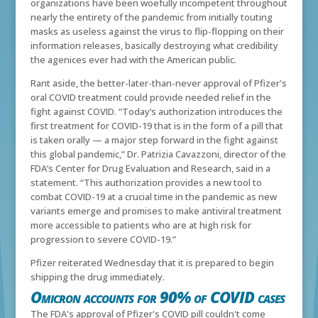
organizations have been woefully incompetent throughout
nearly the entirety of the pandemic from initially touting
masks as useless against the virus to flip-flopping on their
information releases, basically destroying what credibility
the agenices ever had with the American public.
Rant aside, the better-later-than-never approval of Pfizer's
oral COVID treatment could provide needed relief in the
fight against COVID.
“Today’s authorization introduces the
first treatment for COVID-19 that is in the form of a pill that
is taken orally — a major step forward in the fight against
this global pandemic,” Dr. Patrizia Cavazzoni, director of the
FDA’s Center for Drug Evaluation and Research, said in a
statement. “This authorization provides a new tool to
combat COVID-19 at a crucial time in the pandemic as new
variants emerge and promises to make antiviral treatment
more accessible to patients who are at high risk for
progression to severe COVID-19.”
Pfizer reiterated Wednesday that it is prepared to begin
shipping the drug immediately.
Omicron accounts for 90% of COVID cases
The FDA's approval of Pfizer's COVID pill couldn't come