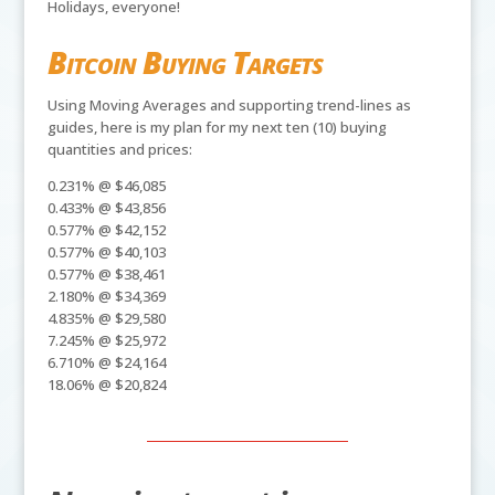
Holidays, everyone!
Bitcoin Buying Targets
Using Moving Averages and supporting trend-lines as
guides, here is my plan for my next ten (10) buying
quantities and prices:
0.231% @ $46,085
0.433% @ $43,856
0.577% @ $42,152
0.577% @ $40,103
0.577% @ $38,461
2.180% @ $34,369
4.835% @ $29,580
7.245% @ $25,972
6.710% @ $24,164
18.06% @ $20,824