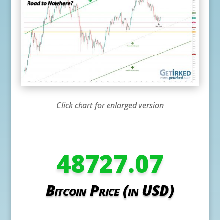
Click chart for enlarged version
48727.07
Bitcoin Price (in USD)