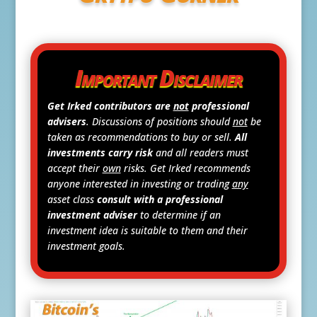
Important Disclaimer
Get Irked contributors are
not
professional
advisers
. Discussions of positions should
not
be
taken as recommendations to buy or sell.
All
investments carry risk
and all readers must
accept their
own
risks. Get Irked recommends
anyone interested in investing or trading
any
asset class
consult with a professional
investment adviser
to determine if an
investment idea is suitable to them and their
investment goals.