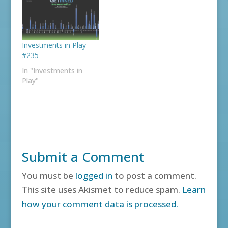
Investments in Play
#235
In "Investments in
Play"
Submit a Comment
You must be
logged in
to post a comment.
This site uses Akismet to reduce spam.
Learn
how your comment data is processed.