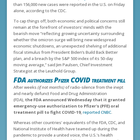
than 156,000 new cases were reported in the U.S. on Friday
alone, according to the CDC.
To cap things off, both economic and political concerns still
remain at the forefront of investors' minds with t
he
bearish move “reflecting growing uncertainty surrounding
whether the omicron surge will bring new widespread
economic shutdowns, an unexpected shelving of additional
fiscal stimulus from President Biden’s Build Back Better
plan, and a breach by the S&P 500 index of its 50-day
moving average,” said Jim Paulsen, Chief Investment
Strategist at the Leuthold Group.
FDA authorizes Pfizer COVID treatment pill
After weeks
(if not months)
of radio-silence from the inept
and nearly defunct Food and Drug Administration
(FDA),
the FDA announced Wednesday that it granted
emergency-use authorization to Pfizer's (PFE) oral
treatment pill to fight COVID-19,
reported CNBC
.
Whereas other countries' equivalents of the FDA, CDC, and
National Institute of Health have teamed up during the
pandemic to provide a united voice, the U.S.'s health