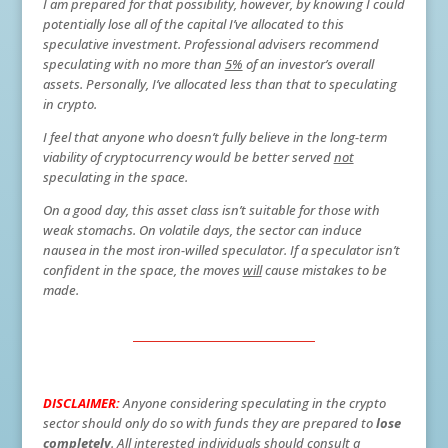
I am prepared for that possibility, however, by knowing I could
potentially lose all of the capital I’ve allocated to this
speculative investment. Professional advisers recommend
speculating with no more than
5%
of an investor’s overall
assets. Personally, I’ve allocated less than that to speculating
in crypto.
I feel that anyone who doesn’t fully believe in the long-term
viability of cryptocurrency would be better served
not
speculating in the space.
On a good day, this asset class isn’t suitable for those with
weak stomachs. On volatile days, the sector can induce
nausea in the most iron-willed speculator. If a speculator isn’t
confident in the space, the moves
will
cause mistakes to be
made.
DISCLAIMER:
Anyone considering speculating in the crypto
sector should only do so with funds they are prepared to
lose
completely
. All interested individuals should consult a