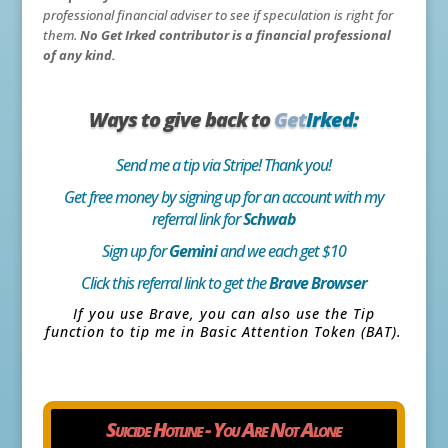
professional financial adviser to see if speculation is right for
them.
No Get Irked contributor is a financial professional
of any kind.
Ways to give back to
Get
Irked:
Send me a tip via Stripe! Thank you!
Get free money by signing up for an account with my
referral link for
Schwab
Sign up for
Gemini
and we each get $10
Click this referral link to get the
Brave Browser
If you use Brave, you can also use the Tip
function to tip me in Basic Attention Token (BAT).
Suicide Hotline - You Are Not Alone