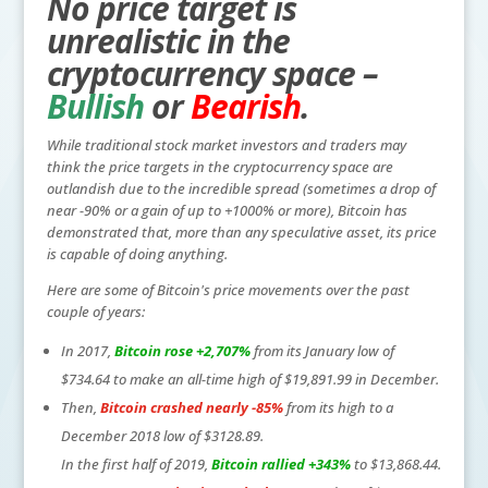
No price target is
unrealistic in the
cryptocurrency space –
Bullish
or
Bearish
.
While traditional stock market investors and traders may
think the price targets in the cryptocurrency space are
outlandish due to the incredible spread (sometimes a drop of
near -90% or a gain of up to +1000% or more), Bitcoin has
demonstrated that, more than any speculative asset, its price
is capable of doing anything.
Here are some of Bitcoin's price movements over the past
couple of years:
In 2017,
Bitcoin rose +2,707%
from its January low of
$734.64 to make an all-time high of $19,891.99 in December.
Then,
Bitcoin crashed nearly -85%
from its high to a
December 2018 low of $3128.89.
In the first half of 2019,
Bitcoin rallied +343%
to $13,868.44.