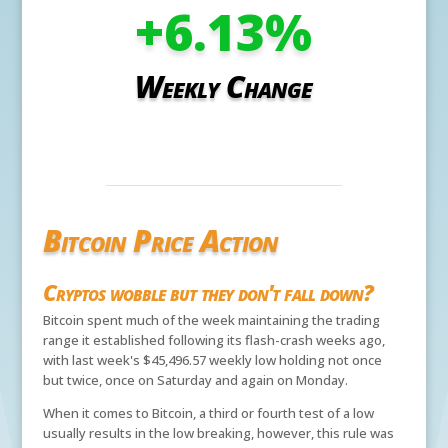
+6.13
%
Weekly Change
Bitcoin Price Action
Cryptos wobble but they don't fall down?
Bitcoin spent much of the week maintaining the trading
range it established following its flash-crash weeks ago,
with last week's $45,496.57 weekly low holding not once
but twice, once on Saturday and again on Monday.
When it comes to Bitcoin, a third or fourth test of a low
usually results in the low breaking, however, this rule was