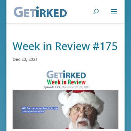
Week in Review #175
Dec 23, 2021