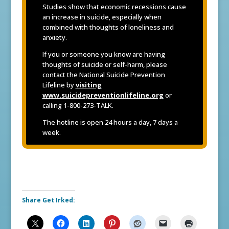
Studies show that economic recessions cause
an increase in suicide, especially when
combined with thoughts of loneliness and
anxiety.
If you or someone you know are having
thoughts of suicide or self-harm, please
contact the National Suicide Prevention
Lifeline by
visiting
www.suicidepreventionlifeline.org
or
calling 1-800-273-TALK.
The hotline is open 24 hours a day, 7 days a
week.
Share Get Irked: