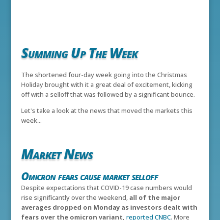
Summing Up The Week
The shortened four-day week going into the Christmas
Holiday brought with it a great deal of excitement, kicking
off with a selloff that was followed by a significant bounce.
Let's take a look at the news that moved the markets this
week...
Market News
Omicron fears cause market selloff
Despite expectations that COVID-19 case numbers would
rise significantly over the weekend,
all of the major
averages dropped on Monday as investors dealt with
fears over the omicron variant,
reported CNBC
. More