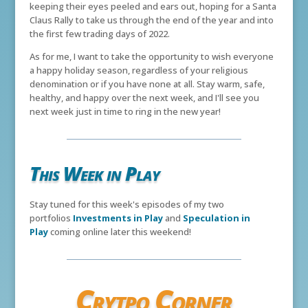
keeping their eyes peeled and ears out, hoping for a Santa
Claus Rally to take us through the end of the year and into
the first few trading days of 2022.
As for me, I want to take the opportunity to wish everyone
a happy holiday season, regardless of your religious
denomination or if you have none at all. Stay warm, safe,
healthy, and happy over the next week, and I'll see you
next week just in time to ring in the new year!
This Week in Play
Stay tuned for this week's episodes of my two
portfolios
Investments in Play
and
Speculation in
Play
coming online later this weekend!
Crytpo Corner