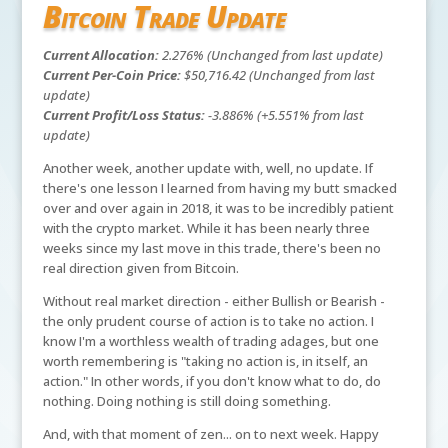
Bitcoin Trade Update
Current Allocation:
2.276% (Unchanged from last update)
Current Per-Coin Price:
$50,716.42 (Unchanged from last
update)
Current Profit/Loss Status:
-3.886% (+5.551% from last
update)
Another week, another update with, well, no update. If
there's one lesson I learned from having my butt smacked
over and over again in 2018, it was to be incredibly patient
with the crypto market. While it has been nearly three
weeks since my last move in this trade, there's been no
real direction given from Bitcoin.
Without real market direction - either Bullish or Bearish -
the only prudent course of action is to take no action. I
know I'm a worthless wealth of trading adages, but one
worth remembering is "taking no action is, in itself, an
action." In other words, if you don't know what to do, do
nothing. Doing nothing is still doing something.
And, with that moment of zen... on to next week. Happy