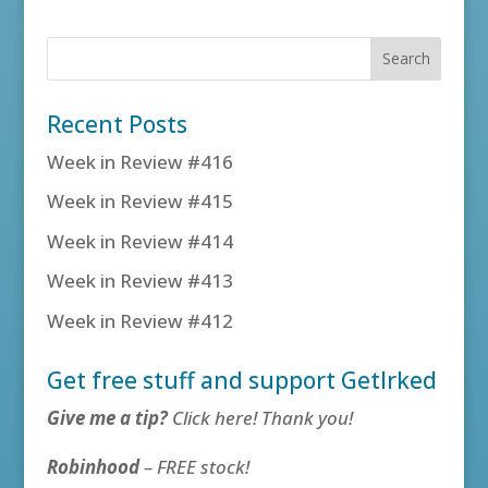
Recent Posts
Week in Review #416
Week in Review #415
Week in Review #414
Week in Review #413
Week in Review #412
Get free stuff and support GetIrked
Give me a tip?
Click here! Thank you!
Robinhood
– FREE stock!