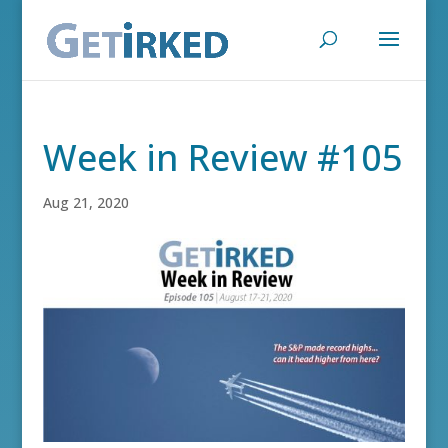
Week in Review #105
Aug 21, 2020