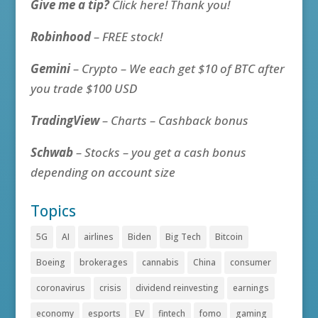
Give me a tip?
Click here! Thank you!
Robinhood
– FREE stock!
Gemini
– Crypto – We each get $10 of BTC after
you trade $100 USD
TradingView
– Charts – Cashback bonus
Schwab
– Stocks – you get a cash bonus
depending on account size
Topics
5G
AI
airlines
Biden
Big Tech
Bitcoin
Boeing
brokerages
cannabis
China
consumer
coronavirus
crisis
dividend reinvesting
earnings
economy
esports
EV
fintech
fomo
gaming