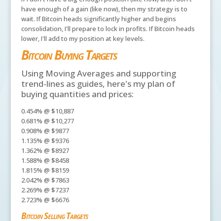
have enough of a gain (like now), then my strategy is to
wait. If Bitcoin heads significantly higher and begins
consolidation, I'll prepare to lock in profits. If Bitcoin heads
lower, I'll add to my position at key levels.
Bitcoin Buying Targets
Using Moving Averages and supporting
trend-lines as guides, here's my plan of
buying quantities and prices:
0.454% @ $10,887
0.681% @ $10,277
0.908% @ $9877
1.135% @ $9376
1.362% @ $8927
1.588% @ $8458
1.815% @ $8159
2.042% @ $7863
2.269% @ $7237
2.723% @ $6676
Bitcoin Selling Targets