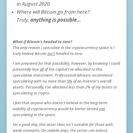
in August 2020.
Where will Bitcoin go from here?
Truly,
anything is possible...
W
hat if Bitcoin's headed to zero?
The only reason I speculate in the cryptocurrency space is I
truly believe Bitcoin
isn't
headed to zero.
I am prepared for that possibility, however, by knowing I could
potentially lose
all
of the capital I've allocated to this
speculative investment. Professional advisers recommend
speculating with no more than
5%
of an investor's overall
assets. Personally, I've allocated less than 2% of my assets to
speculating in crypto.
I feel that anyone who doesn't believe in the long-term
viability of cryptocurrency would be better served
not
speculating in the space.
On a good day, this asset class isn't suitable for those with
weak stomachs. On volatile days, the sector can induce