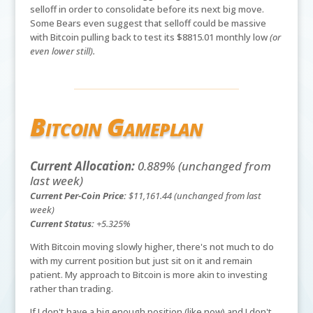
selloff in order to consolidate before its next big move.
Some Bears even suggest that selloff could be massive
with Bitcoin pulling back to test its $8815.01 monthly low
(or
even lower still).
Bitcoin Gameplan
Current Allocation:
0.889% (unchanged from
last week)
Current Per-Coin Price:
$11,161.44 (unchanged from last
week)
Current Status:
+5.325%
With Bitcoin moving slowly higher, there's not much to do
with my current position but just sit on it and remain
patient. My approach to Bitcoin is more akin to investing
rather than trading.
If I don't have a big enough position (like now) and I don't