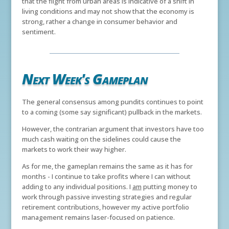
that the flight from urban areas is indicative of a shift in
living conditions and may not show that the economy is
strong, rather a change in consumer behavior and
sentiment.
Next Week's Gameplan
The general consensus among pundits continues to point
to a coming (some say significant) pullback in the markets.
However, the contrarian argument that investors have too
much cash waiting on the sidelines could cause the
markets to work their way higher.
As for me, the gameplan remains the same as it has for
months - I continue to take profits where I can without
adding to any individual positions. I
am
putting money to
work through passive investing strategies and regular
retirement contributions, however my active portfolio
management remains laser-focused on patience.