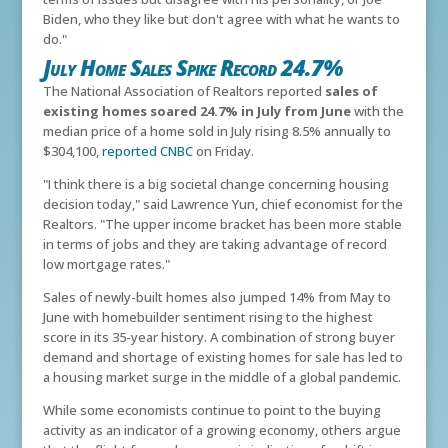
Biden, who they like but don't agree with what he wants to
do."
July Home Sales Spike Record 24.7%
The National Association of Realtors reported
sales of
existing homes soared 24.7% in July from June
with the
median price of a home sold in July rising 8.5% annually to
$304,100,
reported CNBC
on Friday.
"I think there is a big societal change concerning housing
decision today," said Lawrence Yun, chief economist for the
Realtors. "The upper income bracket has been more stable
in terms of jobs and they are taking advantage of record
low mortgage rates."
Sales of newly-built homes also jumped 14% from May to
June with homebuilder sentiment rising to the highest
score in its 35-year history. A combination of strong buyer
demand and shortage of existing homes for sale has led to
a housing market surge in the middle of a global pandemic.
While some economists continue to point to the buying
activity as an indicator of a growing economy, others argue