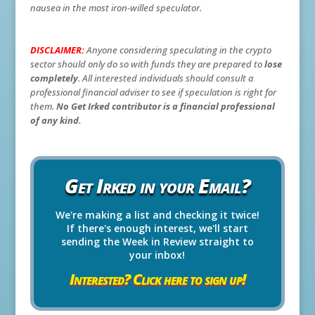
nausea in the most iron-willed speculator.
DISCLAIMER:
Anyone considering speculating in the crypto
sector should only do so with funds they are prepared to
lose
completely
. All interested individuals should consult a
professional financial adviser to see if speculation is right for
them.
No Get Irked contributor is a financial professional
of any kind.
Get Irked in your Email?
We're making a list and checking it twice!
If there's enough interest, we'll start
sending the Week in Review straight to
your inbox!
Interested? Click here to sign up!