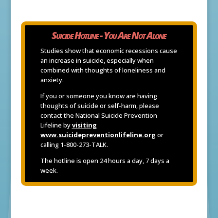
Suicide Hotline - You Are Not Alone
Studies show that economic recessions cause
an increase in suicide, especially when
combined with thoughts of loneliness and
anxiety.
If you or someone you know are having
thoughts of suicide or self-harm, please
contact the National Suicide Prevention
Lifeline by
visiting
www.suicidepreventionlifeline.org
or
calling 1-800-273-TALK.
The hotline is open 24 hours a day, 7 days a
week.