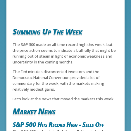
Summing Up The Week
The S&P 500 made an all-time record high this week, but
the price action seems to indicate a bull rally that might be
running out of steam in light of economic weakness and
uncertainty in the coming months.
The Fed minutes disconcerted investors and the
Democratic National Convention provided a lot of
commentary for the week, with the markets making
relatively modest gains.
Let's look at the news that moved the markets this week...
Market News
S&P 500 Hits Record High - Sells Off