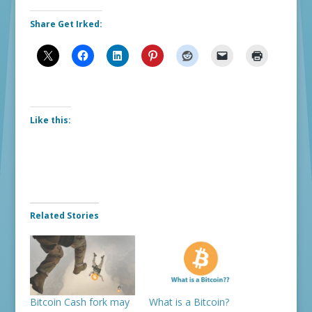
Share Get Irked:
Like this:
Related Stories
Bitcoin Cash fork may
What is a Bitcoin?