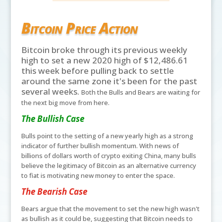
Bitcoin Price Action
Bitcoin broke through its previous weekly
high to set a new 2020 high of $12,486.61
this week before pulling back to settle
around the same zone it's been for the past
several weeks.
Both the Bulls and Bears are waiting for
the next big move from here.
The Bullish Case
Bulls point to the setting of a new yearly high as a strong
indicator of further bullish momentum. With news of
billions of dollars worth of crypto exiting China, many bulls
believe the legitimacy of Bitcoin as an alternative currency
to fiat is motivating new money to enter the space.
The Bearish Case
Bears argue that the movement to set the new high wasn't
as bullish as it could be, suggesting that Bitcoin needs to