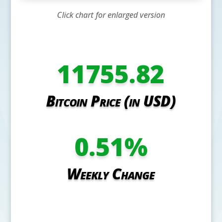
Click chart for enlarged version
11755.82
Bitcoin Price (in USD)
0.51
%
Weekly Change