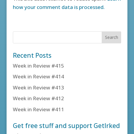
how your comment data is processed.
Recent Posts
Week in Review #415
Week in Review #414
Week in Review #413
Week in Review #412
Week in Review #411
Get free stuff and support GetIrked