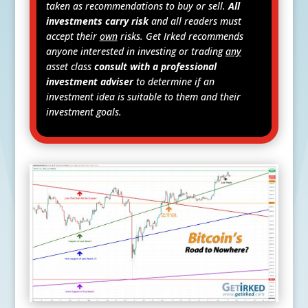
taken as recommendations to buy or sell.
All
investments carry risk
and all readers must
accept their
own
risks. Get Irked recommends
anyone interested in investing or trading
any
asset class
consult with a professional
investment adviser
to determine if an
investment idea is suitable to them and their
investment goals.