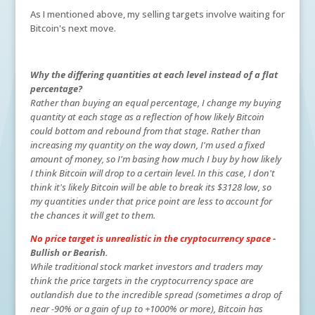
As I mentioned above, my selling targets involve waiting for
Bitcoin's next move.
Why the differing quantities at each level instead of a flat
percentage?
Rather than buying an equal percentage, I change my buying
quantity at each stage as a reflection of how likely Bitcoin
could bottom and rebound from that stage. Rather than
increasing my quantity on the way down, I'm used a fixed
amount of money, so I'm basing how much I buy by how likely
I think Bitcoin will drop to a certain level. In this case, I don't
think it's likely Bitcoin will be able to break its $3128 low, so
my quantities under that price point are less to account for
the chances it will get to them.
No price target is unrealistic in the cryptocurrency space
-
Bullish or Bearish.
While traditional stock market investors and traders may
think the price targets in the cryptocurrency space are
outlandish due to the incredible spread (sometimes a drop of
near -90% or a gain of up to +1000% or more), Bitcoin has