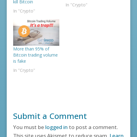
kill Bitcoin
In "Crypto"
In "Crypto"
More than 95% of
Bitcoin trading volume
is fake
In "Crypto"
Submit a Comment
You must be
logged in
to post a comment.
This site uses Akismet to reduce spam.
Learn