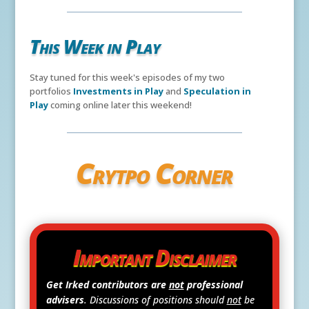
This Week in Play
Stay tuned for this week's episodes of my two
portfolios
Investments in Play
and
Speculation in
Play
coming online later this weekend!
Crytpo Corner
Important Disclaimer
Get Irked contributors are
not
professional
advisers
. Discussions of positions should
not
be