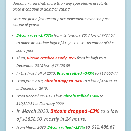
demonstrated that, more than any speculative asset, its
price
is
capable of doing anything.
Here are just a few recent price movements over the past
couple of years:
Bitcoin rose +2,707%
from its January 2017 low of $734.64
to make an all-time high of $19,891.99 in December of the
same year.
Then,
Bitcoin crashed
nearly -85%
from its high to a
December 2018 low of $3128.89.
In the first half of 2019,
Bitcoin rallied +343%
to $13,868.44.
From June 2019,
Bitcoin dropped -54%
to a low of $6430.00
in December 2019.
From December 2019's low,
Bitcoin rallied +64%
to
$10,522.51 in February 2020.
In March 2020,
Bitcoin dropped -63%
to a low
of $3858.00, mostly in
24 hours
.
to $12,486.61
From March 2020,
Bitcoin rallied +224%