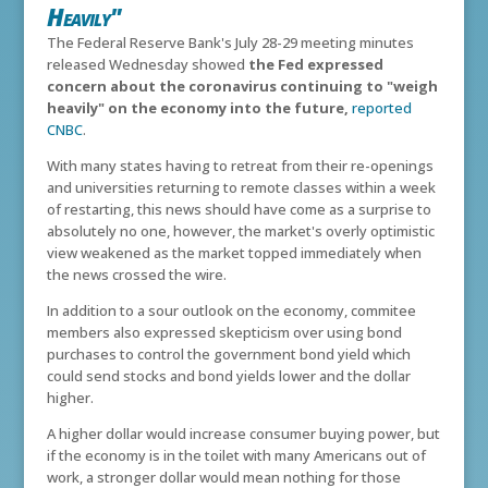
Heavily"
The Federal Reserve Bank's July 28-29 meeting minutes
released Wednesday showed
the
Fed expressed
concern about the coronavirus continuing to "weigh
heavily" on the economy into the future,
reported
CNBC
.
With many states having to retreat from their re-openings
and universities returning to remote classes within a week
of restarting, this news should have come as a surprise to
absolutely no one, however, the market's overly optimistic
view weakened as the market topped immediately when
the news crossed the wire.
In addition to a sour outlook on the economy, commitee
members also expressed skepticism over using bond
purchases to control the government bond yield which
could send stocks and bond yields lower and the dollar
higher.
A higher dollar would increase consumer buying power, but
if the economy is in the toilet with many Americans out of
work, a stronger dollar would mean nothing for those