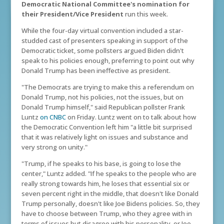
Democratic National Committee's nomination for
their President/Vice President
run this week.
While the four-day virtual convention included a star-
studded cast of presenters speaking in support of the
Democratic ticket, some pollsters argued Biden didn't
speak to his policies enough, preferring to point out why
Donald Trump has been ineffective as president.
"The Democrats are trying to make this a referendum on
Donald Trump, not his policies, not the issues, but on
Donald Trump himself," said Republican pollster Frank
Luntz
on CNBC
on Friday. Luntz went on to talk about how
the Democratic Convention left him "a little bit surprised
that it was relatively light on issues and substance and
very strong on unity."
"Trump, if he speaks to his base, is going to lose the
center," Luntz added. "If he speaks to the people who are
really strong towards him, he loses that essential six or
seven percent right in the middle, that doesn't like Donald
Trump personally, doesn't like Joe Bidens policies. So, they
have to choose between Trump, who they agree with in
terms of issues but disagree with his personality, or Joe