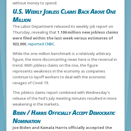
without money to spend.
U.S. Weekly Jobless Claims Back Above One
Million
The Labor Department released its weekly job report on
Thursday, revealing that
1.106 million new jobless claims
were filed within the last week versus estimates of
923,000
,
reported CNBC
.
While the one-million benchmark is a relatively arbitrary
figure, the more disconcerting news here is the reversal in
trend. With jobless claims on the rise, the figure
represents weakness in the economy as companies
continue to layoff workers to deal with the economic
ravages of Covid-19.
The jobless claims report combined with Wednesday's
release of the Fed's July meeting minutes resulted in more
weakening in the markets.
Biden / Harris Officially Accept Democratic
Nomination
Joe Biden and Kamala Harris officially accepted the