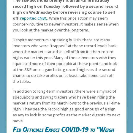
The S&P 500 index briefly hit an all-time intraday
record high on Tuesday followed by a second record
high on Wednesday before reversing course to sell
off
,
reported CNBC
. While this price action may seem
counter-intuitive to newer investors, it makes sense when
you look at the market over the long term.
Despite momentum appearing bullish, there are many
investors who were "trapped" at these record levels back
when the market started to sell off from its then-record
highs earlier this year. Many of these investors wish they
liquidated more of their portfolio at these points and look
at the S&P once again hitting record highs as the second
chance to do take profits or, at least, take some cash off
the table..
In addition to long-term investors, there were a myriad of
specualtors and swing traders who have been riding the
market's return from its March lows to the previous all-time
high. They see the record high as good enough of a sign
as any to lock in some profits as the market digests its next
move.
Fed Officials Expect COVID-19 to "Weigh