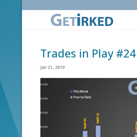
Trades in Play #24
Jun 21, 2019