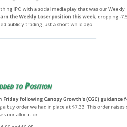
clothing IPO with a social media play that was our Weekly
earn the Weekly Loser position this week
, dropping -7
ed publicly trading just a short while ago.
dded to Position
n Friday following Canopy Growth's (CGC) guidance f
ng a buy order we had in place at $7.33. This order raises 
es our allocation.
6.00 and $5.05.