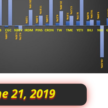
e 21, 2019