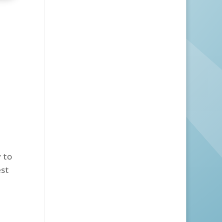
y to
est