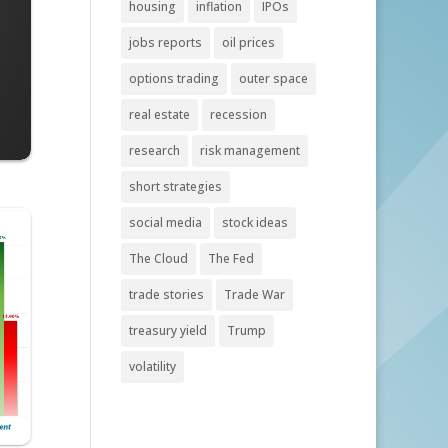
housing
inflation
IPOs
jobs reports
oil prices
options trading
outer space
real estate
recession
research
risk management
short strategies
social media
stock ideas
The Cloud
The Fed
trade stories
Trade War
treasury yield
Trump
volatility