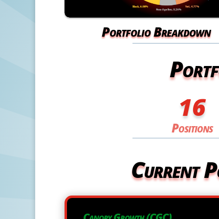
Portfolio Breakdown
Portf
16
Positions
Current P
Canopy Growth (CGC)