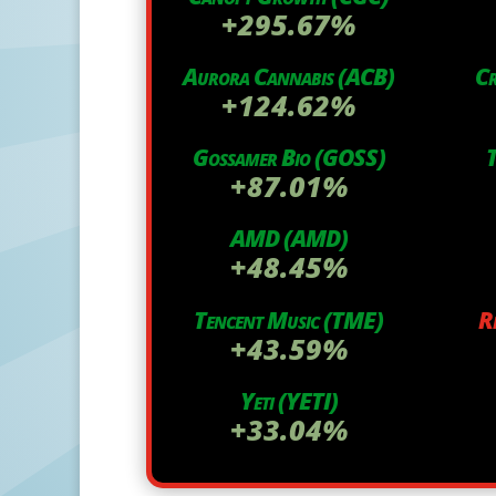
+295.67%
Aurora Cannabis (ACB)
C
+124.62%
Gossamer Bio (GOSS)
T
+87.01%
AMD (AMD)
+48.45%
Tencent Music (TME)
R
+43.59%
Yeti (YETI)
+33.04%