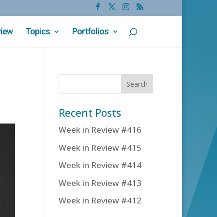
view
Topics
Portfolios
Recent Posts
Week in Review #416
Week in Review #415
Week in Review #414
Week in Review #413
Week in Review #412