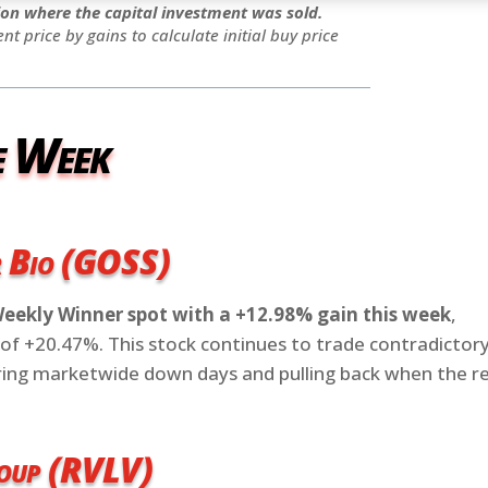
tion where the capital investment was sold.
ent price by gains to calculate initial buy price
e Week
r Bio (GOSS)
Weekly Winner spot with a +12.98% gain this week
,
of +20.47%. This stock continues to trade contradictor
uring marketwide down days and pulling back when the r
roup (RVLV)