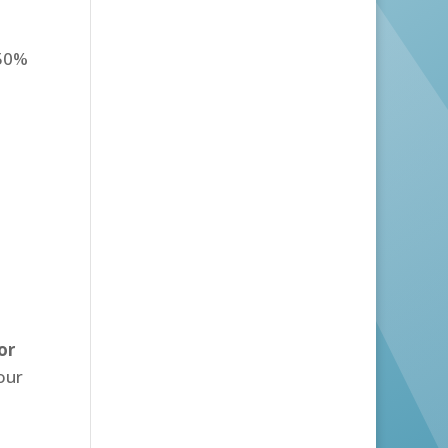
.50%
or
our