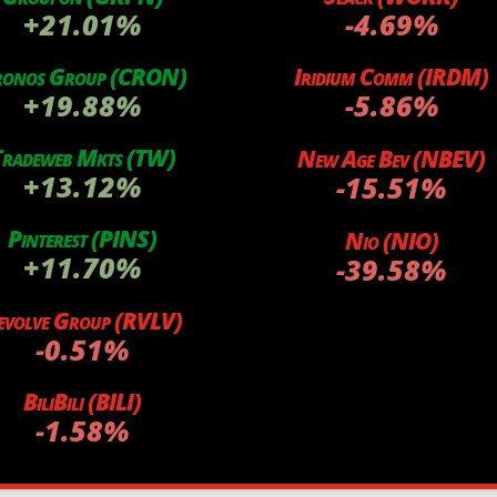
+21.01%
-4.69%
ronos Group (CRON)
Iridium Comm (IRDM)
+19.88%
-5.86%
radeweb Mkts (TW)
New Age Bev (NBEV)
+13.12%
-15.51%
Pinterest (PINS)
Nio (NIO)
+11.70%
-39.58%
evolve Group (RVLV)
-0.51%
BiliBili (BILI)
-1.58%