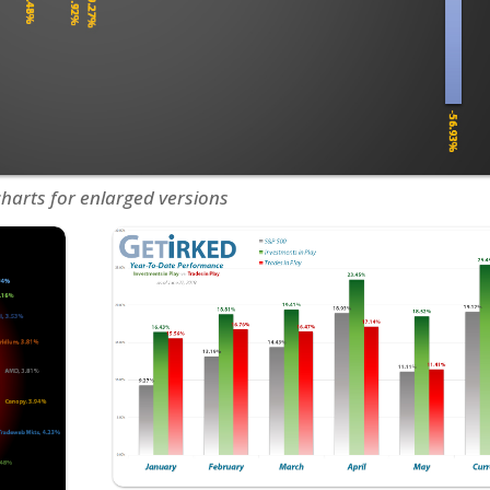
charts for enlarged versions