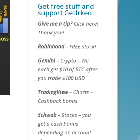
Get free stuff and
support GetIrked
Give me a tip?
Click here!
Thank you!
Robinhood
– FREE stock!
Gemini
– Crypto – We
each get $10 of BTC after
you trade $100 USD
TradingView
– Charts –
Cashback bonus
Schwab
– Stocks – you
get a cash bonus
depending on account