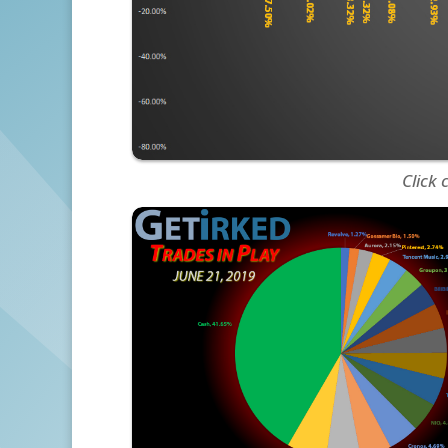
Click 