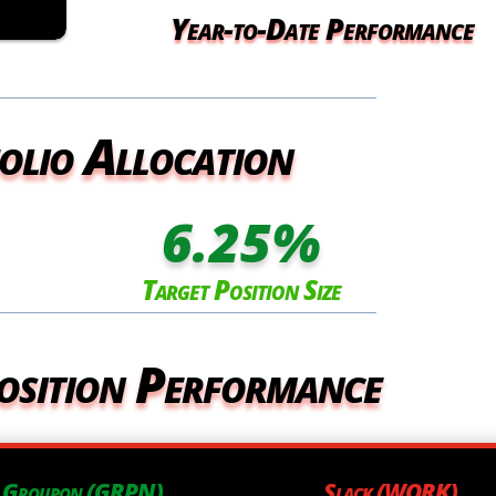
Year-to-Date Performance
olio Allocation
6.25
%
Target Position Size
osition Performance
Groupon (GRPN)
Slack (WORK)