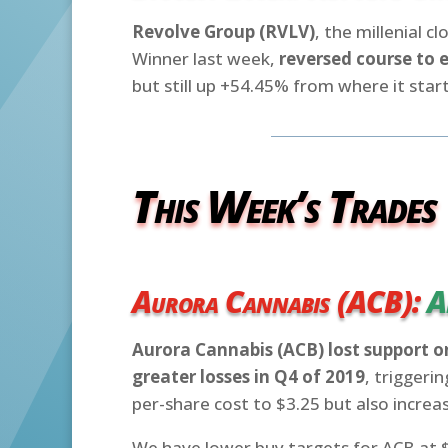
Revolve Group (RVLV)
, the millenial 
Winner last week,
reversed course to 
but still up +54.45% from where it start
This Week’s Trades
Aurora Cannabis (ACB):
A
Aurora Cannabis (ACB) lost support o
greater losses in Q4 of 2019
, triggeri
per-share cost to $3.25 but also increas
We have lower buy targets for ACB at $