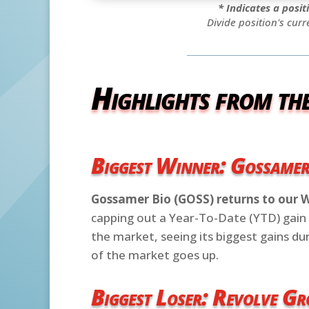
* Indicates a posi
Divide position's curr
Highlights from th
Biggest Winner: Gossame
Gossamer Bio (GOSS) returns to our 
capping out a Year-To-Date (YTD) gain 
the market, seeing its biggest gains d
of the market goes up.
Biggest Loser: Revolve G