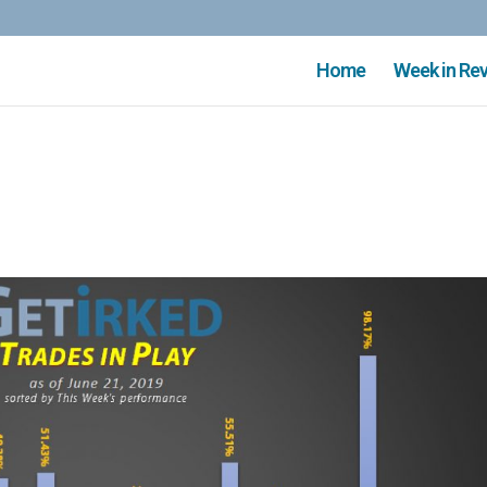
Home
Week in Re