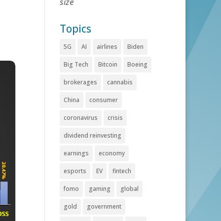
size
Topics
5G
AI
airlines
Biden
Big Tech
Bitcoin
Boeing
brokerages
cannabis
China
consumer
coronavirus
crisis
dividend reinvesting
earnings
economy
esports
EV
fintech
fomo
gaming
global
gold
government