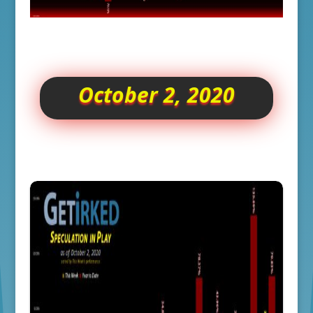
October 2, 2020