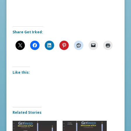
Share Get Irked:
Like this:
Related Stories