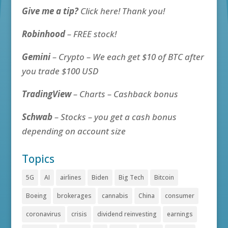
Give me a tip?
Click here! Thank you!
Robinhood
– FREE stock!
Gemini
– Crypto – We each get $10 of BTC after
you trade $100 USD
TradingView
– Charts – Cashback bonus
Schwab
– Stocks – you get a cash bonus
depending on account size
Topics
5G
AI
airlines
Biden
Big Tech
Bitcoin
Boeing
brokerages
cannabis
China
consumer
coronavirus
crisis
dividend reinvesting
earnings