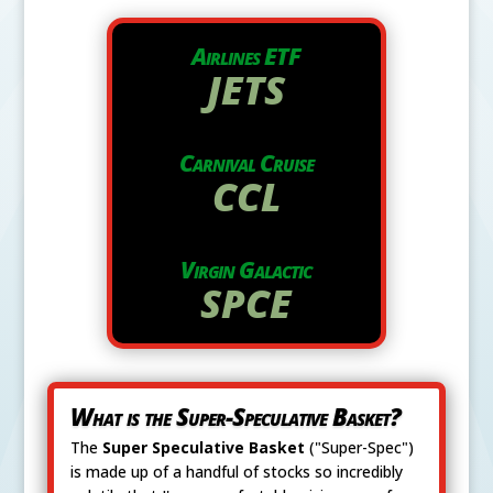
Airlines ETF
JETS
Carnival Cruise
CCL
Virgin Galactic
SPCE
What is the Super-Speculative Basket?
The
Super Speculative Basket
("Super-Spec")
is made up of a handful of stocks so incredibly