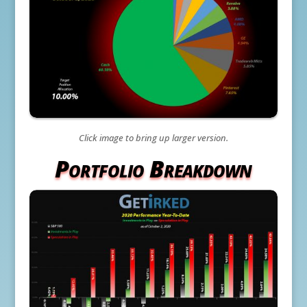
Click image to bring up larger version.
Portfolio Breakdown