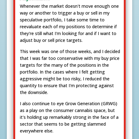
Whenever the market doesn't move enough one
way or another to trigger a buy or sell in my
speculative portfolio, I take some time to
reevaluate each of my positions to determine if
they're still what I'm looking for and if I want to
adjust buy or sell price targets.
This week was one of those weeks, and I decided
that I was far too conservative with my buy price
targets for the many of the positions in the
portfolio. In the cases where I felt getting
aggressive might be too risky, I reduced the
quantity to ensure that I'm protecting against
the downside.
I also continue to eye Grow Generation (GRWG)
as a play on the consumer cannabis space, but
it's holding up remarkably strong in the face of a
sector that seems to be getting slammed
everywhere else.