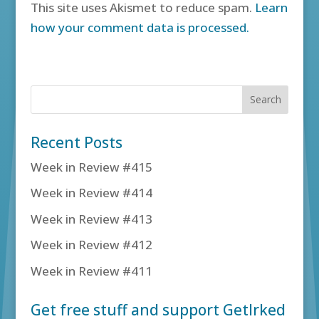
This site uses Akismet to reduce spam.
Learn
how your comment data is processed.
Recent Posts
Week in Review #415
Week in Review #414
Week in Review #413
Week in Review #412
Week in Review #411
Get free stuff and support GetIrked