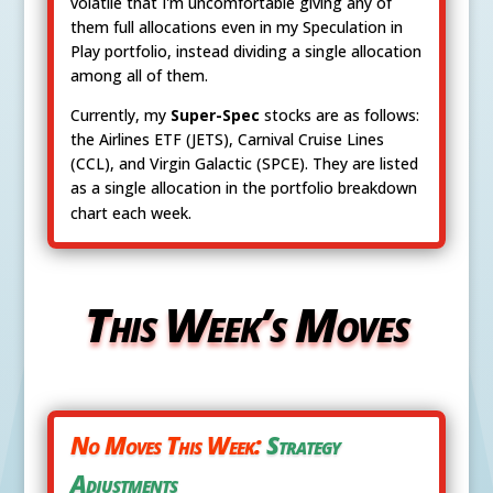
volatile that I'm uncomfortable giving any of
them full allocations even in my Speculation in
Play portfolio, instead dividing a single allocation
among all of them.
Currently, my
Super-Spec
stocks are as follows:
the Airlines ETF (JETS), Carnival Cruise Lines
(CCL), and Virgin Galactic (SPCE). They are listed
as a single allocation in the portfolio breakdown
chart each week.
This Week’s Moves
No Moves This Week:
Strategy
Adjustments