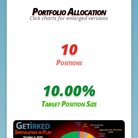
Portfolio Allocation
Click charts for enlarged versions
10
Positions
10.00
%
Target Position Size