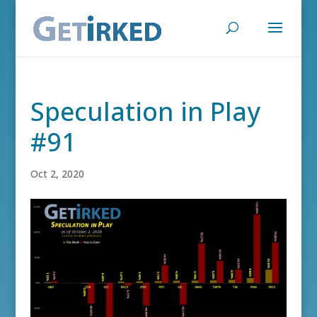
Speculation in Play
#91
Oct 2, 2020