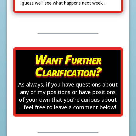
I guess we'll see what happens next week...
Want Further
Clarification?
As always, if you have questions about
any of my positions or have positions
of your own that you're curious about
- feel free to leave a comment below!