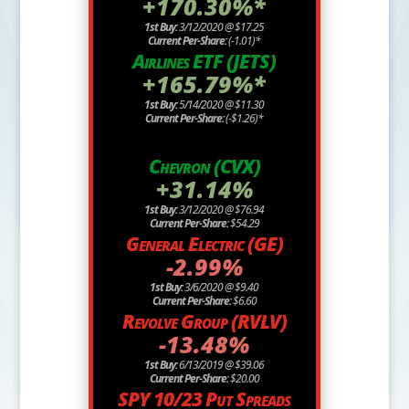
+170.30%*
1st Buy:
3/12/2020 @ $17.25
Current Per-Share:
(-1.01)*
Airlines ETF (JETS)
+165.79%*
1st Buy:
5/14/2020 @ $11.30
Current Per-Share:
(-$1.26)*
Chevron (CVX)
+31.14%
1st Buy:
3/12/2020 @ $76.94
Current Per-Share:
$54.29
General Electric (GE)
-2.99%
1st Buy:
3/6/2020 @ $9.40
Current Per-Share:
$6.60
Revolve Group (RVLV)
-13.48%
1st Buy:
6/13/2019 @ $39.06
Current Per-Share:
$20.00
SPY 10/23 Put Spreads