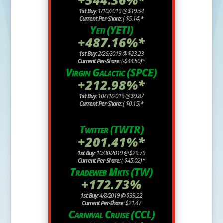
1st Buy:
1/10/2019 @ $19.54
Current Per-Share:
(-$5.14)*
Yeti (YETI)
+487.16%*
1st Buy:
2/26/2019 @ $23.23
Current Per-Share:
(-$44.50)*
Virgin Galactic (SPCE)
+212.98%*
1st Buy:
10/31/2019 @ $9.87
Current Per-Share:
(-$0.15)*
Twitter (TWTR)
+201.41%*
1st Buy:
10/30/2019 @ $29.79
Current Per-Share:
(-$45.02)*
Tradeweb Mkts (TW)
+172.73%
1st Buy:
4/8/2019 @ $39.22
Current Per-Share:
$21.47
Carnival Cruise (CCL)