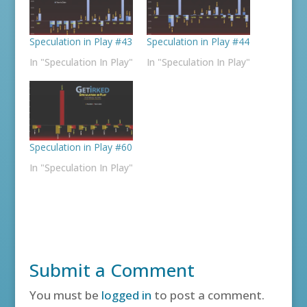
Speculation in Play #43
Speculation in Play #44
In "Speculation In Play"
In "Speculation In Play"
Speculation in Play #60
In "Speculation In Play"
Submit a Comment
You must be
logged in
to post a comment.