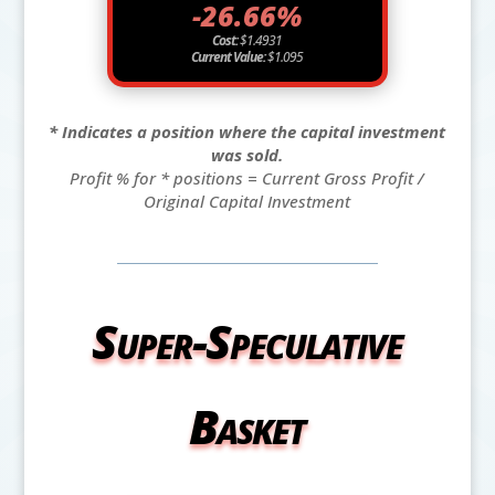
-26.66%
Cost:
$1.4931
Current Value:
$1.095
* Indicates a position where the capital investment
was sold.
Profit % for * positions = Current Gross Profit /
Original Capital Investment
Super-Speculative
Basket