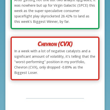
was nowhere but up for Virgin Galactic (SPCE) this
week as the super-speculative consumer
spaceflight play skyrocketed 26.42% to land as
this week's Biggest Winner, by far.
Chevron (CVX)
In a week with a lot of negative catalysts and a
significant amount of volatility, it's telling that the
"worst-performing" position in my portfolio,
Chevron (CVX), only dropped -0.89% as the
Biggest Loser.