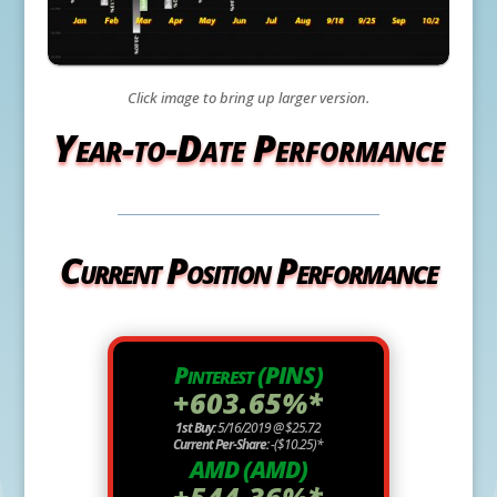
Click image to bring up larger version.
Year-to-Date Performance
Current Position Performance
Pinterest (PINS)
+603.65%*
1st Buy:
5/16/2019 @ $25.72
Current Per-Share:
-($10.25)*
AMD (AMD)
+544.36%*