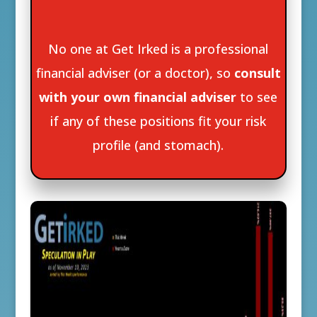
No one at Get Irked is a professional
financial adviser (or a doctor), so
consult
with your own financial adviser
to see
if any of these positions fit your risk
profile (and stomach).