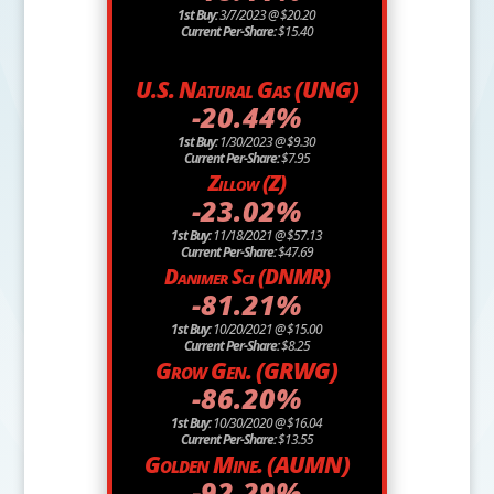
1st Buy:
3/7/2023 @ $20.20
Current Per-Share:
$15.40
U.S. Natural Gas (UNG)
-20.44%
1st Buy:
1/30/2023 @ $9.30
Current Per-Share:
$7.95
Zillow (Z)
-23.02%
1st Buy:
11/18/2021 @ $57.13
Current Per-Share:
$47.69
Danimer Sci (DNMR)
-81.21%
1st Buy:
10/20/2021 @ $15.00
Current Per-Share:
$8.25
Grow Gen. (GRWG)
-86.20%
1st Buy:
10/30/2020 @ $16.04
Current Per-Share:
$13.55
Golden Mine. (AUMN)
-92.29%