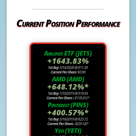
Current Position Performance
Airlines ETF (JETS)
+1643.83%
1st Buy:
5/14/2020 @ $11.30
Current Per-Share:
$0.90
AMD (AMD)
+648.12%*
1st Buy:
1/10/2019 @ $19.54
Current Per-Share:
(-$135.01)*
Pinterest (PINS)
+400.57%*
1st Buy:
5/16/2019 @ $25.72
Current Per-Share:
-($29.14)*
Yeti (YETI)