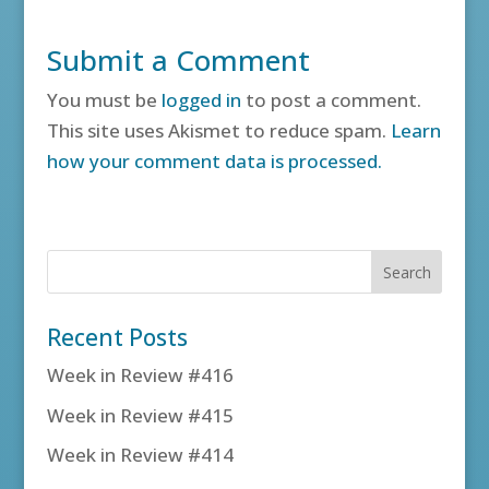
Submit a Comment
You must be
logged in
to post a comment.
This site uses Akismet to reduce spam.
Learn
how your comment data is processed.
Recent Posts
Week in Review #416
Week in Review #415
Week in Review #414