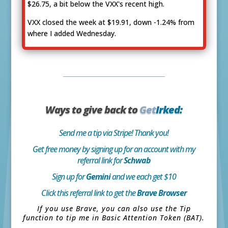
$26.75, a bit below the VXX's recent high.
VXX closed the week at $19.91, down -1.24% from
where I added Wednesday.
Ways to give back to
Get
Irked:
Send me a tip via Stripe! Thank you!
Get free money by signing up for an account with my
referral link for
Schwab
Sign up for
Gemini
and we each get $10
Click this referral link to get the
Brave Browser
If you use Brave, you can also use the Tip
function to tip me in Basic Attention Token (BAT).