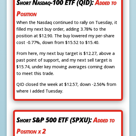
Short Nasdaq-100 ETF (QID):
Added to
Position
When the Nasdaq continued to rally on Tuesday, it
filled my next buy order, adding 3.78% to the
position at $12.90. The buy lowered my per-share
cost -0.77%, down from $15.52 to $15.40.
From here, my next buy target is $12.27, above a
past point of support, and my next sell target is
$15.74, under key moving averages coming down
to meet this trade.
QID closed the week at $12.57, down -2.56% from
where I added Tuesday.
Short S&P 500 ETF (SPXU):
Added to
Position x 2