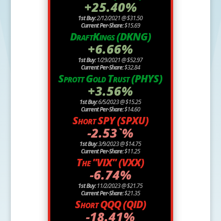
+25.40%
1st Buy:
2/12/2021 @ $31.50
Current Per-Share:
$15.69
DraftKings (DKNG)
+6.66%
1st Buy:
1/29/2021 @ $52.97
Current Per-Share:
$32.84
Sprott Gold Trust (PHYS)
+3.56%
1st Buy:
6/5/2023 @ $15.25
Current Per-Share:
$14.60
Short SPY (SPXU)
-2.53`%
1st Buy:
3/9/2023 @ $14.75
Current Per-Share:
$11.25
The "VIX" (VXX)
-6.74%
1st Buy:
11/2/2023 @ $21.75
Current Per-Share:
$21.35
Short QQQ (QID)
-18.41%