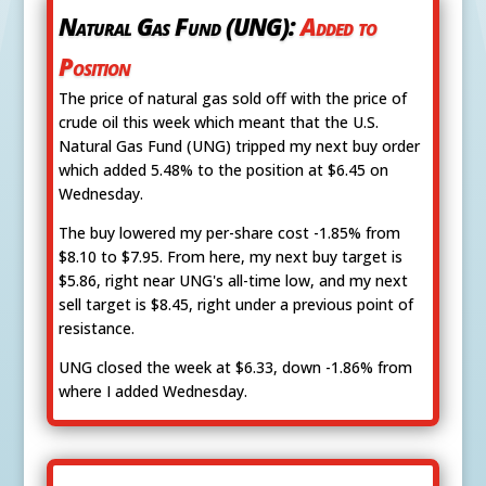
Natural Gas Fund (UNG):
Added to
Position
The price of natural gas sold off with the price of
crude oil this week which meant that the U.S.
Natural Gas Fund (UNG) tripped my next buy order
which added 5.48% to the position at $6.45 on
Wednesday.
The buy lowered my per-share cost -1.85% from
$8.10 to $7.95. From here, my next buy target is
$5.86, right near UNG's all-time low, and my next
sell target is $8.45, right under a previous point of
resistance.
UNG closed the week at $6.33, down -1.86% from
where I added Wednesday.