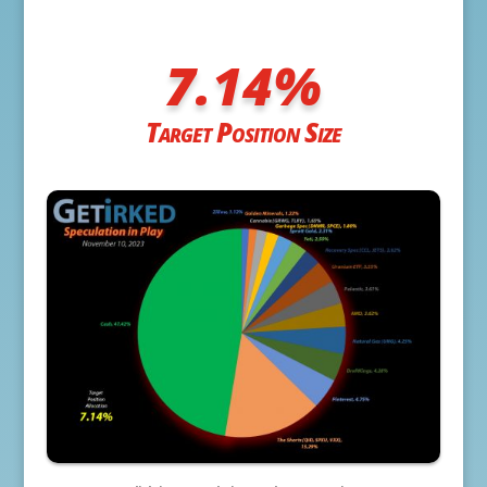
7.14
%
Target Position Size