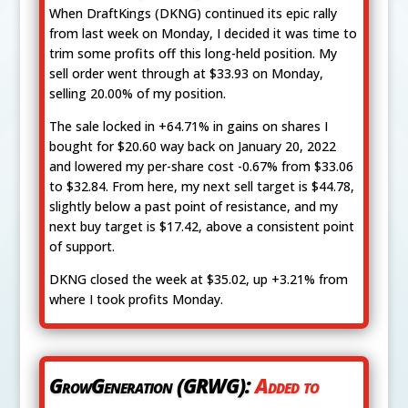
When DraftKings (DKNG) continued its epic rally
from last week on Monday, I decided it was time to
trim some profits off this long-held position. My
sell order went through at $33.93 on Monday,
selling 20.00% of my position.
The sale locked in +64.71% in gains on shares I
bought for $20.60 way back on January 20, 2022
and lowered my per-share cost -0.67% from $33.06
to $32.84. From here, my next sell target is $44.78,
slightly below a past point of resistance, and my
next buy target is $17.42, above a consistent point
of support.
DKNG closed the week at $35.02, up +3.21% from
where I took profits Monday.
GrowGeneration (GRWG):
Added to