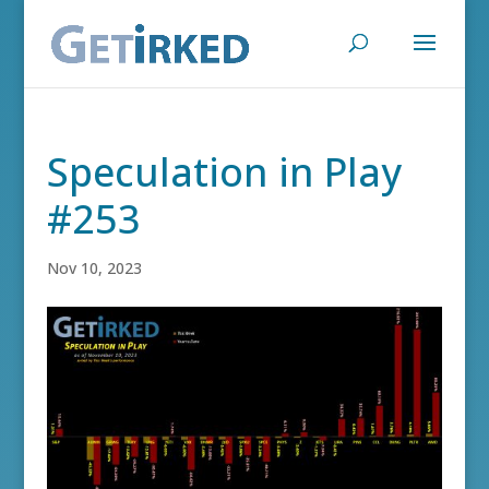
Speculation in Play
#253
Nov 10, 2023