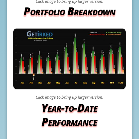
Click image to bring up larger version.
Portfolio Breakdown
Click image to bring up larger version.
Year-to-Date
Performance