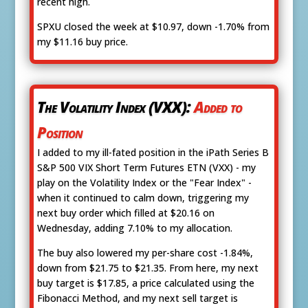
recent high.
SPXU closed the week at $10.97, down -1.70% from
my $11.16 buy price.
The Volatility Index (VXX):
Added to
Position
I added to my ill-fated position in the iPath Series B
S&P 500 VIX Short Term Futures ETN (VXX) - my
play on the Volatility Index or the "Fear Index" -
when it continued to calm down, triggering my
next buy order which filled at $20.16 on
Wednesday, adding 7.10% to my allocation.
The buy also lowered my per-share cost -1.84%,
down from $21.75 to $21.35. From here, my next
buy target is $17.85, a price calculated using the
Fibonacci Method, and my next sell target is