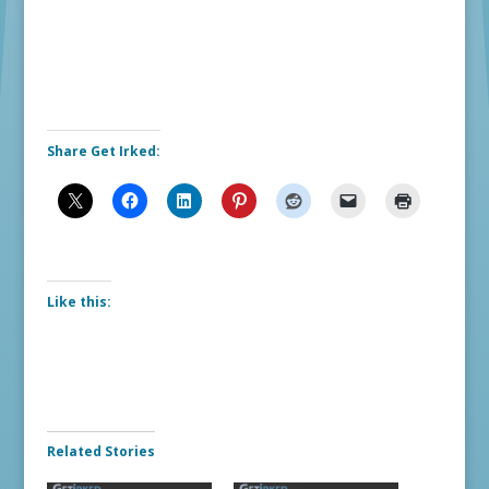
Share Get Irked:
Like this:
Related Stories