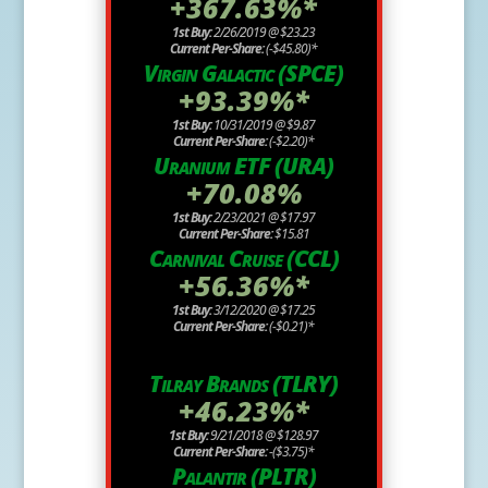
+367.63%*
1st Buy:
2/26/2019 @ $23.23
Current Per-Share:
(-$45.80)*
Virgin Galactic (SPCE)
+93.39%*
1st Buy:
10/31/2019 @ $9.87
Current Per-Share:
(-$2.20)*
Uranium ETF (URA)
+70.08%
1st Buy:
2/23/2021 @ $17.97
Current Per-Share:
$15.81
Carnival Cruise (CCL)
+56.36%*
1st Buy:
3/12/2020 @ $17.25
Current Per-Share:
(-$0.21)*
Tilray Brands (TLRY)
+46.23%*
1st Buy:
9/21/2018 @ $128.97
Current Per-Share:
-($3.75)*
Palantir (PLTR)