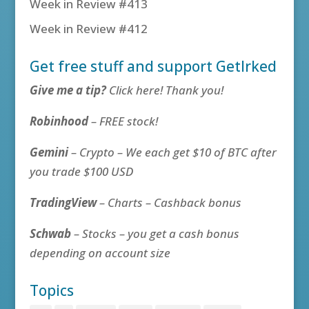
Week in Review #413
Week in Review #412
Get free stuff and support GetIrked
Give me a tip?
Click here! Thank you!
Robinhood
– FREE stock!
Gemini
– Crypto – We each get $10 of BTC after
you trade $100 USD
TradingView
– Charts – Cashback bonus
Schwab
– Stocks – you get a cash bonus
depending on account size
Topics