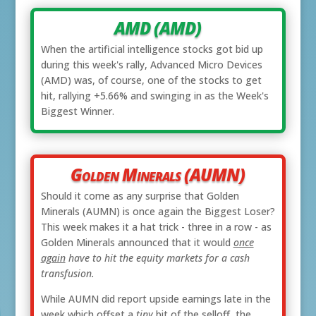
AMD (AMD)
When the artificial intelligence stocks got bid up
during this week's rally, Advanced Micro Devices
(AMD) was, of course, one of the stocks to get
hit, rallying +5.66% and swinging in as the Week's
Biggest Winner.
Golden Minerals (AUMN)
Should it come as any surprise that Golden
Minerals (AUMN) is once again the Biggest Loser?
This week makes it a hat trick - three in a row - as
Golden Minerals announced that it would
once
again
have to hit the equity markets for a cash
transfusion.
While AUMN did report upside earnings late in the
week which offset a
tiny
bit of the selloff, the