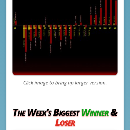
Click image to bring up larger version.
The Week's Biggest
Winner
&
Loser