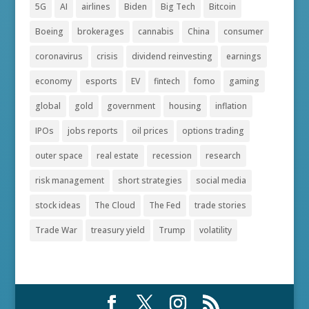
5G
AI
airlines
Biden
Big Tech
Bitcoin
Boeing
brokerages
cannabis
China
consumer
coronavirus
crisis
dividend reinvesting
earnings
economy
esports
EV
fintech
fomo
gaming
global
gold
government
housing
inflation
IPOs
jobs reports
oil prices
options trading
outer space
real estate
recession
research
risk management
short strategies
social media
stock ideas
The Cloud
The Fed
trade stories
Trade War
treasury yield
Trump
volatility