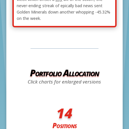
never-ending streak of epically bad news sent
Golden Minerals down another whopping -45.32%
on the week.
Portfolio Allocation
Click charts for enlarged versions
14
Positions