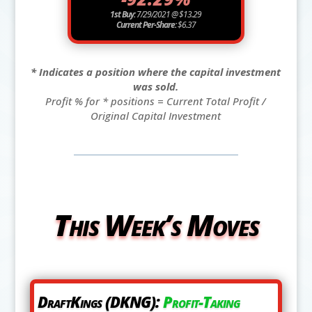
1st Buy:
7/29/2021 @ $13.29
Current Per-Share:
$6.37
* Indicates a position where the capital investment
was sold.
Profit % for * positions = Current Total Profit /
Original Capital Investment
This Week’s Moves
DraftKings (DKNG):
Profit-Taking