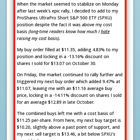
When the market seemed to stabilize on Monday
after last week's epic rally, I decided to add to my
ProShares UltraPro Short S&P 500 ETF (SPXU)
position despite the fact it was above my cost
basis
(long-time readers know how much I
hate
raising my cost basis).
My buy order filled at $11.35, adding 4.83% to my
position and locking in a -13.16% discount on
shares I sold for $13.07 on October 30.
On Friday, the market continued to rally further and
triggered my next buy order which added 9.47% at
$11.07, leaving me with an $11.16 average buy
price, locking in a -14.11% discount on shares I sold
for an average $12.89 in late October.
The combined buys left me with a cost basis of
$11.25 per-share. From here, my next buy target is
$10.20, slightly above a past point of support, and
my next sell target is $13.46, a bit below SPXU's