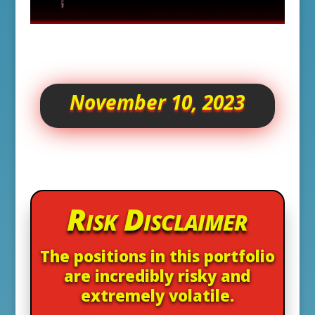
November 10, 2023
Risk Disclaimer
The positions in this portfolio
are incredibly risky and
extremely volatile.