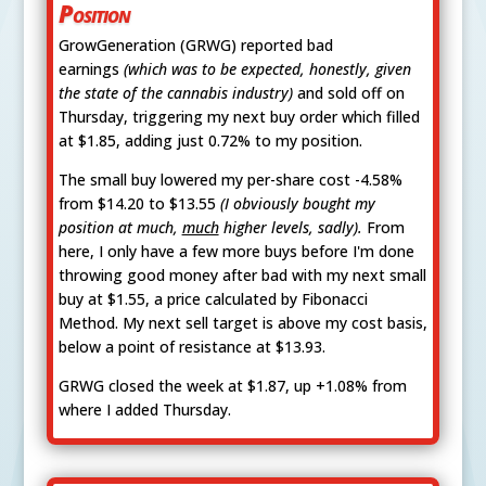
Position
GrowGeneration (GRWG) reported bad
earnings
(which was to be expected, honestly, given
the state of the cannabis industry)
and sold off on
Thursday, triggering my next buy order which filled
at $1.85, adding just 0.72% to my position.
The small buy lowered my per-share cost -4.58%
from $14.20 to $13.55
(I obviously bought my
position at much,
much
higher levels, sadly).
From
here, I only have a few more buys before I'm done
throwing good money after bad with my next small
buy at $1.55, a price calculated by Fibonacci
Method. My next sell target is above my cost basis,
below a point of resistance at $13.93.
GRWG closed the week at $1.87, up +1.08% from
where I added Thursday.