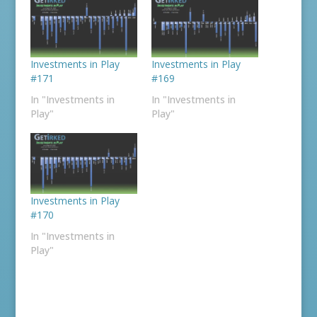
Investments in Play
Investments in Play
#171
#169
In "Investments in
In "Investments in
Play"
Play"
Investments in Play
#170
In "Investments in
Play"