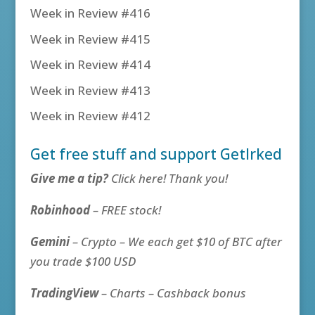
Week in Review #416
Week in Review #415
Week in Review #414
Week in Review #413
Week in Review #412
Get free stuff and support GetIrked
Give me a tip?
Click here! Thank you!
Robinhood
– FREE stock!
Gemini
– Crypto – We each get $10 of BTC after
you trade $100 USD
TradingView
– Charts – Cashback bonus