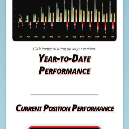
Click image to bring up larger version.
Year-to-Date
Performance
Current Position Performance