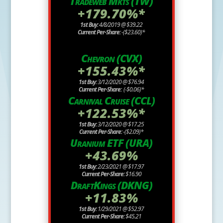
Tradeweb Mkts (TW)
+179.70%*
1st Buy:
4/8/2019 @ $39.22
Current Per-Share:
-($23.60)*
Chevron (CVX)
+155.43%*
1st Buy:
3/12/2020 @ $76.94
Current Per-Share:
(-$0.06)*
Carnival Cruise (CCL)
+122.53%*
1st Buy:
3/12/2020 @ $17.25
Current Per-Share:
-($2.09)*
Uranium ETF (URA)
+43.69%
1st Buy:
2/23/2021 @ $17.97
Current Per-Share:
$16.90
DraftKings (DKNG)
+11.83%
1st Buy:
1/29/2021 @ $52.97
Current Per-Share:
$45.21