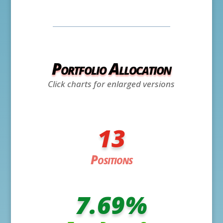
Portfolio Allocation
Click charts for enlarged versions
13
Positions
7.69
%