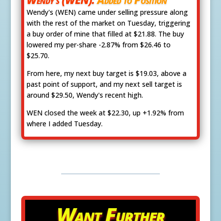
Wendy's (WEN) came under selling pressure along
with the rest of the market on Tuesday, triggering
a buy order of mine that filled at $21.88. The buy
lowered my per-share -2.87% from $26.46 to
$25.70.
From here, my next buy target is $19.03, above a
past point of support, and my next sell target is
around $29.50, Wendy's recent high.
WEN closed the week at $22.30, up +1.92% from
where I added Tuesday.
Want Further