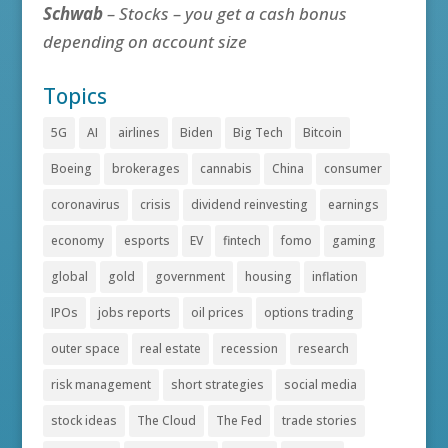
Schwab
– Stocks – you get a cash bonus
depending on account size
Topics
5G
AI
airlines
Biden
Big Tech
Bitcoin
Boeing
brokerages
cannabis
China
consumer
coronavirus
crisis
dividend reinvesting
earnings
economy
esports
EV
fintech
fomo
gaming
global
gold
government
housing
inflation
IPOs
jobs reports
oil prices
options trading
outer space
real estate
recession
research
risk management
short strategies
social media
stock ideas
The Cloud
The Fed
trade stories