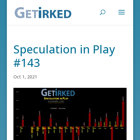
Speculation in Play
#143
Oct 1, 2021