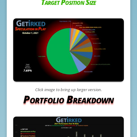
Target Position Size
Click image to bring up larger version.
Portfolio Breakdown