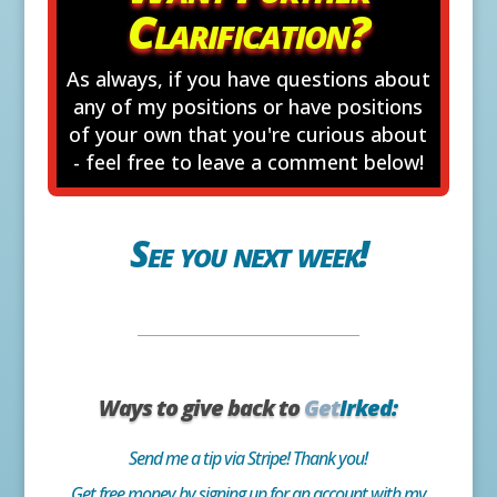
Clarification?
As always, if you have questions about
any of my positions or have positions
of your own that you're curious about
- feel free to leave a comment below!
See you next week!
Ways to give back to
Get
Irked:
Send me a tip via Stripe! Thank you!
Get free money by signing up for an account with my