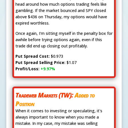
head around how much options trading feels like
gambling. If the market bounced and SPY closed
above $436 on Thursday, my options would have
expired worthless.
Once again, I'm sitting myself in the penalty box for
awhile before trying options again, even if this
trade did end up closing out profitably.
Put Spread Cost:
$0.973
Put Spread Selling Price:
$1.07
Profit/Loss:
+9.97%
Tradeweb Markets (TW):
Added to
Position
When it comes to investing or speculating, it's
always important to know when you made a
mistake. In my case, my mistake was selling