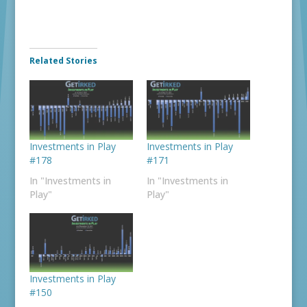
Related Stories
Investments in Play
Investments in Play
#178
#171
In "Investments in
In "Investments in
Play"
Play"
Investments in Play
#150