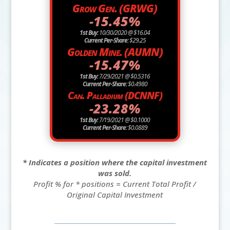
Grow Gen. (GRWG)
-15.45%
1st Buy:
10/30/2020 @ $16.04
Current Per-Share:
$29.25
Golden Mine. (AUMN)
-15.47%
1st Buy:
7/29/2021 @ $0.5316
Current Per-Share:
$0.4980
Can. Palladium (DCNNF)
-23.28%
1st Buy:
7/19/2021 @ $0.1000
Current Per-Share:
$0.0889
* Indicates a position where the capital investment
was sold.
Profit % for * positions = Current Total Profit /
Original Capital Investment