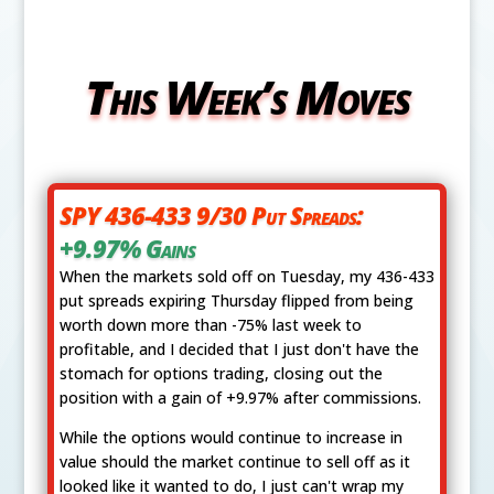
This Week’s Moves
SPY 436-433 9/30 Put Spreads:
+9.97% Gains
When the markets sold off on Tuesday, my 436-433
put spreads expiring Thursday flipped from being
worth down more than -75% last week to
profitable, and I decided that I just don't have the
stomach for options trading, closing out the
position with a gain of +9.97% after commissions.
While the options would continue to increase in
value should the market continue to sell off as it
looked like it wanted to do, I just can't wrap my