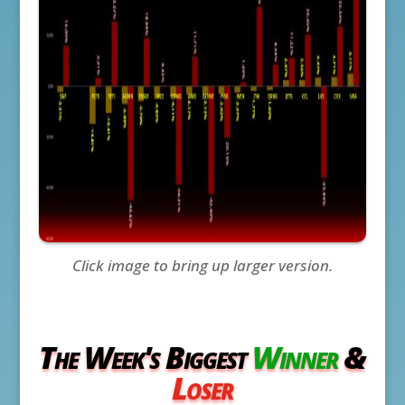
Click image to bring up larger version.
The Week's Biggest
Winner
&
Loser