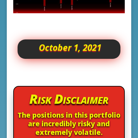
October 1, 2021
Risk Disclaimer
The positions in this portfolio
are incredibly risky and
extremely volatile.