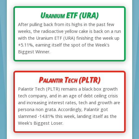
Uranium ETF (URA)
After pulling back from its highs in the past few
weeks, the radioactive yellow cake is back on a run
with the Uranium ETF (URA) finishing the week up
+5.11%, earning itself the spot of the Week's
Biggest Winner.
Palantir Tech (PLTR)
Palantir Tech (PLTR) remains a black box growth
tech company, and in an age of debt ceiling crisis
and increasing interest rates, tech and growth are
persona non grata. Accordingly, Palantir got
slammed -14.81% this week, landing itself as the
Week's Biggest Loser.