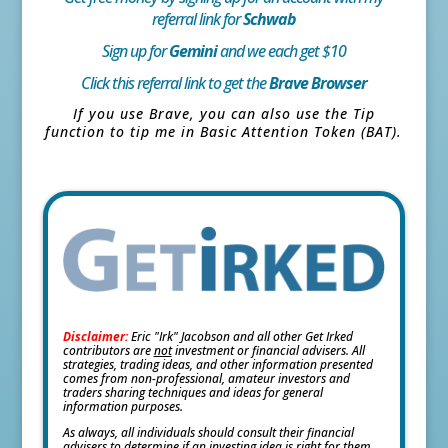
referral link for
Schwab
Sign up for
Gemini
and we each get $10
Click this referral link to get the
Brave Browser
If you use Brave, you can also use the Tip
function to tip me in Basic Attention Token (BAT).
Disclaimer:
Eric "Irk" Jacobson and all other Get Irked
contributors are
not
investment or financial advisers. All
strategies, trading ideas, and other information presented
comes from non-professional, amateur investors and
traders sharing techniques and ideas for general
information purposes.
As always, all individuals should consult their financial
advisers to determine if an investing idea is right for them.