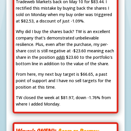
Tradeweb Markets back on May 10 for $83.44. I
rectified this mistake by buying back the shares I
sold on Monday when my buy order was triggered
at $82.53, a discount of just -1.09%.
Why did I buy the shares back? TW is an excellent
company that's demonstrated unbelievable
resilience. Plus, even after the purchase, my per-
share cost is still negative at -$23.60 meaning each
share in the position
adds
$23.60 to the portfolio's
bottom line in addition to the value of the share.
From here, my next buy target is $66.65, a past
point of support and I have no sell targets for the
position at this time.
TW closed the week at $81.97, down -1.76% from
where I added Monday.
Wendy's (WEN):
Added to Position