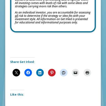
All investing comes with levels of risk with some ideas and
strategies carrying more risk than others.
As an individual investor, you are accountable for assessing
all
risk to determine if the strategy or idea fits with your
investment style. All information on Get Irked is presented
for educational and informational purposes only.
Share Get Irked:
Like this: