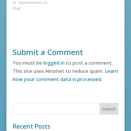
In "Investments in
Play"
Submit a Comment
You must be
logged in
to post a comment.
This site uses Akismet to reduce spam.
Learn
how your comment data is processed.
Recent Posts