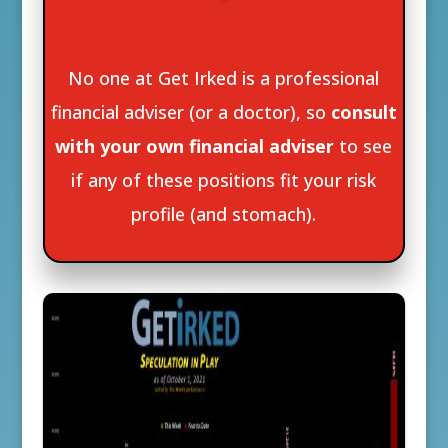
No one at Get Irked is a professional
financial adviser (or a doctor), so
consult
with your own financial adviser
to see
if any of these positions fit your risk
profile (and stomach).