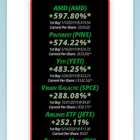
AMD (AMD)
+597.80%*
1st Buy:
1/10/2019 @ $19.54
Current Per-Share:
-($29.02)
Pinterest (PINS)
+574.22%*
1st Buy:
5/16/2019 @ $25.72
Current Per-Share:
-($33.69)*
Yeti (YETI)
+483.25%*
1st Buy:
2/26/2019 @ $23.23
Current Per-Share:
(-$142.16)*
Virgin Galactic (SPCE)
+288.08%*
1st Buy:
10/31/2019 @ $9.87
Current Per-Share:
(-$56.17)*
Airlines ETF (JETS)
+252.11%
1st Buy:
5/14/2020 @ $11.30
Current Per-Share:
$9.87