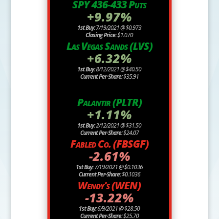
SPY 436-433 Puts
+9.97%
1st Buy:
7/19/2021 @ $0.973
Closing Price:
$1.070
Las Vegas Sands (LVS)
+6.32%
1st Buy:
8/12/2021 @ $40.50
Current Per-Share:
$35.91
Palantir (PLTR)
+1.11%
1st Buy:
2/12/2021 @ $31.50
Current Per-Share:
$24.07
Fabled Co. (FBSGF)
-2.61%
1st Buy:
7/19/2021 @ $0.1036
Current Per-Share:
$0.1036
Wendy's (WEN)
-13.22%
1st Buy:
6/9/2021 @ $28.50
Current Per-Share:
$25.70