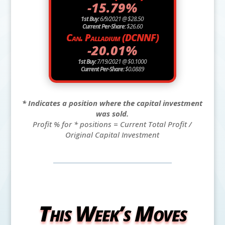
-15.79%
1st Buy:
6/9/2021 @ $28.50
Current Per-Share:
$26.60
Can. Palladium (DCNNF)
-20.01%
1st Buy:
7/19/2021 @ $0.1000
Current Per-Share:
$0.0889
* Indicates a position where the capital investment
was sold.
Profit % for * positions = Current Total Profit /
Original Capital Investment
This Week’s Moves