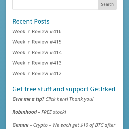
Recent Posts
Week in Review #416
Week in Review #415
Week in Review #414
Week in Review #413
Week in Review #412
Get free stuff and support GetIrked
Give me a tip?
Click here! Thank you!
Robinhood
– FREE stock!
Gemini
– Crypto – We each get $10 of BTC after