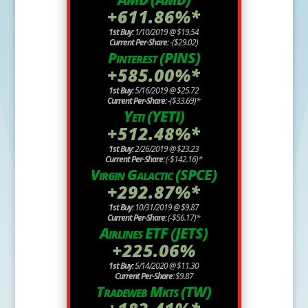
+611.86%*
1st Buy:
1/10/2019 @ $19.54
Current Per-Share:
-($29.02)
Pinterest (PINS)
+585.00%*
1st Buy:
5/16/2019 @ $25.72
Current Per-Share:
-($33.69)*
Yeti (YETI)
+512.48%*
1st Buy:
2/26/2019 @ $23.23
Current Per-Share:
(-$142.16)*
Virgin Galactic (SPCE)
+292.87%*
1st Buy:
10/31/2019 @ $9.87
Current Per-Share:
(-$56.17)*
Airlines ETF (JETS)
+225.06%
1st Buy:
5/14/2020 @ $11.30
Current Per-Share:
$9.87
Tradeweb Mkts (TW)