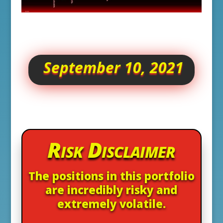
September 10, 2021
Risk Disclaimer
The positions in this portfolio
are incredibly risky and
extremely volatile.