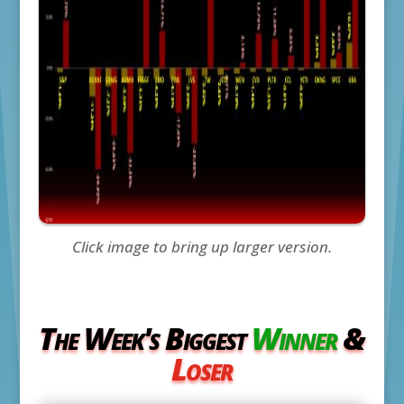
Click image to bring up larger version.
The Week's Biggest
Winner
&
Loser