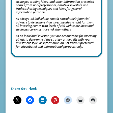
strategies, trading ideas, and other information presented
comes from non-professional, amateur investors and
traders sharing techniques and ideas for general
information purposes.
As always, all individuals should consult their financial
advisers to determine if an investing idea is right for them.
All investing comes with levels of risk with some ideas and
strategies carrying more risk than others.
As an individual investor, you are accountable for assessing
all
risk to determine if the strategy or idea fits with your
investment style. All information on Get Irked is presented
for educational and informational purposes only.
Share Get Irked: