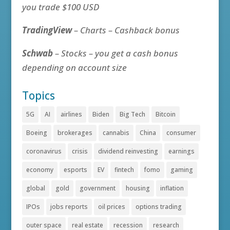
you trade $100 USD
TradingView
– Charts – Cashback bonus
Schwab
– Stocks – you get a cash bonus
depending on account size
Topics
5G
AI
airlines
Biden
Big Tech
Bitcoin
Boeing
brokerages
cannabis
China
consumer
coronavirus
crisis
dividend reinvesting
earnings
economy
esports
EV
fintech
fomo
gaming
global
gold
government
housing
inflation
IPOs
jobs reports
oil prices
options trading
outer space
real estate
recession
research