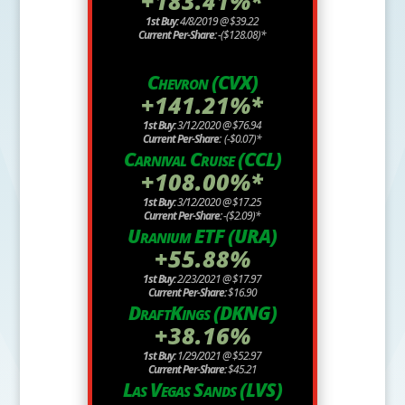
+183.41%*
1st Buy:
4/8/2019 @ $39.22
Current Per-Share:
-($128.08)*
Chevron (CVX)
+141.21%*
1st Buy:
3/12/2020 @ $76.94
Current Per-Share:
(-$0.07)*
Carnival Cruise (CCL)
+108.00%*
1st Buy:
3/12/2020 @ $17.25
Current Per-Share:
-($2.09)*
Uranium ETF (URA)
+55.88%
1st Buy:
2/23/2021 @ $17.97
Current Per-Share:
$16.90
DraftKings (DKNG)
+38.16%
1st Buy:
1/29/2021 @ $52.97
Current Per-Share:
$45.21
Las Vegas Sands (LVS)