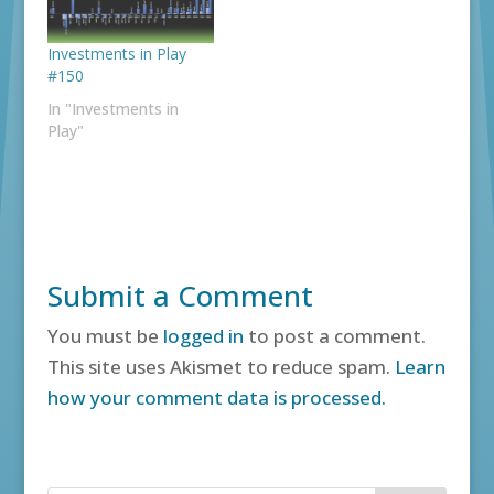
Investments in Play
#150
In "Investments in
Play"
Submit a Comment
You must be
logged in
to post a comment.
This site uses Akismet to reduce spam.
Learn
how your comment data is processed.