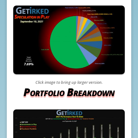
Click image to bring up larger version.
Portfolio Breakdown