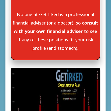
No one at Get Irked is a professional
financial adviser (or a doctor), so
consult
with your own financial adviser
to see
if any of these positions fit your risk
profile (and stomach).