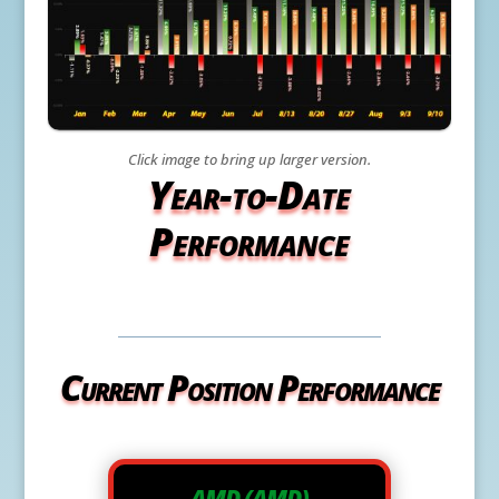
Click image to bring up larger version.
Year-to-Date
Performance
Current Position Performance
AMD (AMD)