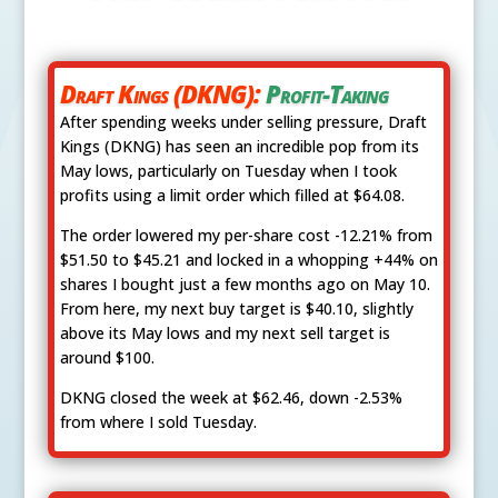
Draft Kings (DKNG):
Profit-Taking
After spending weeks under selling pressure, Draft
Kings (DKNG) has seen an incredible pop from its
May lows, particularly on Tuesday when I took
profits using a limit order which filled at $64.08.
The order lowered my per-share cost -12.21% from
$51.50 to $45.21 and locked in a whopping +44% on
shares I bought just a few months ago on May 10.
From here, my next buy target is $40.10, slightly
above its May lows and my next sell target is
around $100.
DKNG closed the week at $62.46, down -2.53%
from where I sold Tuesday.