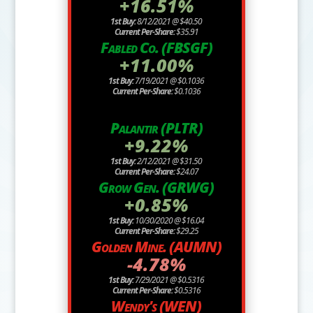
+16.51%
1st Buy:
8/12/2021 @ $40.50
Current Per-Share:
$35.91
Fabled Co. (FBSGF)
+11.00%
1st Buy:
7/19/2021 @ $0.1036
Current Per-Share:
$0.1036
Palantir (PLTR)
+9.22%
1st Buy:
2/12/2021 @ $31.50
Current Per-Share:
$24.07
Grow Gen. (GRWG)
+0.85%
1st Buy:
10/30/2020 @ $16.04
Current Per-Share:
$29.25
Golden Mine. (AUMN)
-4.78%
1st Buy:
7/29/2021 @ $0.5316
Current Per-Share:
$0.5316
Wendy's (WEN)