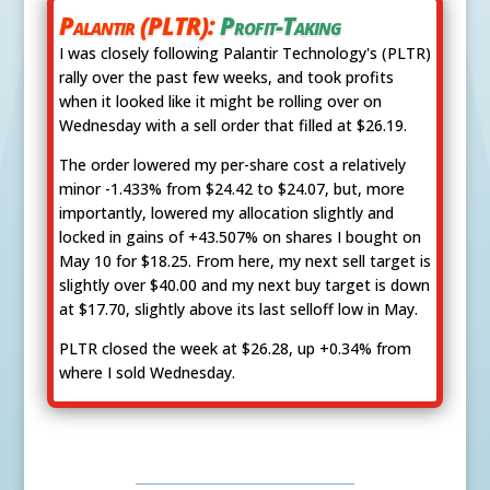
Palantir (PLTR):
Profit-Taking
I was closely following Palantir Technology's (PLTR)
rally over the past few weeks, and took profits
when it looked like it might be rolling over on
Wednesday with a sell order that filled at $26.19.
The order lowered my per-share cost a relatively
minor -1.433% from $24.42 to $24.07, but, more
importantly, lowered my allocation slightly and
locked in gains of +43.507% on shares I bought on
May 10 for $18.25. From here, my next sell target is
slightly over $40.00 and my next buy target is down
at $17.70, slightly above its last selloff low in May.
PLTR closed the week at $26.28, up +0.34% from
where I sold Wednesday.