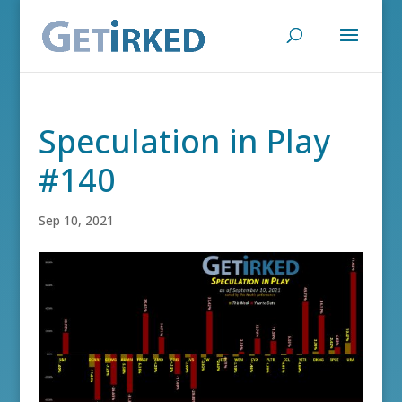
Speculation in Play
#140
Sep 10, 2021