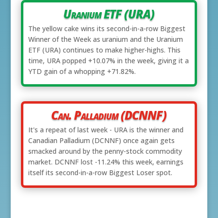
Uranium ETF (URA)
The yellow cake wins its second-in-a-row Biggest
Winner of the Week as uranium and the Uranium
ETF (URA) continues to make higher-highs. This
time, URA popped +10.07% in the week, giving it a
YTD gain of a whopping +71.82%.
Can. Palladium (DCNNF)
It's a repeat of last week - URA is the winner and
Canadian Palladium (DCNNF) once again gets
smacked around by the penny-stock commodity
market. DCNNF lost -11.24% this week, earnings
itself its second-in-a-row Biggest Loser spot.