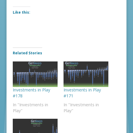
Like this:
Related Stories
Investments in Play
Investments in Play
#178
#171
In "Investments in
In "Investments in
Play"
Play"