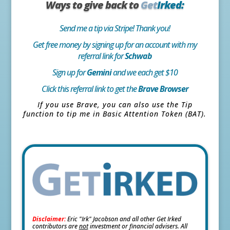
Ways to give back to
Get
Irked:
Send me a tip via Stripe! Thank you!
Get free money by signing up for an account with my
referral link for
Schwab
Sign up for
Gemini
and we each get $10
Click this referral link to get the
Brave Browser
If you use Brave, you can also use the Tip
function to tip me in Basic Attention Token (BAT).
Disclaimer:
Eric "Irk" Jacobson and all other Get Irked
contributors are
not
investment or financial advisers. All