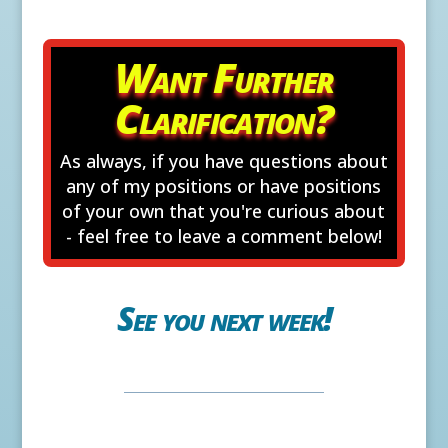
Want Further
Clarification?
As always, if you have questions about
any of my positions or have positions
of your own that you're curious about
- feel free to leave a comment below!
See you next week!