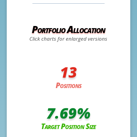
Portfolio Allocation
Click charts for enlarged versions
13
Positions
7.69
%
Target Position Size