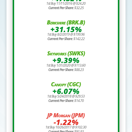
1st Buy 11/11/2016 @ $24.20
Current Per-Share:
$32.25
Berkshire (BRK.B)
+31.15%
1st Buy 8/2/2019 @ $199.96
Current Per-Share:
$142.22
Skyworks (SWKS)
+9.39%
1st Buy 1/31/2020 @ $113.60
Current Per-Share:
$88.23
Canopy (CGC)
+6.07%
1st Buy 5/24/2018 @ $29.53
Current Per-Share:
$14.70
JP Morgan (JPM)
-1.22%
1st Buy 10/26/2017 @ $102.30
Current Per-Share:
$91.83