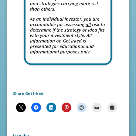
and strategies carrying more risk
than others.
As an individual investor, you are
accountable for assessing
all
risk to
determine if the strategy or idea fits
with your investment style. All
information on Get Irked is
presented for educational and
informational purposes only.
Share Get Irked:
Like this: