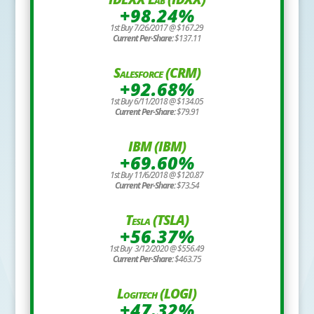
+98.24%
1st Buy 7/26/2017 @ $167.29
Current Per-Share:
$137.11
Salesforce (CRM)
+92.68%
1st Buy 6/11/2018 @ $134.05
Current Per-Share:
$79.91
IBM (IBM)
+69.60%
1st Buy 11/6/2018 @ $120.87
Current Per-Share:
$73.54
Tesla (TSLA)
+56.37%
1st Buy 3/12/2020 @ $556.49
Current Per-Share:
$463.75
Logitech (LOGI)
+47.32%