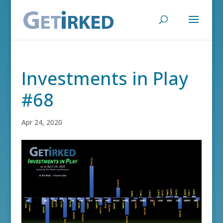
Investments in Play
#68
Apr 24, 2020