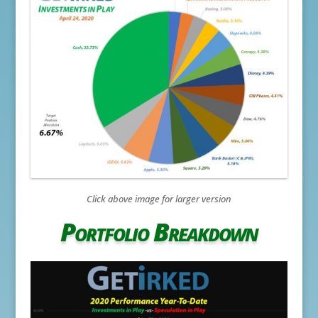
Click above image for larger version
Portfolio Breakdown