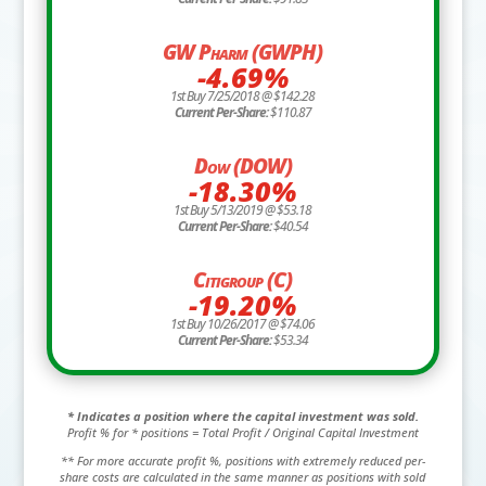
GW Pharm (GWPH)
-4.69%
1st Buy 7/25/2018 @ $142.28
Current Per-Share:
$110.87
Dow (DOW)
-18.30%
1st Buy 5/13/2019 @ $53.18
Current Per-Share:
$40.54
Citigroup (C)
-19.20%
1st Buy 10/26/2017 @ $74.06
Current Per-Share:
$53.34
* Indicates a position where the capital investment was sold.
Profit % for * positions = Total Profit / Original Capital Investment
** For more accurate profit %, positions with extremely reduced per-
share costs are calculated in the same manner as positions with sold