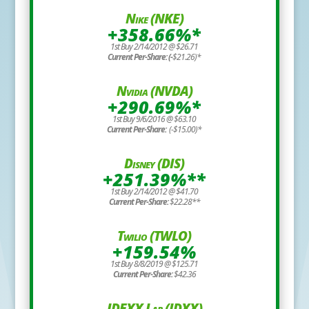
Nike (NKE)
+358.66%*
1st Buy 2/14/2012 @ $26.71
Current Per-Share: (-
$21.26)*
Nvidia (NVDA)
+290.69%*
1st Buy 9/6/2016 @ $63.10
Current Per-Share:
(-$15.00)*
Disney (DIS)
+251.39%**
1st Buy 2/14/2012 @ $41.70
Current Per-Share:
$22.28**
Twilio (TWLO)
+159.54%
1st Buy 8/8/2019 @ $125.71
Current Per-Share:
$42.36
IDEXX Lab (IDXX)