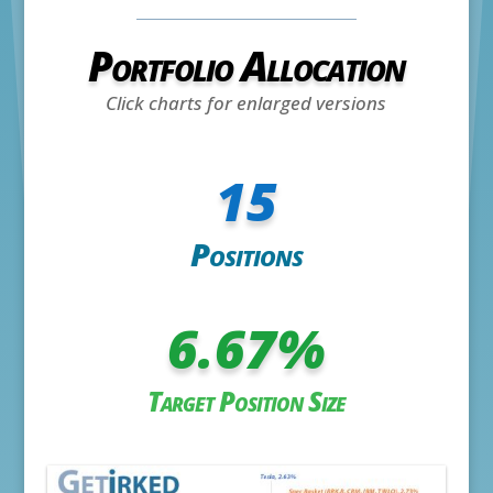
Portfolio Allocation
Click charts for enlarged versions
15
Positions
6.67
%
Target Position Size