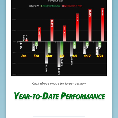
Click above image for larger version
Year-to-Date Performance