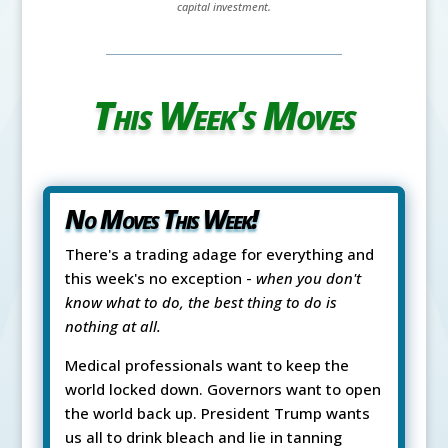
capital investment.
This Week's Moves
No Moves This Week!
There's a trading adage for everything and
this week's no exception -
when you don't
know what to do, the best thing to do is
nothing at all.
Medical professionals want to keep the
world locked down. Governors want to open
the world back up. President Trump wants
us all to drink bleach and lie in tanning