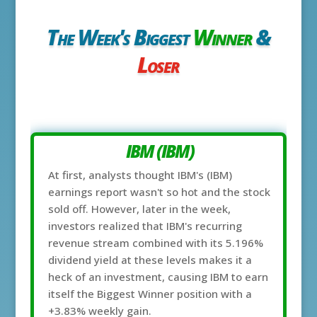
The Week's Biggest
Winner
&
Loser
IBM (IBM)
At first, analysts thought IBM's (IBM)
earnings report wasn't so hot and the stock
sold off. However, later in the week,
investors realized that IBM's recurring
revenue stream combined with its 5.196%
dividend yield at these levels makes it a
heck of an investment, causing IBM to earn
itself the Biggest Winner position with a
+3.83% weekly gain.