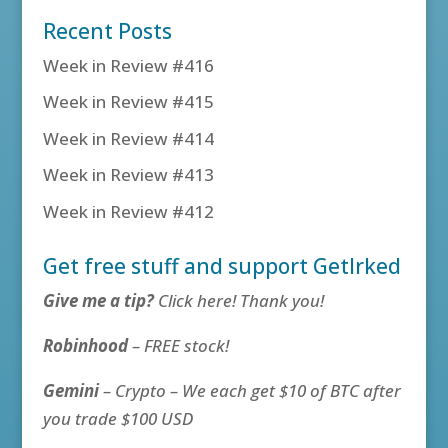
Recent Posts
Week in Review #416
Week in Review #415
Week in Review #414
Week in Review #413
Week in Review #412
Get free stuff and support GetIrked
Give me a tip?
Click here! Thank you!
Robinhood
– FREE stock!
Gemini
– Crypto – We each get $10 of BTC after
you trade $100 USD