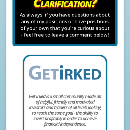
Clarification?
As always, if you have questions about
any of my positions or have positions
of your own that you're curious about
- feel free to leave a comment below!
Get Irked is a small community made up
of helpful, friendly and motivated
investors and traders of all levels looking
to reach the same goal - the ability to
invest profitably in order to achieve
financial independence.