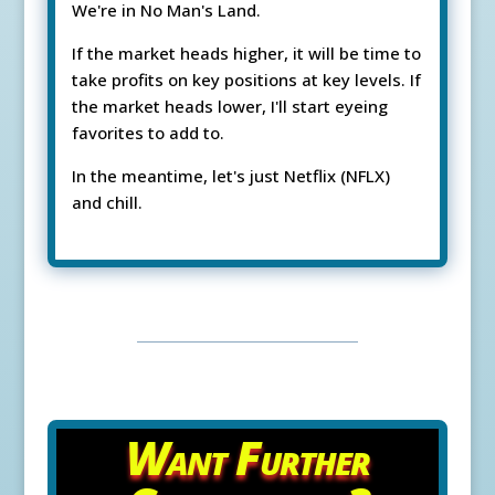
We're in No Man's Land.
If the market heads higher, it will be time to
take profits on key positions at key levels. If
the market heads lower, I'll start eyeing
favorites to add to.
In the meantime, let's just Netflix (NFLX)
and chill.
Want Further