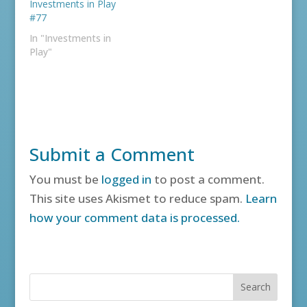
Investments in Play
#77
In "Investments in
Play"
Submit a Comment
You must be
logged in
to post a comment.
This site uses Akismet to reduce spam.
Learn
how your comment data is processed.