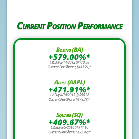
Current Position Performance
Boeing (BA)
+579.00%*
1st Buy 2/14/2012 @ $79.58
Current Per-Share: (-
$411.21)*
Apple (AAPL)
+471.91%*
1st Buy 4/18/2013 @ $56.38
Current Per-Share: (-
$79.73)*
Square (SQ)
+409.67%*
1st Buy 8/5/2016 @ $11.10
Current Per-Share:
(
-
$25.42)*