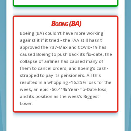
Boeing (BA)
Boeing (BA) couldn't have more working
against it if it tried - the FAA still hasn't
approved the 737-Max and COVID-19 has
caused Boeing to push back its fix-date, the
collapse of airlines has caused many of
them to cancel orders, and Boeing's cash-
strapped to pay its pensioners. All this
resulted in a whopping -16.25% loss for the
week, an epic -60.41% Year-To-Date loss,
and its position as the week's Biggest
Loser.