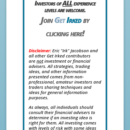
Investors of
ALL
experience
levels are welcome.
Join
Get
Irked
by
clicking here!
Disclaimer:
Eric "Irk" Jacobson and
all other Get Irked contributors
are
not
investment or financial
advisers. All strategies, trading
ideas, and other information
presented comes from non-
professional, amateur investors and
traders sharing techniques and
ideas for general information
purposes.
As always, all individuals should
consult their financial advisers to
determine if an investing idea is
right for them. All investing comes
with levels of risk with some ideas