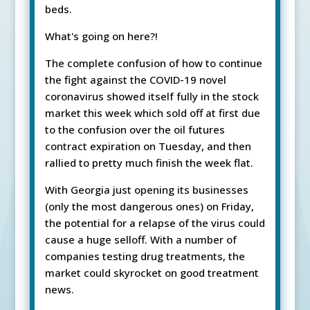
beds.
What's going on here?!
The complete confusion of how to continue
the fight against the COVID-19 novel
coronavirus showed itself fully in the stock
market this week which sold off at first due
to the confusion over the oil futures
contract expiration on Tuesday, and then
rallied to pretty much finish the week flat.
With Georgia just opening its businesses
(only the most dangerous ones) on Friday,
the potential for a relapse of the virus could
cause a huge selloff. With a number of
companies testing drug treatments, the
market could skyrocket on good treatment
news.