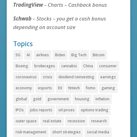
TradingView
– Charts – Cashback bonus
Schwab
– Stocks – you get a cash bonus
depending on account size
Topics
5G
AI
airlines
Biden
Big Tech
Bitcoin
Boeing
brokerages
cannabis
China
consumer
coronavirus
crisis
dividend reinvesting
earnings
economy
esports
EV
fintech
fomo
gaming
global
gold
government
housing
inflation
IPOs
jobs reports
oil prices
options trading
outer space
real estate
recession
research
risk management
short strategies
social media