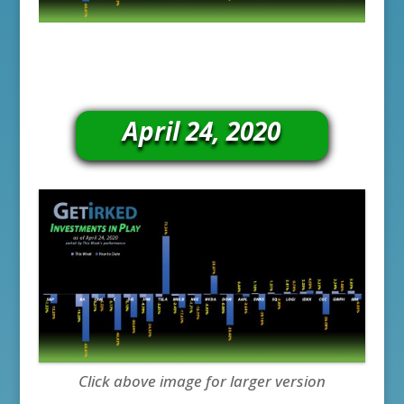
April 24, 2020
Click above image for larger version