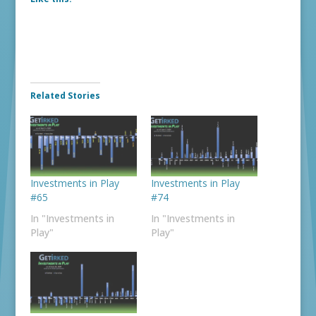
Related Stories
Investments in Play
Investments in Play
#65
#74
In "Investments in
In "Investments in
Play"
Play"