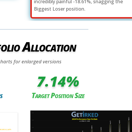
incredibly painful -18.61%, snagging the
Biggest Loser position.
olio Allocation
charts for enlarged versions
7.14
%
s
Target Position Size