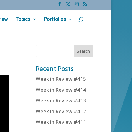
view
Topics
Portfolios
Recent Posts
Week in Review #415
Week in Review #414
Week in Review #413
Week in Review #412
Week in Review #411