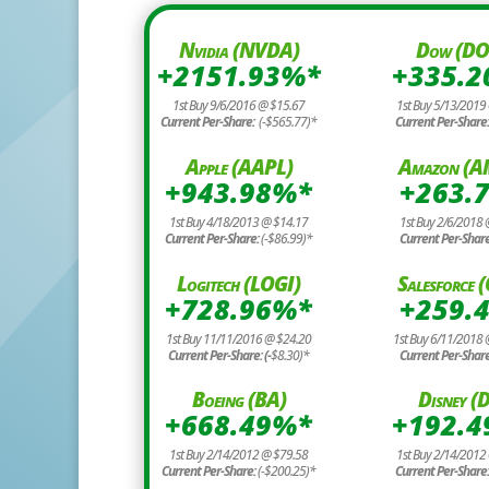
Nvidia (NVDA)
Dow (D
+2151.93%*
+335.
1st Buy 9/6/2016 @ $15.67
1st Buy 5/13/2019
Current Per-Share:
(-$565.77)*
Current Per-Share
Apple (AAPL)
Amazon (
+943.98%*
+263.
1st Buy 4/18/2013 @ $14.17
1st Buy 2/6/2018 
Current Per-Share:
(-$86.99)*
Current Per-Shar
Logitech (LOGI)
Salesforce
+728.96%*
+259.
1st Buy 11/11/2016 @ $24.20
1st Buy 6/11/2018
Current Per-Share: (-
$8.30)*
Current Per-Shar
Boeing (BA)
Disney (D
+668.49%*
+192.
1st Buy 2/14/2012 @ $79.58
1st Buy 2/14/2012
Current Per-Share:
(-$200.25)*
Current Per-Share