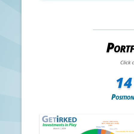
Portf
Click 
14
Position