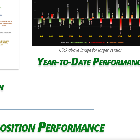
Click above image for larger version
Year-to-Date Performan
n
osition Performance