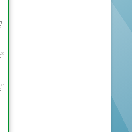
71
0
.00
6
.30
0