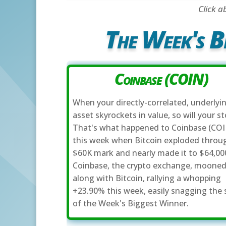
Click a
The Week's B
Coinbase (COIN)
When your directly-correlated, underlyi
asset skyrockets in value, so will your st
That's what happened to Coinbase (COI
this week when Bitcoin exploded throu
$60K mark and nearly made it to $64,00
Coinbase, the crypto exchange, moone
along with Bitcoin, rallying a whopping
+23.90% this week, easily snagging the 
of the Week's Biggest Winner.