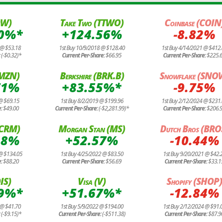
OW)
Take Two (TTWO)
Coinbase (COIN
20%*
+124.56%
-8.82%
 @ $53.18
1st Buy 10/9/2018 @ $128.40
1st Buy 4/14/2021 @ $412
:
(-$0.32)*
Current Per-Share:
$66.95
Current Per-Share:
$225.
AMZN)
Berkshire (BRK.B)
Snowflake (SNO
71%
+83.55%*
-9.75%
@ $69.15
1st Buy 8/2/2019 @ $199.96
1st Buy 2/12/2024 @ $231
e:
$49.00
Current Per-Share:
(-$2,281.99)*
Current Per-Share:
$206.
 (CRM)
Morgan Stan (MS)
Dutch Bros (BRO
48%
+52.57%
-10.44%
 @ $134.05
1st Buy 4/25/2022 @ $83.50
1st Buy 9/20/2021 @ $42.
e:
$88.20
Current Per-Share:
$56.69
Current Per-Share:
$33.1
IS)
Visa (V)
Shopify (SHOP
49%*
+51.67%*
-12.84%
 @ $41.70
1st Buy 5/9/2022 @ $194.00
1st Buy 2/12/2024 @ $91.
:
(-$9.15)*
Current Per-Share:
(-$511.38)
Current Per-Share:
$87.9