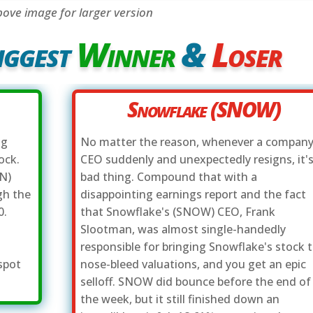
bove image for larger version
iggest
Winner
&
Loser
Snowflake (SNOW)
ng
No matter the reason, whenever a company
ock.
CEO suddenly and unexpectedly resigns, it's
N)
bad thing. Compound that with a
gh the
disappointing earnings report and the fact
0.
that Snowflake's (SNOW) CEO, Frank
d
Slootman, was almost single-handedly
responsible for bringing Snowflake's stock 
spot
nose-bleed valuations, and you get an epic
selloff. SNOW did bounce before the end of
the week, but it still finished down an