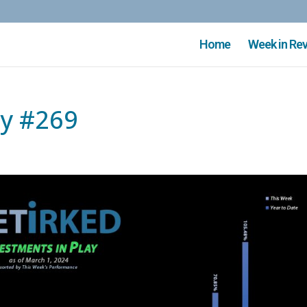
Home
Week in Re
ay #269