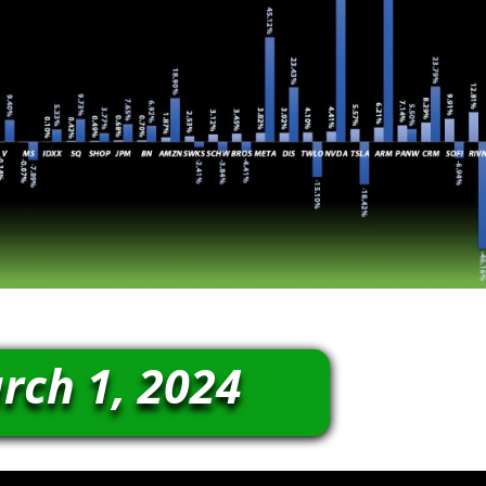
rch 1, 2024