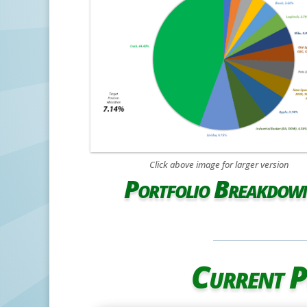
Click above image for larger version
Portfolio Breakdow
Current P