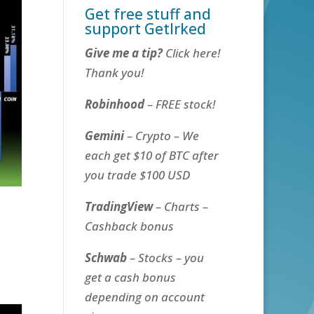
Get free stuff and
support GetIrked
Give me a tip?
Click here!
Thank you!
Robinhood
– FREE stock!
Gemini
– Crypto – We
each get $10 of BTC after
you trade $100 USD
TradingView
– Charts –
Cashback bonus
Schwab
– Stocks – you
get a cash bonus
depending on account