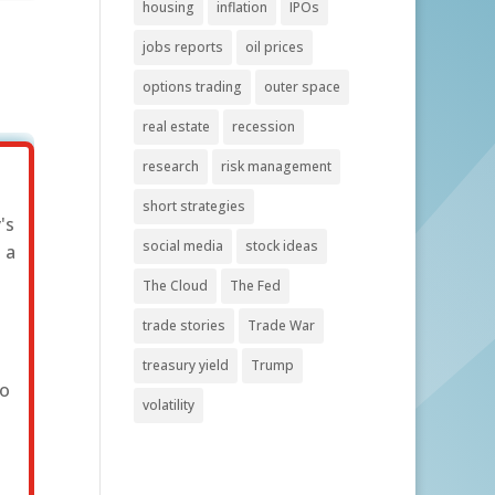
housing
inflation
IPOs
jobs reports
oil prices
options trading
outer space
real estate
recession
research
risk management
short strategies
's
social media
stock ideas
 a
The Cloud
The Fed
trade stories
Trade War
treasury yield
Trump
to
volatility