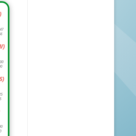
)
.47
66
W)
.00
90
S)
25
5
)
00
0