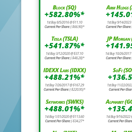
Block (SQ)
Arm Hldgs 
+582.80%*
+145.
1st Buy 8/5/2016 @ $11.10
1st Buy 9/14/2023
Current Per-Share:
(-$66.90)*
Current Per-Share:
Tesla (TSLA)
JP Morgan 
+541.87%*
+141.
1st Buy 3/12/2020 @ $37.10
1st Buy 10/26/2017
Current Per-Share:
(-$48.28)*
Current Per-Share: 
IDEXX Labs (IDXX)
SoFi (SO
+488.21%*
+136.
1st Buy 7/26/2017 @ $167.29
1st Buy 11/22/202
Current Per-Share:
(-$220.95)*
Current Per-Shar
Skyworks (SWKS)
Alphabet (
+488.01%*
+135.
1st Buy 1/31/2020 @ $113.60
1st Buy 9/16/2022
Current Per-Share:
(-$34.27*
Current Per-Shar