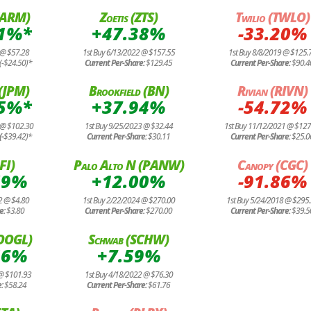
(ARM)
Zoetis (ZTS)
Twilio (TWLO)
01%*
+47.38%
-33.20%
 @ $57.28
1st Buy 6/13/2022 @ $157.55
1st Buy 8/8/2019 @ $125.
(-$24.50)*
Current Per-Share:
$129.45
Current Per-Share:
$90.4
(JPM)
Brookfield (BN)
Rivian (RIVN)
95%*
+37.94%
-54.72%
 @ $102.30
1st Buy 9/25/2023 @ $32.44
1st Buy 11/12/2021 @ $127
(-
$39.42)*
Current Per-Share:
$30.11
Current Per-Share:
$25.0
FI)
Palo Alto N (PANW)
Canopy (CGC)
59%
+12.00%
-91.86%
2 @ $4.80
1st Buy 2/22/2024 @ $270.00
1st Buy 5/24/2018 @ $295
e:
$3.80
Current Per-Share:
$270.00
Current Per-Share:
$39.5
GOOGL)
Schwab (SCHW)
46%
+7.59%
 @ $101.93
1st Buy 4/18/2022 @ $76.30
e:
$58.24
Current Per-Share:
$61.76