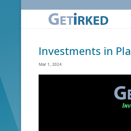
Investments in Pl
Mar 1, 2024