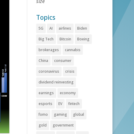
size
Topics
5G
AI
airlines
Biden
Big Tech
Bitcoin
Boeing
brokerages
cannabis
China
consumer
coronavirus
crisis
dividend reinvesting
earnings
economy
esports
EV
fintech
fomo
gaming
global
gold
government