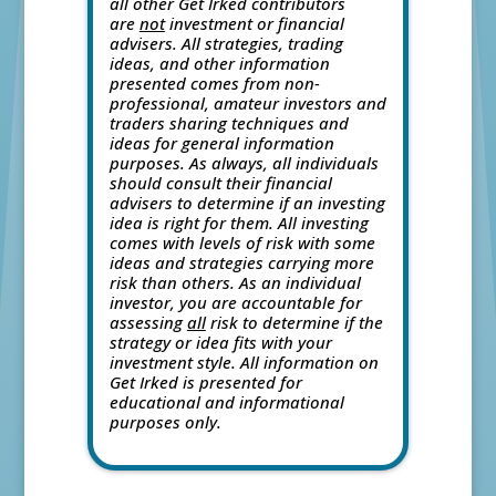
all other Get Irked contributors
are
not
investment or financial
advisers. All strategies, trading
ideas, and other information
presented comes from non-
professional, amateur investors and
traders sharing techniques and
ideas for general information
purposes. As always, all individuals
should consult their financial
advisers to determine if an investing
idea is right for them. All investing
comes with levels of risk with some
ideas and strategies carrying more
risk than others. As an individual
investor, you are accountable for
assessing
all
risk to determine if the
strategy or idea fits with your
investment style. All information on
Get Irked is presented for
educational and informational
purposes only.