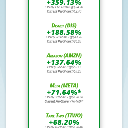
+359.13%
1st Buy 11/11/2016 @ $24.20
Current Per-Share:
$12.70
Disney (DIS)
+188.58%
1st Buy 2/14/2012 @ $41.70
Current Per-Share:
$36.95
Amazon (AMZN)
+137.64%
1st Buy 2/6/2018 @ $69.15
Current Per-Share:
$59.25
Meta (META)
+71.64%*
1st Buy 9/16/2017 @ $128.58
Current Per-Share:
-($64.60)*
Take Two (TTWO)
+68.20%
1st Buy 10/9/2018 @ $128.40