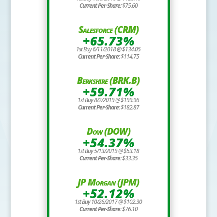
Current Per-Share:
$75.60
Salesforce (CRM)
+65.73%
1st Buy 6/11/2018 @ $134.05
Current Per-Share:
$114.75
Berkshire (BRK.B)
+59.71%
1st Buy 8/2/2019 @ $199.96
Current Per-Share:
$182.87
Dow (DOW)
+54.37%
1st Buy 5/13/2019 @ $53.18
Current Per-Share:
$33.35
JP Morgan (JPM)
+52.12%
1st Buy 10/26/2017 @ $102.30
Current Per-Share:
$76.10