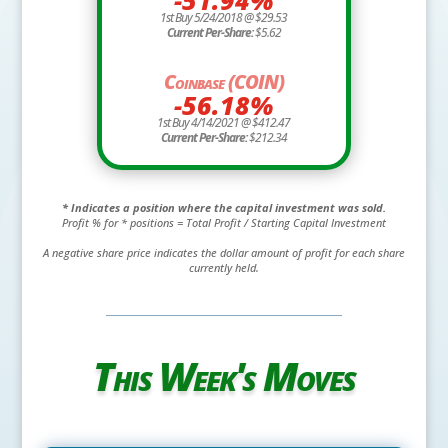
1st Buy 5/24/2018 @ $29.53
Current Per-Share:
$5.62
Coinbase (COIN)
-56.18%
1st Buy 4/14/2021 @ $412.47
Current Per-Share:
$212.34
* Indicates a position where the capital investment was sold.
Profit % for * positions = Total Profit / Starting Capital Investment
A negative share price indicates the dollar amount of profit for each share
currently held.
This Week's Moves