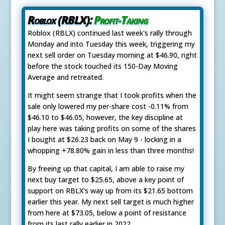
Roblox (RBLX):
Profit-Taking
Roblox (RBLX) continued last week's rally through
Monday and into Tuesday this week, triggering my
next sell order on Tuesday morning at $46.90, right
before the stock touched its 150-Day Moving
Average and retreated.
It might seem strange that I took profits when the
sale only lowered my per-share cost -0.11% from
$46.10 to $46.05, however, the key discipline at
play here was taking profits on some of the shares
I bought at $26.23 back on May 9 - locking in a
whopping +78.80% gain in less than three months!
By freeing up that capital, I am able to raise my
next buy target to $25.65, above a key point of
support on RBLX's way up from its $21.65 bottom
earlier this year. My next sell target is much higher
from here at $73.05, below a point of resistance
from its last rally earlier in 2022.