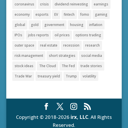
coronavirus
crisis
dividend reinvesting
earnings
economy
esports
EV
fintech
fomo
gaming
global
gold
government
housing
inflation
IPOs
jobs reports
oil prices
options trading
outer space
real estate
recession
research
risk management
short strategies
social media
stock ideas
The Cloud
The Fed
trade stories
Trade War
treasury yield
Trump
volatility
Copyright © 2018-2026
irx, LLC
. All Rights
Reserved.