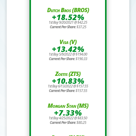
Dutch Bros (BROS)
+18.52%
1st Buy 9/20/2021 @ $42.25
Current Per-Share:
$37.25
Visa (V)
+13.42%
1st Buy 5/9/2022 @ $194.00
Current Per-Share:
$190.33
Zoetis (ZTS)
+10.83%
1st Buy 6/13/2022 @ $157.55
Current Per-Share:
$157.55
Morgan Stan (MS)
+7.33%
1st Buy 4/25/2022 @ $83.50
Current Per-Share:
$80.25