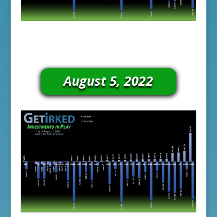
August 5, 2022