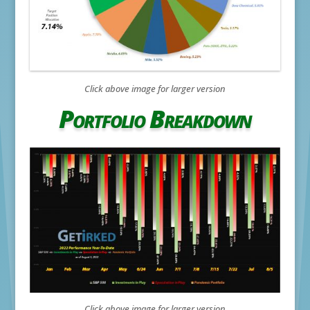
Click above image for larger version
Portfolio Breakdown
Click above image for larger version