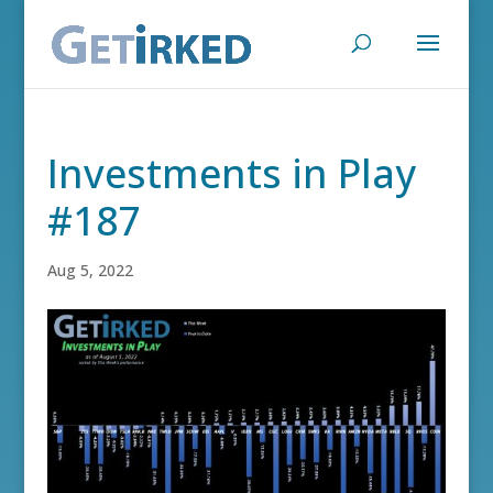
Investments in Play
#187
Aug 5, 2022