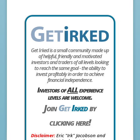
Get Irked is a small community made up
of helpful, friendly and motivated
investors and traders of all levels looking
to reach the same goal - the ability to
invest profitably in order to achieve
financial independence.
Investors of
ALL
experience
levels are welcome.
Join
Get
Irked
by
clicking here!
Disclaimer:
Eric "Irk" Jacobson and