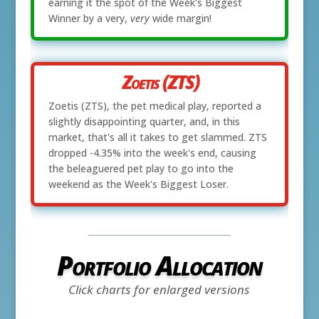
earning it the spot of the Week's Biggest
Winner by a very,
very
wide margin!
Zoetis (ZTS)
Zoetis (ZTS), the pet medical play, reported a
slightly disappointing quarter, and, in this
market, that's all it takes to get slammed. ZTS
dropped -4.35% into the week's end, causing
the beleaguered pet play to go into the
weekend as the Week's Biggest Loser.
Portfolio Allocation
Click charts for enlarged versions