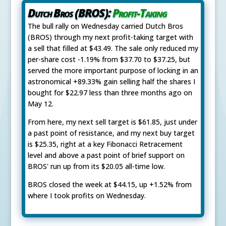
Dutch Bros (BROS):
Profit-Taking
The bull rally on Wednesday carried Dutch Bros
(BROS) through my next profit-taking target with
a sell that filled at $43.49. The sale only reduced my
per-share cost -1.19% from $37.70 to $37.25, but
served the more important purpose of locking in an
astronomical +89.33% gain selling half the shares I
bought for $22.97 less than three months ago on
May 12.
From here, my next sell target is $61.85, just under
a past point of resistance, and my next buy target
is $25.35, right at a key Fibonacci Retracement
level and above a past point of brief support on
BROS' run up from its $20.05 all-time low.
BROS closed the week at $44.15, up +1.52% from
where I took profits on Wednesday.