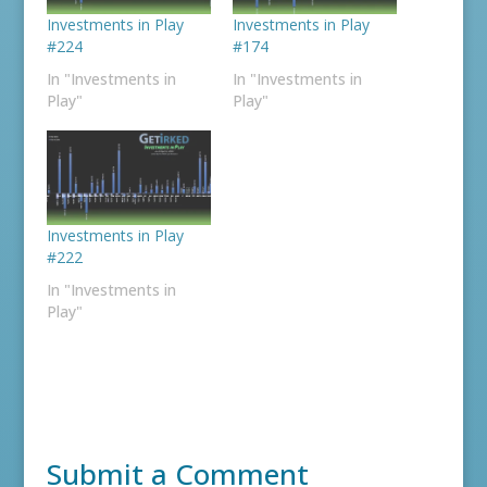
Investments in Play
Investments in Play
#224
#174
In "Investments in
In "Investments in
Play"
Play"
Investments in Play
#222
In "Investments in
Play"
Submit a Comment