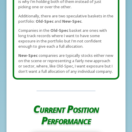
is why I'm holding both of them instead of just
picking one or over the other.
Additionally, there are two speculative baskets in the
portfolio:
Old-Spec
and
New-Spec
.
Companies in the
Old-Spec
basket are ones with
long track records where I want to have some
exposure in the portfolio but I'm not confident
enough to give each a full allocation.
New-Spec
companies are typically stocks either new
on the scene or representing a fairly new approach
or sector, where, like Old-Spec, I want exposure but I
don't want a full allocation of any individual company.
Current Position
Performance