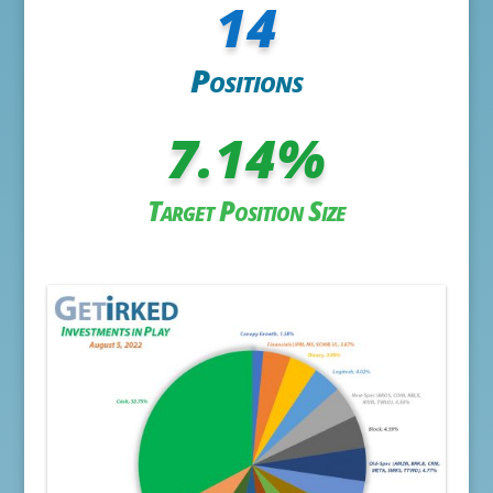
14
Positions
7.14
%
Target Position Size