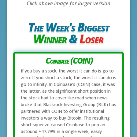
Click above image for larger version
The Week's Biggest
Winner
&
Loser
Coinbase (COIN)
If you buy a stock, the worst it can do is go to
zero. If you short a stock, the worst it can do is
go to infinity. In Coinbase's (COIN) case, it was
the latter, as the significant short position in
the stock had to cover like mad when news
broke that Blackrock Investing Group (BLK) has
partnered with COIN to offer institutional
investors a way to buy Bitcoin. The resulting
short squeeze caused Coinbase to pop an
astound +47.79% in a single week, easily