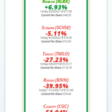
Roblox (RLBX)
+6.93%
1st Buy 9/29/2021 @ $77.00
Current Per-Share:
$46.05
Schwab (SCHW)
-5.11%
1st Buy 4/18/2022 @ $76.30
Current Per-Share:
$73.04
Twilio (TWLO)
-27.23%
1st Buy 8/8/2019 @ $125.71
Current Per-Share:
$116.70
Rivian (RIVN)
-39.95%
1st Buy 11/12/2021 @ $127.00
Current Per-Share:
$59.40
Canopy (CGC)
-51.94%