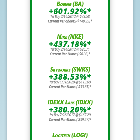
Boeing (BA)
+601.92%*
1st Buy 2/14/2012 @ $79.58
Current Per-Share:
(-$148.35)*
Nike (NKE)
+437.18%*
1st Buy 2/14/2012 @ $26.71
Current Per-Share:
(-$6.08)*
Skyworks (SWKS)
+388.53%*
1st Buy 1/31/2020 @ $113.60
Current Per-Share:
(-$33.65)*
IDEXX Labs (IDXX)
+380.20%*
1st Buy 7/26/2017 @ $167.29
Current Per-Share:
(-$39.57)*
Logitech (LOGI)