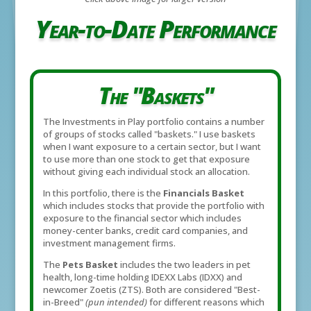
Year-to-Date Performance
The "Baskets"
The Investments in Play portfolio contains a number
of groups of stocks called "baskets." I use baskets
when I want exposure to a certain sector, but I want
to use more than one stock to get that exposure
without giving each individual stock an allocation.
In this portfolio, there is the
Financials Basket
which includes stocks that provide the portfolio with
exposure to the financial sector which includes
money-center banks, credit card companies, and
investment management firms.
The
Pets Basket
includes the two leaders in pet
health, long-time holding IDEXX Labs (IDXX) and
newcomer Zoetis (ZTS). Both are considered "Best-
in-Breed"
(pun intended)
for different reasons which