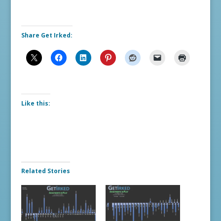
Share Get Irked:
Like this:
Related Stories