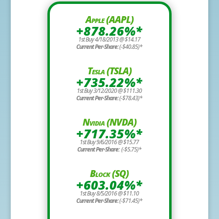
Apple (AAPL)
+878.26%*
1st Buy 4/18/2013 @ $14.17
Current Per-Share:
(-$40.85)*
Tesla (TSLA)
+735.22%*
1st Buy 3/12/2020 @ $111.30
Current Per-Share:
(-$78.43)*
Nvidia (NVDA)
+717.35%*
1st Buy 9/6/2016 @ $15.77
Current Per-Share:
(-$5.75)*
Block (SQ)
+603.04%*
1st Buy 8/5/2016 @ $11.10
Current Per-Share:
(-$71.45)*