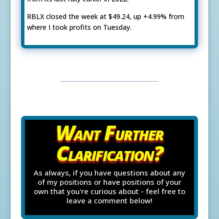
RBLX closed the week at $49.24, up +4.99% from
where I took profits on Tuesday.
Want Further
Clarification?
As always, if you have questions about any
of my positions or have positions of your
own that you're curious about - feel free to
leave a comment below!