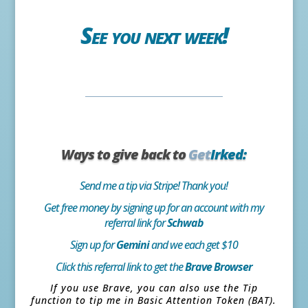
See you next week!
Ways to give back to
Get
Irked:
Send me a tip via Stripe! Thank you!
Get free money by signing up for an account with my
referral link for
Schwab
Sign up for
Gemini
and we each get $10
Click this referral link to get the
Brave Browser
If you use Brave, you can also use the Tip
function to tip me in Basic Attention Token (BAT).