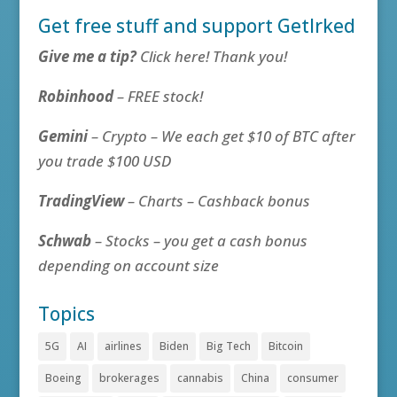
Get free stuff and support GetIrked
Give me a tip?
Click here! Thank you!
Robinhood
– FREE stock!
Gemini
– Crypto – We each get $10 of BTC after
you trade $100 USD
TradingView
– Charts – Cashback bonus
Schwab
– Stocks – you get a cash bonus
depending on account size
Topics
5G
AI
airlines
Biden
Big Tech
Bitcoin
Boeing
brokerages
cannabis
China
consumer