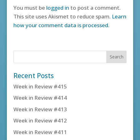
You must be
logged in
to post a comment.
This site uses Akismet to reduce spam.
Learn
how your comment data is processed.
Recent Posts
Week in Review #415
Week in Review #414
Week in Review #413
Week in Review #412
Week in Review #411