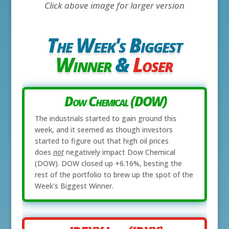
Click above image for larger version
The Week's Biggest
Winner
&
Loser
Dow Chemical (DOW)
The industrials started to gain ground this
week, and it seemed as though investors
started to figure out that high oil prices
does
not
negatively impact Dow Chemical
(DOW). DOW closed up +6.16%, besting the
rest of the portfolio to brew up the spot of the
Week's Biggest Winner.