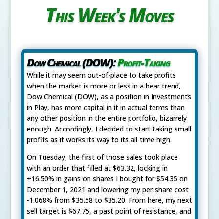
This Week's Moves
Dow Chemical (DOW):
Profit-Taking
While it may seem out-of-place to take profits
when the market is more or less in a bear trend,
Dow Chemical (DOW), as a position in Investments
in Play, has more capital in it in actual terms than
any other position in the entire portfolio, bizarrely
enough. Accordingly, I decided to start taking small
profits as it works its way to its all-time high.
On Tuesday, the first of those sales took place
with an order that filled at $63.32, locking in
+16.50% in gains on shares I bought for $54.35 on
December 1, 2021 and lowering my per-share cost
-1.068% from $35.58 to $35.20. From here, my next
sell target is $67.75, a past point of resistance, and