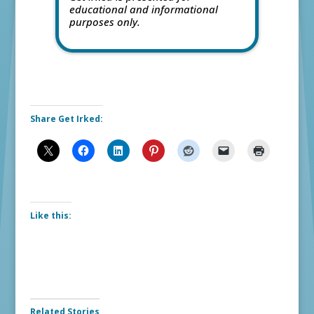
educational and informational
purposes only.
Share Get Irked:
Like this:
Related Stories