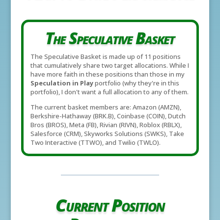
The Speculative Basket
The Speculative Basket is made up of 11 positions
that cumulatively share two target allocations. While I
have more faith in these positions than those in my
Speculation in Play
portfolio (why they're in this
portfolio), I don't want a full allocation to any of them.
The current basket members are: Amazon (AMZN),
Berkshire-Hathaway (BRK.B), Coinbase (COIN), Dutch
Bros (BROS), Meta (FB), Rivian (RIVN), Roblox (RBLX),
Salesforce (CRM), Skyworks Solutions (SWKS), Take
Two Interactive (TTWO), and Twilio (TWLO).
Current Position