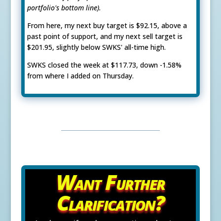
portfolio's bottom line).
From here, my next buy target is $92.15, above a
past point of support, and my next sell target is
$201.95, slightly below SWKS' all-time high.
SWKS closed the week at $117.73, down -1.58%
from where I added on Thursday.
Want Further
Clarification?