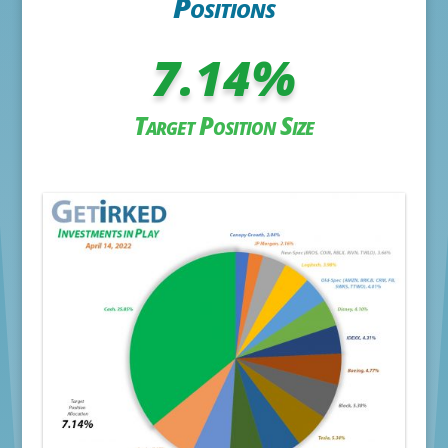
Positions
7.14
%
Target Position Size