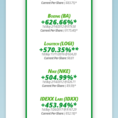
Current Per-Share:
(-$83.75)*
Boeing (BA)
+626.66%*
1st Buy 2/14/2012 @ $79.58
Current Per-Share:
(-$175.40)*
Logitech (LOGI)
+570.35%**
1st Buy 11/11/2016 @ $24.20
Current Per-Share:
$8.81
Nike (NKE)
+504.99%*
1st Buy 2/14/2012 @ $26.71
Current Per-Share:
(-$9.59)*
IDEXX Labs (IDXX)
+453.94%*
1st Buy 7/26/2017 @ $167.29
Current Per-Share:
(-$52.18)*