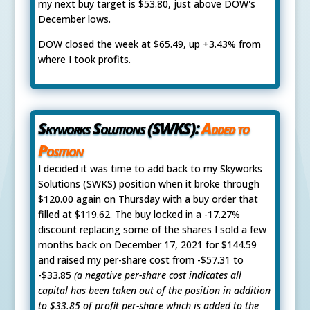
my next buy target is $53.80, just above DOW's
December lows.
DOW closed the week at $65.49, up +3.43% from
where I took profits.
Skyworks Solutions (SWKS):
Added to
Position
I decided it was time to add back to my Skyworks
Solutions (SWKS) position when it broke through
$120.00 again on Thursday with a buy order that
filled at $119.62. The buy locked in a -17.27%
discount replacing some of the shares I sold a few
months back on December 17, 2021 for $144.59
and raised my per-share cost from -$57.31 to
-$33.85
(a negative per-share cost indicates all
capital has been taken out of the position in addition
to $33.85 of profit per-share which is added to the