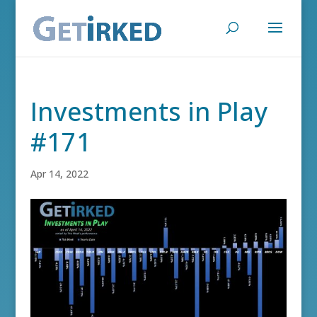
Investments in Play
#171
Apr 14, 2022