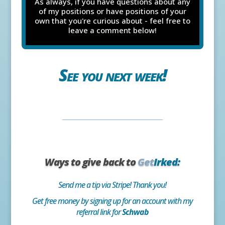
As always, if you have questions about any
of my positions or have positions of your
own that you're curious about - feel free to
leave a comment below!
See you next week!
Ways to give back to
Get
Irked:
Send me a tip via Stripe! Thank you!
Get free money by signing up for an account with my
referral link for
Schwab