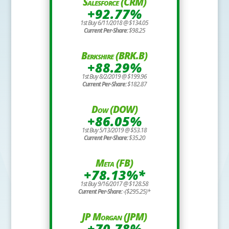
Salesforce (CRM)
+92.77%
1st Buy 6/11/2018 @ $134.05
Current Per-Share:
$98.25
Berkshire (BRK.B)
+88.29%
1st Buy 8/2/2019 @ $199.96
Current Per-Share:
$182.87
Dow (DOW)
+86.05%
1st Buy 5/13/2019 @ $53.18
Current Per-Share:
$35.20
Meta (FB)
+78.13%*
1st Buy 9/16/2017 @ $128.58
Current Per-Share:
-($295.25)*
JP Morgan (JPM)
+70.78%