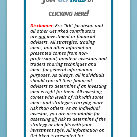
clicking here!
Disclaimer:
Eric "Irk" Jacobson and
all other Get Irked contributors
are
not
investment or financial
advisers. All strategies, trading
ideas, and other information
presented comes from non-
professional, amateur investors and
traders sharing techniques and
ideas for general information
purposes. As always, all individuals
should consult their financial
advisers to determine if an investing
idea is right for them. All investing
comes with levels of risk with some
ideas and strategies carrying more
risk than others. As an individual
investor, you are accountable for
assessing
all
risk to determine if the
strategy or idea fits with your
investment style. All information on
Get Irked is presented for