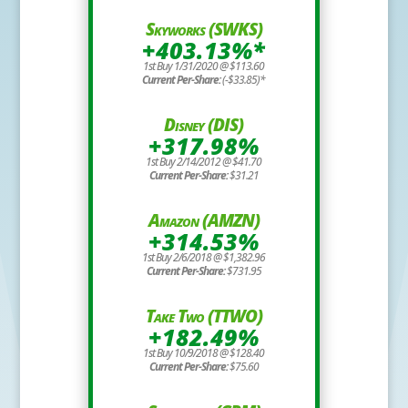
Skyworks (SWKS)
+403.13%*
1st Buy 1/31/2020 @ $113.60
Current Per-Share:
(-$33.85)*
Disney (DIS)
+317.98%
1st Buy 2/14/2012 @ $41.70
Current Per-Share:
$31.21
Amazon (AMZN)
+314.53%
1st Buy 2/6/2018 @ $1,382.96
Current Per-Share:
$731.95
Take Two (TTWO)
+182.49%
1st Buy 10/9/2018 @ $128.40
Current Per-Share:
$75.60