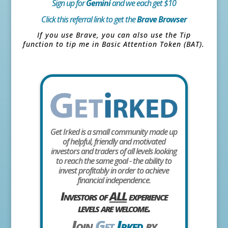
Sign up for
Gemini
and we each get $10
Click this referral link to get the
Brave Browser
If you use Brave, you can also use the Tip
function to tip me in Basic Attention Token (BAT).
Get Irked is a small community made up
of helpful, friendly and motivated
investors and traders of all levels looking
to reach the same goal - the ability to
invest profitably in order to achieve
financial independence.
Investors of
ALL
experience
levels are welcome.
Join
Get
Irked
by