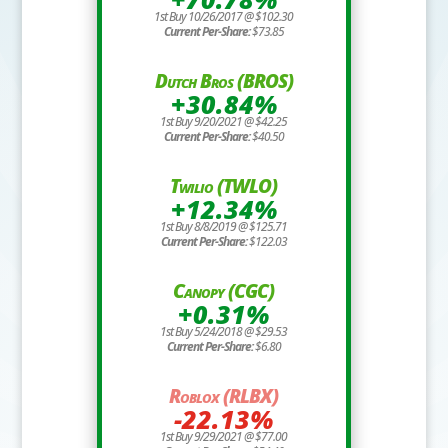
1st Buy 10/26/2017 @ $102.30
Current Per-Share:
$73.85
Dutch Bros (BROS)
+30.84%
1st Buy 9/20/2021 @ $42.25
Current Per-Share:
$40.50
Twilio (TWLO)
+12.34%
1st Buy 8/8/2019 @ $125.71
Current Per-Share:
$122.03
Canopy (CGC)
+0.31%
1st Buy 5/24/2018 @ $29.53
Current Per-Share:
$6.80
Roblox (RLBX)
-22.13%
1st Buy 9/29/2021 @ $77.00