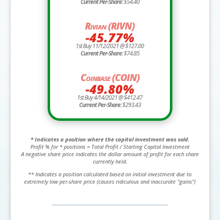
Current Per-Share:
$54.40
Rivian (RIVN)
-45.77%
1st Buy 11/12/2021 @ $127.00
Current Per-Share:
$74.85
Coinbase (COIN)
-49.80%
1st Buy 4/14/2021 @ $412.47
Current Per-Share:
$293.43
* Indicates a position where the capital investment was sold.
Profit % for * positions = Total Profit / Starting Capital Investment
A negative share price indicates the dollar amount of profit for each share
currently held.
** Indicates a position calculated based on initial investment due to
extremely low per-share price (causes ridiculous and inaccurate "gains")