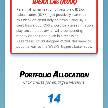
IDEXX Labs (IDXX)
Perennial humanization of pets play, IDEXX
Laboratories (IDXX), got positively slammed
this week on absolutely no news. Seriously. I
can't figure out. IDXX should be a great inflation
play since no pet owner will stop spending
money on their pet, even in a recession.
Regardless, IDEXX dropped -9.29% this week to
poop its way to the Week's Biggest Loser spot.
Portfolio Allocation
Click charts for enlarged versions
14