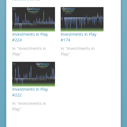
Investments in Play
Investments in Play
#224
#174
In "Investments in
In "Investments in
Play"
Play"
Investments in Play
#222
In "Investments in
Play"