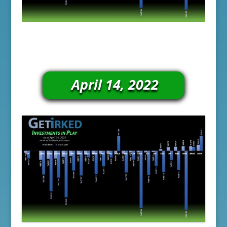
April 14, 2022