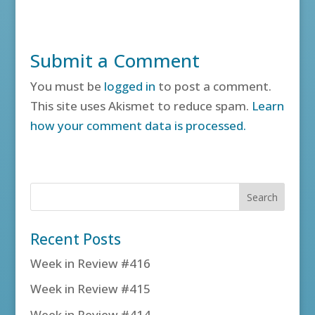
Submit a Comment
You must be
logged in
to post a comment.
This site uses Akismet to reduce spam.
Learn
how your comment data is processed.
Recent Posts
Week in Review #416
Week in Review #415
Week in Review #414