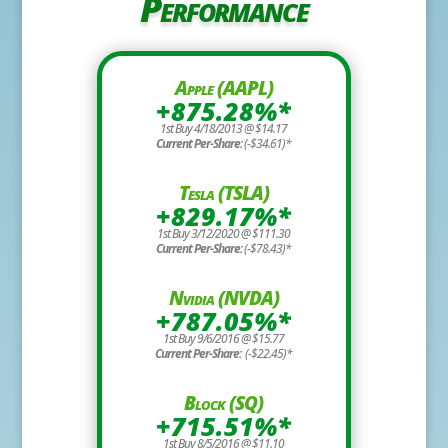
Performance
Apple (AAPL)
+875.28%*
1st Buy 4/18/2013 @ $14.17
Current Per-Share:
(-$34.61)*
Tesla (TSLA)
+829.17%*
1st Buy 3/12/2020 @ $111.30
Current Per-Share:
(-$78.43)*
Nvidia (NVDA)
+787.05%*
1st Buy 9/6/2016 @ $15.77
Current Per-Share:
(-$22.45)*
Block (SQ)
+715.51%*
1st Buy 8/5/2016 @ $11.10