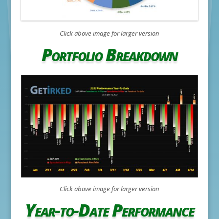
Click above image for larger version
Portfolio Breakdown
Click above image for larger version
Year-to-Date Performance