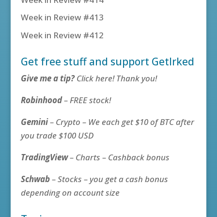
Week in Review #413
Week in Review #412
Get free stuff and support GetIrked
Give me a tip?
Click here! Thank you!
Robinhood
– FREE stock!
Gemini
– Crypto – We each get $10 of BTC after
you trade $100 USD
TradingView
– Charts – Cashback bonus
Schwab
– Stocks – you get a cash bonus
depending on account size