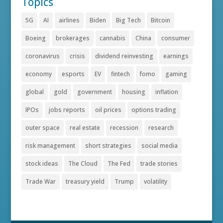
Topics
5G
AI
airlines
Biden
Big Tech
Bitcoin
Boeing
brokerages
cannabis
China
consumer
coronavirus
crisis
dividend reinvesting
earnings
economy
esports
EV
fintech
fomo
gaming
global
gold
government
housing
inflation
IPOs
jobs reports
oil prices
options trading
outer space
real estate
recession
research
risk management
short strategies
social media
stock ideas
The Cloud
The Fed
trade stories
Trade War
treasury yield
Trump
volatility