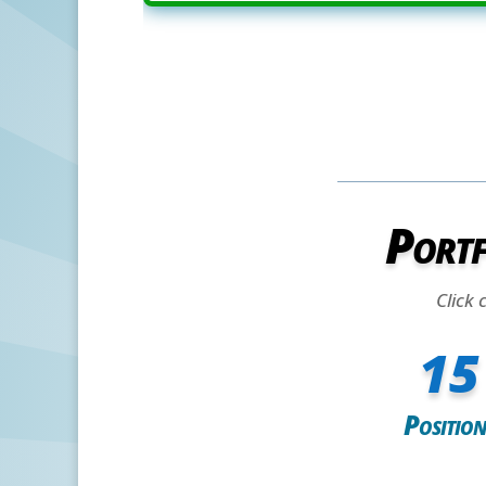
Portf
Click 
15
Position