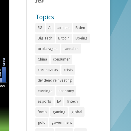
size
Topics
5G
AI
airlines
Biden
Big Tech
Bitcoin
Boeing
brokerages
cannabis
China
consumer
coronavirus
crisis
dividend reinvesting
earnings
economy
esports
EV
fintech
fomo
gaming
global
gold
government