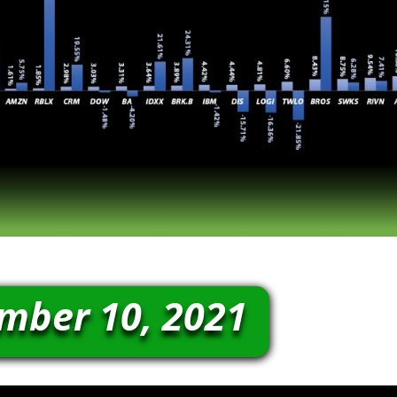
mber 10, 2021