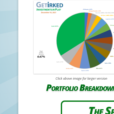
Click above image for larger version
Portfolio Breakdow
The Sp