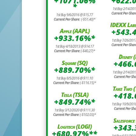
+1071.06%
+622.
*
1st Buy 2/14/20
Current Per-Shar
1st Buy 9/6/2016 @ $15.77
Current Per-Share:
(-$51.40)*
IDEXX Labs
+543.
Apple (AAPL)
+933.16%*
1st Buy 7/26/201
Current Per-Shar
1st Buy 4/18/2013 @ $14.17
Current Per-Share:
(-$40.27)*
Disney 
+466
Square (SQ)
+889.70%*
1st Buy 2/14/20
Current Per-Sh
1st Buy 8/5/2016 @ $11.10
Current Per-Share:
(-$116.15)*
Take Two 
+418
Tesla (TSLA)
+849.74%*
1st Buy 10/9/201
Current Per-Sh
1st Buy 3/12/2020 @ $111.30
Current Per-Share:
(-$102.03)*
Salesforc
+343
Logitech (LOGI)
+680.97%**
1st Buy 6/11/201