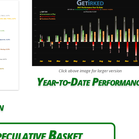
Click above image for larger version
Year-to-Date Performan
n
eculative Basket