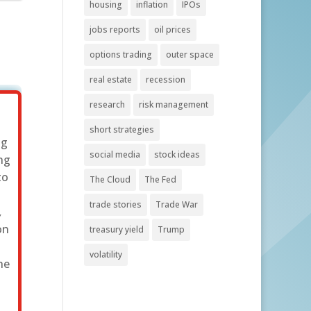
housing
inflation
IPOs
jobs reports
oil prices
options trading
outer space
real estate
recession
research
risk management
short strategies
ng
social media
stock ideas
ng
to
The Cloud
The Fed
s
trade stories
Trade War
,
on
treasury yield
Trump
s
volatility
he