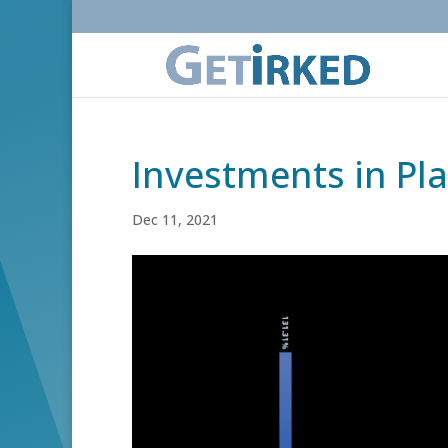
Investments in Pl
Dec 11, 2021