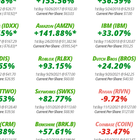
08%*
+153.56%
+36.59%
12 @ $26.71
1st Buy 10/26/2017 @ $102.30
1st Buy 5/24/2018 @ $29.53
e:
(-$18.92)*
Current Per-Share:
$63.03
Current Per-Share:
$7.00
 (IDXX)
Amazon (AMZN)
IBM (IBM)
45%*
+141.88%*
+33.07%
7 @ $167.29
1st Buy 2/6/2018 @ $1,382.96
1st Buy 11/6/2018 @ $120.87
e:
(-$76.83)*
Current Per-Share:
-($995.54)*
Current Per-Share:
$93.25
(DIS)
Roblox (RLBX)
Dutch Bros (BROS)
.65%
+93.15%
+24.20%
12 @ $41.70
1st Buy 9/29/2021 @ $77.00
1st Buy 9/20/2021 @ $42.25
are:
$26.95
Current Per-Share:
$60.00
Current Per-Share:
$40.50
(TTWO)
Skyworks (SWKS)
Rivian (RIVN)
.63%
+82.77%
-9.72%
8 @ $128.40
1st Buy 1/31/2020 @ $113.60
1st Buy 11/12/2021 @ $127.00
are:
$39.56
Current Per-Share:
$88.90
Current Per-Share:
$127.00
e (CRM)
Berkshire (BRK.B)
Coinbase (COIN)
.38%
+57.61%
-33.47%
8 @ $134.05
1st Buy 8/2/2019 @ $199.96
1st Buy 4/14/2021 @ $412.47