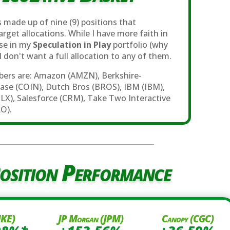
 made up of nine (9) positions that
rget allocations. While I have more faith in
ose in my
Speculation in Play
portfolio (why
, I don't want a full allocation to any of them.
ers are: Amazon (AMZN), Berkshire-
ase (COIN), Dutch Bros (BROS), IBM (IBM),
BLX), Salesforce (CRM), Take Two Interactive
O).
osition Performance
NKE)
JP Morgan (JPM)
Canopy (CGC)