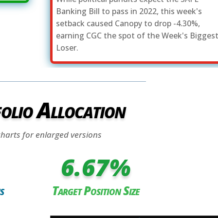
Banking Bill to pass in 2022, this week's
setback caused Canopy to drop -4.30%,
earning CGC the spot of the Week's Bigges
Loser.
olio Allocation
charts for enlarged versions
6.67
%
s
Target Position Size