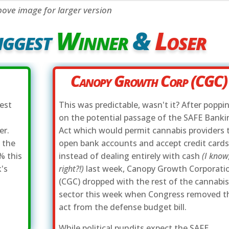
bove image for larger version
iggest
Winner
&
Loser
Canopy Growth Corp (CGC)
gest
This was predictable, wasn't it? After poppi
on the potential passage of the SAFE Banki
er.
Act which would permit cannabis providers 
 the
open bank accounts and accept credit card
% this
instead of dealing entirely with cash
(I know
's
right?!)
last week, Canopy Growth Corporati
(CGC) dropped with the rest of the cannabi
sector this week when Congress removed t
act from the defense budget bill.
While political pundits expect the SAFE