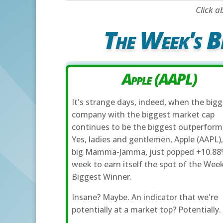
Click a
The Week's B
Apple (AAPL)
It's strange days, indeed, when the big
company with the biggest market cap
continues to be the biggest outperform
Yes, ladies and gentlemen, Apple (AAPL),
big Mamma-Jamma, just popped +10.88
week to earn itself the spot of the Week
Biggest Winner.
Insane? Maybe. An indicator that we're
potentially at a market top? Potentially.