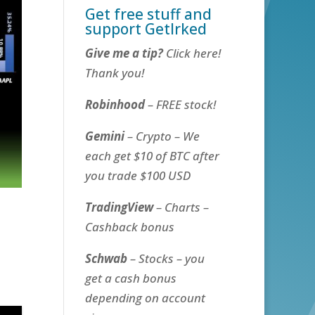
Get free stuff and
support GetIrked
Give me a tip?
Click here!
Thank you!
Robinhood
– FREE stock!
Gemini
– Crypto – We
each get $10 of BTC after
you trade $100 USD
TradingView
– Charts –
Cashback bonus
Schwab
– Stocks – you
get a cash bonus
depending on account