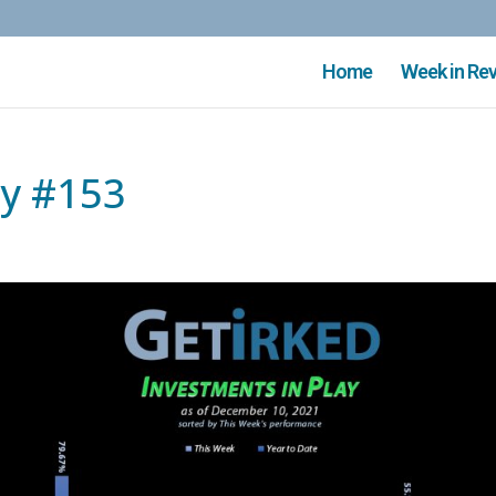
Home
Week in Re
ay #153