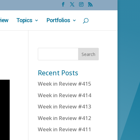
view
Topics
Portfolios
Recent Posts
Week in Review #415
Week in Review #414
Week in Review #413
Week in Review #412
Week in Review #411