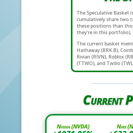
The Speculative Basket is
cumulatively share two ta
these positions than th
they're in this portfolio)
The current basket memb
Hathaway (BRK.B), Coinb
Rivian (RIVN), Roblox (R
(TTWO), and Twilio (TWL
Current P
Nvidia (NVDA)
Nike (