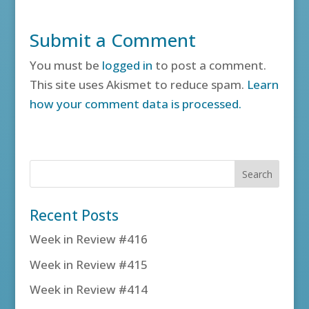
Submit a Comment
You must be
logged in
to post a comment.
This site uses Akismet to reduce spam.
Learn
how your comment data is processed.
Recent Posts
Week in Review #416
Week in Review #415
Week in Review #414