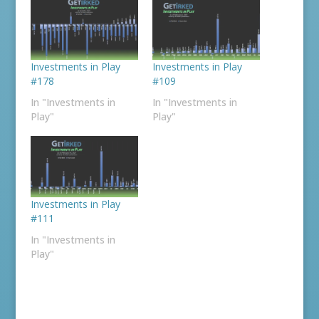
Investments in Play
Investments in Play
#178
#109
In "Investments in
In "Investments in
Play"
Play"
Investments in Play
#111
In "Investments in
Play"