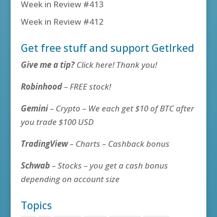
Week in Review #413
Week in Review #412
Get free stuff and support GetIrked
Give me a tip?
Click here! Thank you!
Robinhood
– FREE stock!
Gemini
– Crypto – We each get $10 of BTC after
you trade $100 USD
TradingView
– Charts – Cashback bonus
Schwab
– Stocks – you get a cash bonus
depending on account size
Topics