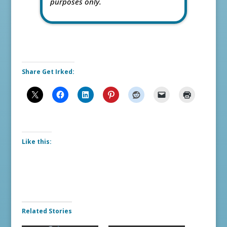
purposes only.
Share Get Irked:
Like this:
Related Stories