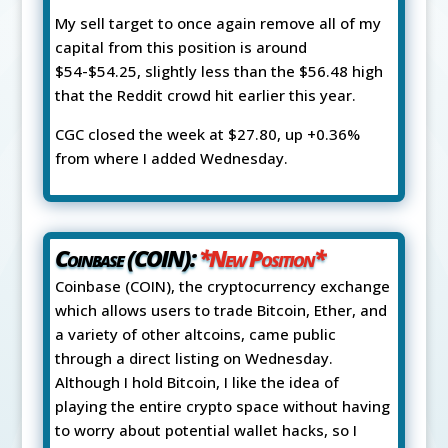
My sell target to once again remove all of my
capital from this position is around
$54-$54.25, slightly less than the $56.48 high
that the Reddit crowd hit earlier this year.
CGC closed the week at $27.80, up +0.36%
from where I added Wednesday.
Coinbase (COIN):
*New Position*
Coinbase (COIN), the cryptocurrency exchange
which allows users to trade Bitcoin, Ether, and
a variety of other altcoins, came public
through a direct listing on Wednesday.
Although I hold Bitcoin, I like the idea of
playing the entire crypto space without having
to worry about potential wallet hacks, so I