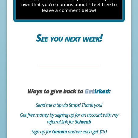
own that you're curious about - feel free to
leave a comment below!
See you next week!
Ways to give back to
Get
Irked:
Send me a tip via Stripe! Thank you!
Get free money by signing up for an account with my
referral link for
Schwab
Sign up for
Gemini
and we each get $10