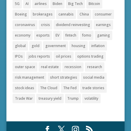
5G
AI
airlines
Biden
Big Tech
Bitcoin
Boeing
brokerages
cannabis
China
consumer
coronavirus
crisis
dividend reinvesting
earnings
economy
esports
EV
fintech
fomo
gaming
global
gold
government
housing
inflation
IPOs
jobs reports
oil prices
options trading
outer space
real estate
recession
research
risk management
short strategies
social media
stock ideas
The Cloud
The Fed
trade stories
Trade War
treasury yield
Trump
volatility