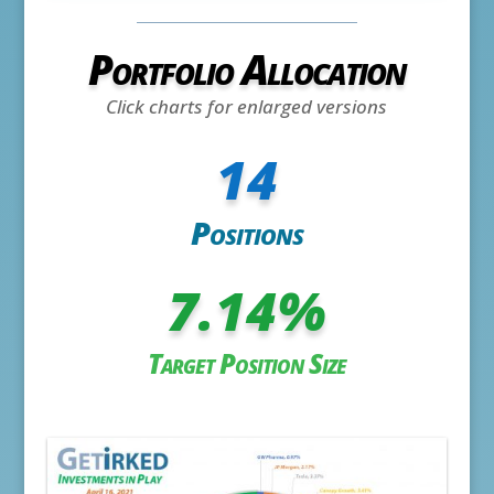
Portfolio Allocation
Click charts for enlarged versions
14
Positions
7.14
%
Target Position Size