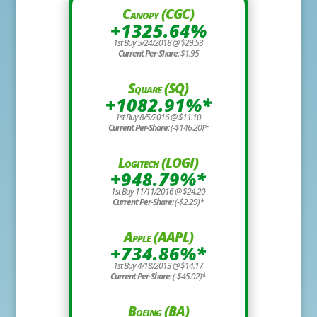
Canopy (CGC)
+1325.64%
1st Buy 5/24/2018 @ $29.53
Current Per-Share:
$1.95
Square (SQ)
+1082.91%*
1st Buy 8/5/2016 @ $11.10
Current Per-Share:
(-$146.20)*
Logitech (LOGI)
+948.79%*
1st Buy 11/11/2016 @ $24.20
Current Per-Share:
(-$2.29)*
Apple (AAPL)
+734.86%*
1st Buy 4/18/2013 @ $14.17
Current Per-Share:
(-$45.02)*
Boeing (BA)