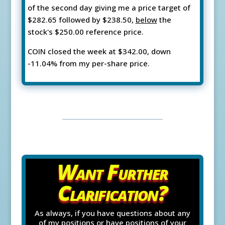
of the second day giving me a price target of
$282.65 followed by $238.50,
below
the
stock's $250.00 reference price.
COIN closed the week at $342.00, down
-11.04% from my per-share price.
Want Further
Clarification?
As always, if you have questions about any
of my positions or have positions of your