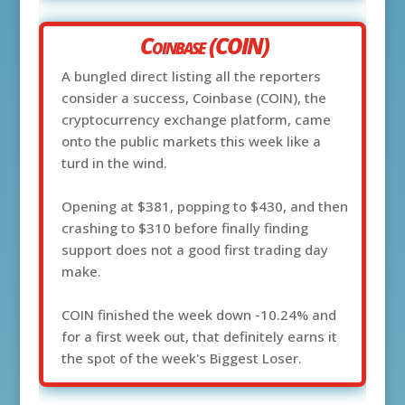
Coinbase (COIN)
A bungled direct listing all the reporters
consider a success, Coinbase (COIN), the
cryptocurrency exchange platform, came
onto the public markets this week like a
turd in the wind.
Opening at $381, popping to $430, and then
crashing to $310 before finally finding
support does not a good first trading day
make.
COIN finished the week down -10.24% and
for a first week out, that definitely earns it
the spot of the week's Biggest Loser.