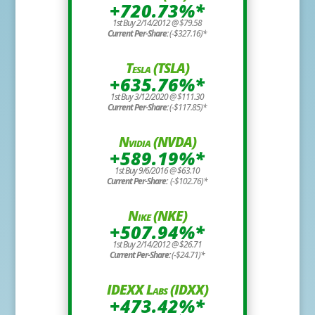
+720.73%*
1st Buy 2/14/2012 @ $79.58
Current Per-Share:
(-$327.16)*
Tesla (TSLA)
+635.76%*
1st Buy 3/12/2020 @ $111.30
Current Per-Share:
(-$117.85)*
Nvidia (NVDA)
+589.19%*
1st Buy 9/6/2016 @ $63.10
Current Per-Share:
(-$102.76)*
Nike (NKE)
+507.94%*
1st Buy 2/14/2012 @ $26.71
Current Per-Share:
(-$24.71)*
IDEXX Labs (IDXX)
+473.42%*