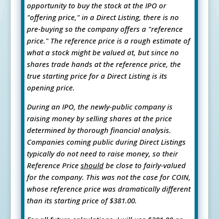
opportunity to buy the stock at the IPO or
"offering price," in a Direct Listing, there is no
pre-buying so the company offers a "reference
price." The reference price is a rough estimate of
what a stock might be valued at, but since no
shares trade hands at the reference price, the
true starting price for a Direct Listing is its
opening price.
During an IPO, the newly-public company is
raising money by selling shares at the price
determined by thorough financial analysis.
Companies coming public during Direct Listings
typically do not need to raise money, so their
Reference Price
should
be close to fairly-valued
for the company. This was not the case for COIN,
whose reference price was dramatically different
than its starting price of $381.00.