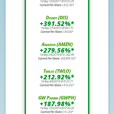
1st Buy 7/26/2017 @ $167.29
Current Per-Share:
(-$32.76)*
Disney (DIS)
+391.52%*
1st Buy 2/14/2012 @ $41.70
Current Per-Share:
(-$0.04)*
Amazon (AMZN)
+279.56%*
1st Buy 2/6/2018 @ $1,382.96
Current Per-Share:
-($4,999.10)*
Twilio (TWLO)
+212.92%*
1st Buy 8/8/2019 @ $125.71
Current Per-Share:
(-$16.25)*
GW Pharm (GWPH)
+187.98%*
1st Buy 7/25/2018 @ $142.28
Current Per-Share:
(-$1.20)*