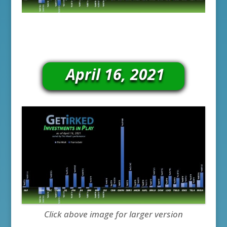
April 16, 2021
Click above image for larger version