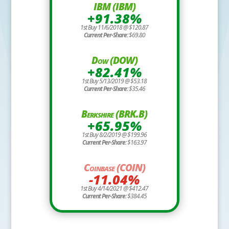
IBM (IBM)
+91.38%
1st Buy 11/6/2018 @ $120.87
Current Per-Share:
$69.80
Dow (DOW)
+82.41%
1st Buy 5/13/2019 @ $53.18
Current Per-Share:
$35.46
Berkshire (BRK.B)
+65.95%
1st Buy 8/2/2019 @ $199.96
Current Per-Share:
$163.97
Coinbase (COIN)
-11.04%
1st Buy 4/14/2021 @ $412.47
Current Per-Share:
$384.45