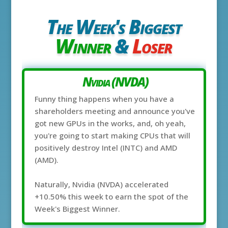
The Week's Biggest
Winner
&
Loser
Nvidia (NVDA)
Funny thing happens when you have a
shareholders meeting and announce you've
got new GPUs in the works, and, oh yeah,
you're going to start making CPUs that will
positively destroy Intel (INTC) and AMD
(AMD).
Naturally, Nvidia (NVDA) accelerated
+10.50% this week to earn the spot of the
Week's Biggest Winner.