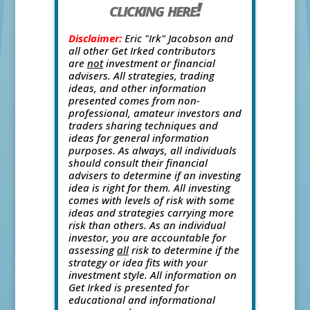
clicking here!
Disclaimer:
Eric "Irk" Jacobson and
all other Get Irked contributors
are
not
investment or financial
advisers. All strategies, trading
ideas, and other information
presented comes from non-
professional, amateur investors and
traders sharing techniques and
ideas for general information
purposes. As always, all individuals
should consult their financial
advisers to determine if an investing
idea is right for them. All investing
comes with levels of risk with some
ideas and strategies carrying more
risk than others. As an individual
investor, you are accountable for
assessing
all
risk to determine if the
strategy or idea fits with your
investment style. All information on
Get Irked is presented for
educational and informational