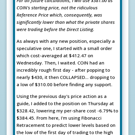
For all future calculations, I will use $381.00 as
COIN's starting price, not the ridiculous
Reference Price which, consequently, was
significantly lower than what the private shares
were trading before the Direct Listing.
As always with any new position, especially a
speculative one, I started with a small order
which cost-averaged at $412.47 on
Wednesday. Then, I waited. COIN had an
incredibly rough first day - after popping to
nearly $430, it then COLLAPSED... dropping to
a low of $310.00 before finding any support.
Using the previous day's price action as a
guide, I added to the position on Thursday at
$328.42, lowering my per-share cost -6.79% to
$384.45. From here, I'm using Fibonacci
Retracement to predict lower levels based on
the low of the first day of trading to the high