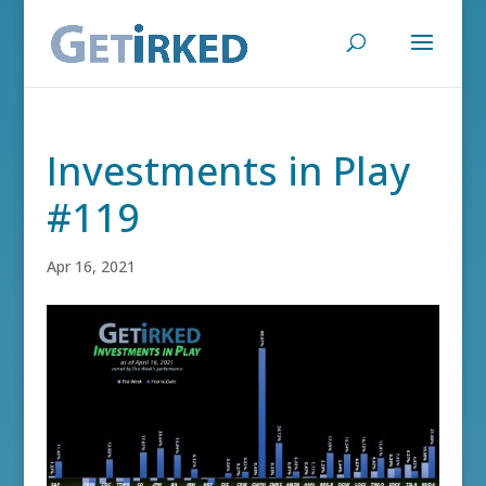
Investments in Play
#119
Apr 16, 2021