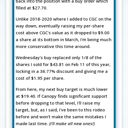
back into the position with a buy order which
filled at $27.70.
Unlike 2018-2020 where I added to CGC on the
way down, eventually raising my per-share
cost above CGC's value as it dropped to $9.00
a share at its bottom in March, I'm being much
more conservative this time around.
Wednesday's buy replaced only 1/8 of the
shares I sold for $43.81 on Feb 11 of this year,
locking in a 36.77% discount and giving me a
cost of $1.95 per share.
From here, my next buy target is much lower
at $19.40. If Canopy finds significant support
before dropping to that level, I'll raise my
target, but, as I said, I've been to this rodeo
before and won't make the same mistakes I
made last time.
(I'll make all new ones!)