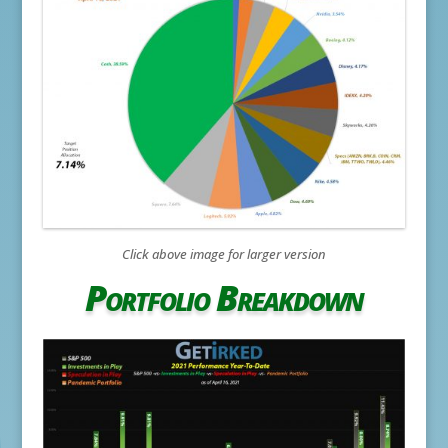
Click above image for larger version
Portfolio Breakdown