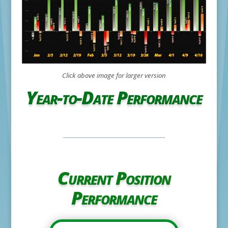
Click above image for larger version
Year-to-Date Performance
Current Position
Performance