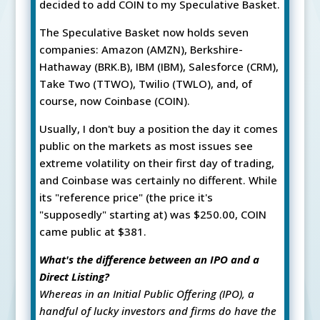
decided to add COIN to my Speculative Basket.
The Speculative Basket now holds seven
companies: Amazon (AMZN), Berkshire-
Hathaway (BRK.B), IBM (IBM), Salesforce (CRM),
Take Two (TTWO), Twilio (TWLO), and, of
course, now Coinbase (COIN).
Usually, I don't buy a position the day it comes
public on the markets as most issues see
extreme volatility on their first day of trading,
and Coinbase was certainly no different. While
its "reference price" (the price it's
"supposedly" starting at) was $250.00, COIN
came public at $381.
What's the difference between an IPO and a
Direct Listing?
Whereas in an Initial Public Offering (IPO), a
handful of lucky investors and firms do have the