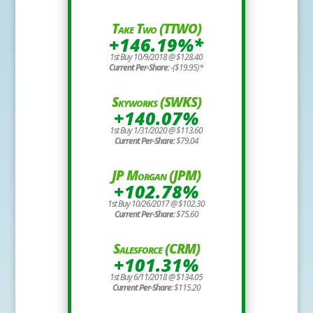
Take Two (TTWO)
+146.19%*
1st Buy 10/9/2018 @ $128.40
Current Per-Share:
-($19.95)*
Skyworks (SWKS)
+140.07%
1st Buy 1/31/2020 @ $113.60
Current Per-Share:
$79.04
JP Morgan (JPM)
+102.78%
1st Buy 10/26/2017 @ $102.30
Current Per-Share:
$75.60
Salesforce (CRM)
+101.31%
1st Buy 6/11/2018 @ $134.05
Current Per-Share:
$115.20