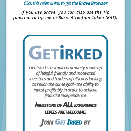
Click this referral link to get the
Brave Browser
If you use Brave, you can also use the Tip
function to tip me in Basic Attention Token (BAT).
Get Irked is a small community made up
of helpful, friendly and motivated
investors and traders of all levels looking
to reach the same goal - the ability to
invest profitably in order to achieve
financial independence.
Investors of
ALL
experience
levels are welcome.
Join
Get
Irked
by