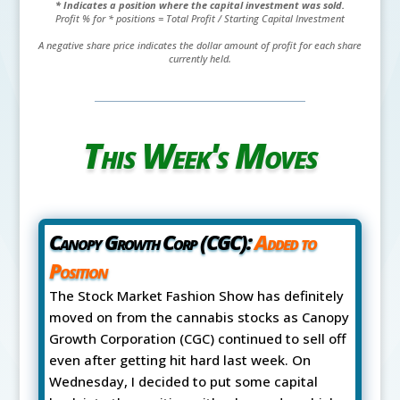
* Indicates a position where the capital investment was sold.
Profit % for * positions = Total Profit / Starting Capital Investment
A negative share price indicates the dollar amount of profit for each share
currently held.
This Week's Moves
Canopy Growth Corp (CGC):
Added to
Position
The Stock Market Fashion Show has definitely
moved on from the cannabis stocks as Canopy
Growth Corporation (CGC) continued to sell off
even after getting hit hard last week. On
Wednesday, I decided to put some capital