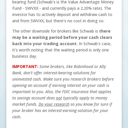
bearing fund (Schwab's is the Value Advantage Money
Fund - SWVXX - and currently pays a 2.20% rate). The
investor has to actively deposit and withdraw cash to
and from SWVXX, but there's no cost in doing so.
The other downside for brokers like Schwab is
there
may be a waiting period before your cash clears
back into your trading account.
In Schwab's case,
it's worth noting that the waiting period is only one
business day.
IMPORTANT:
Some brokers, like Robinhood or Ally
Bank, don't offer interest-bearing solutions for
uninvested cash. Make sure you research brokers before
opening an account if earning interest on your cash is
important to you. Also, the FDIC insurance that applies
to savings account does
not
typically apply to money
market funds.
Do your research
so you know for sure if
your broker has an interest-earning solution for your
cash.