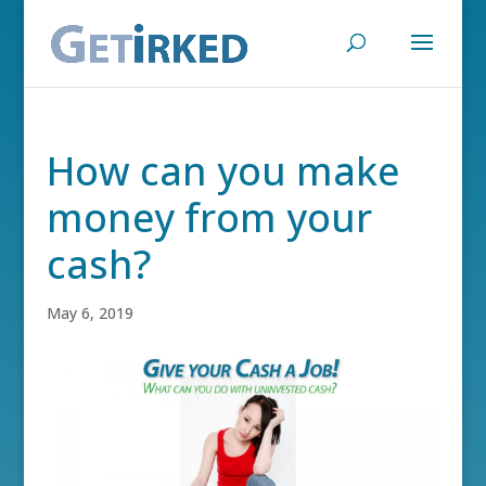
How can you make
money from your
cash?
May 6, 2019