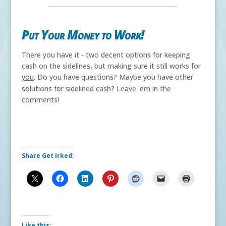
Put Your Money to Work!
There you have it - two decent options for keeping
cash on the sidelines, but making sure it still works for
you
. Do you have questions? Maybe you have other
solutions for sidelined cash?
Leave 'em in the
comments!
Share Get Irked:
Like this: