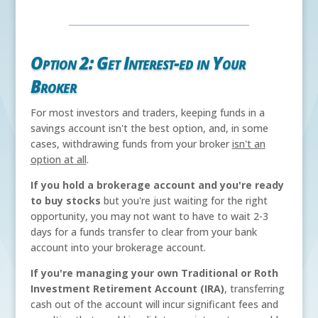
Option 2: Get Interest-ed in Your
Broker
For most investors and traders, keeping funds in a
savings account isn't the best option, and, in some
cases, withdrawing funds from your broker
isn't an
option at all
.
If you hold a brokerage account and you're ready
to buy stocks
but you're just waiting for the right
opportunity, you may not want to have to wait 2-3
days for a funds transfer to clear from your bank
account into your brokerage account.
If you're managing your own Traditional or Roth
Investment Retirement Account (IRA)
, transferring
cash out of the account will incur significant fees and