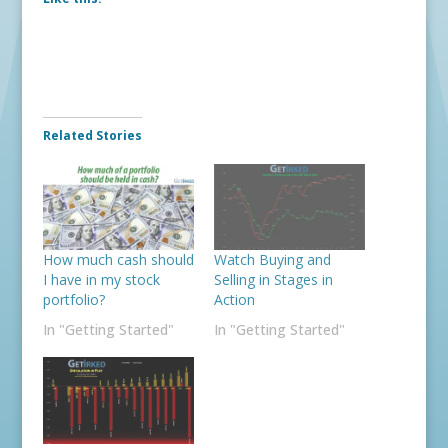
Related Stories
How much cash should
Watch Buying and
I have in my stock
Selling in Stages in
portfolio?
Action
In "Getting Started"
In "Getting Started"