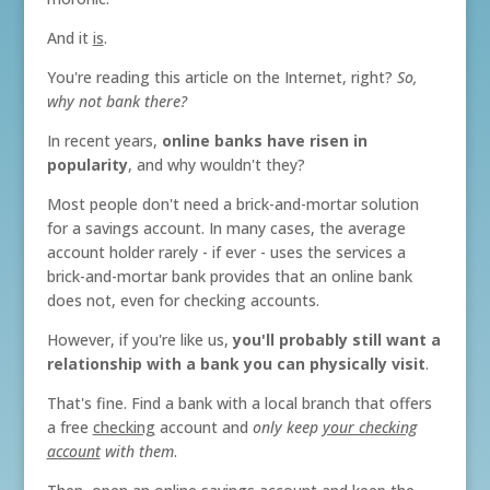
And it
is
.
You're reading this article on the Internet, right?
So,
why not bank there?
In recent years,
online banks have risen in
popularity
, and why wouldn't they?
Most people don't need a brick-and-mortar solution
for a savings account. In many cases, the average
account holder rarely - if ever - uses the services a
brick-and-mortar bank provides that an online bank
does not, even for checking accounts.
However, if you're like us,
you'll probably still want a
relationship with a bank you can physically visit
.
That's fine. Find a bank with a local branch that offers
a free
checking
account and
only keep
your checking
account
with them
.