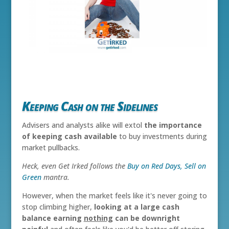
Keeping Cash on the Sidelines
Advisers and analysts alike will extol
the importance
of keeping cash available
to buy investments during
market pullbacks.
Heck, even Get Irked follows the
Buy on Red Days, Sell on
Green
mantra.
However, when the market feels like it's never going to
stop climbing higher,
looking at a large cash
balance earning
nothing
can be downright