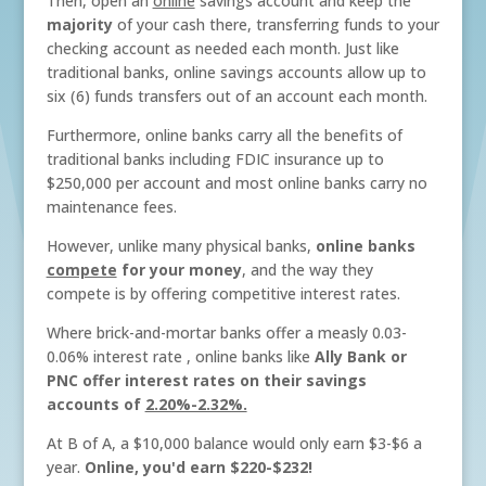
Then, open an
online
savings account and keep the
majority
of your cash there, transferring funds to your
checking account as needed each month. Just like
traditional banks, online savings accounts allow up to
six (6) funds transfers out of an account each month.
Furthermore, online banks carry all the benefits of
traditional banks including FDIC insurance up to
$250,000 per account and most online banks carry no
maintenance fees.
However, unlike many physical banks,
online banks
compete
for your money
, and the way they
compete is by offering competitive interest rates.
Where brick-and-mortar banks offer a measly 0.03-
0.06% interest rate , online banks like
Ally Bank or
PNC offer interest rates on their savings
accounts of
2.20%-2.32%.
At B of A, a $10,000 balance would only earn $3-$6 a
year.
Online, you'd earn $220-$232!