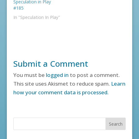
Speculation in Play
#185
In "Speculation In Play"
Submit a Comment
You must be
logged in
to post a comment.
This site uses Akismet to reduce spam.
Learn
how your comment data is processed.