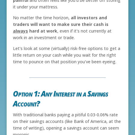
painful
and often feels like you'd be better off storing
it under your mattress.
No matter the time horizon,
all investors and
traders will want to make sure their cash is
always
hard at work
, even if it's not currently at
work in an investment or trade.
Let's look at some (virtually) risk-free options to get a
little return on your cash while you wait for the right
time to pounce on that position you've been eyeing.
Option 1: Any Interest in a Savings
Account?
With traditional banks paying a pitiful 0.03-0.06% rate
on their savings accounts (like Bank of America, at the
time of writing), opening a savings account can seem
moronic.