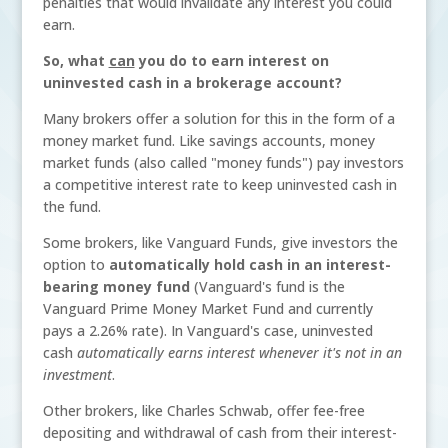
penalties that would invalidate any interest you could
earn.
So, what
can
you do to earn interest on
uninvested cash in a brokerage account?
Many brokers offer a solution for this in the form of a
money market fund. Like savings accounts, money
market funds (also called "money funds") pay investors
a competitive interest rate to keep uninvested cash in
the fund.
Some brokers, like Vanguard Funds, give investors the
option to
automatically hold cash in an interest-
bearing money fund
(Vanguard's fund is the
Vanguard Prime Money Market Fund and currently
pays a 2.26% rate).
In Vanguard's case, uninvested
cash
automatically earns interest whenever it's not in an
investment
.
Other brokers, like Charles Schwab, offer fee-free
depositing and withdrawal of cash from their interest-