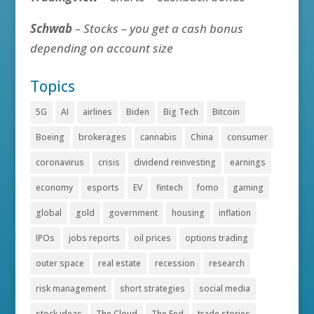
Schwab
– Stocks – you get a cash bonus
depending on account size
Topics
5G
AI
airlines
Biden
Big Tech
Bitcoin
Boeing
brokerages
cannabis
China
consumer
coronavirus
crisis
dividend reinvesting
earnings
economy
esports
EV
fintech
fomo
gaming
global
gold
government
housing
inflation
IPOs
jobs reports
oil prices
options trading
outer space
real estate
recession
research
risk management
short strategies
social media
stock ideas
The Cloud
The Fed
trade stories