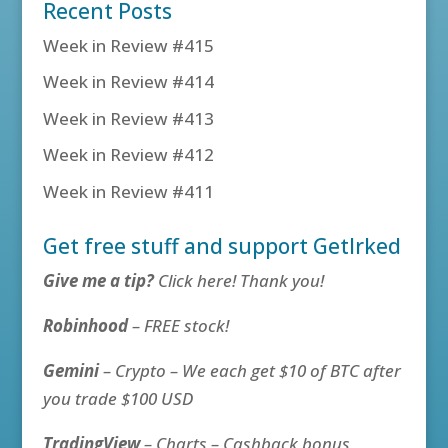
Recent Posts
Week in Review #415
Week in Review #414
Week in Review #413
Week in Review #412
Week in Review #411
Get free stuff and support GetIrked
Give me a tip?
Click here! Thank you!
Robinhood
– FREE stock!
Gemini
– Crypto – We each get $10 of BTC after
you trade $100 USD
TradingView
– Charts – Cashback bonus