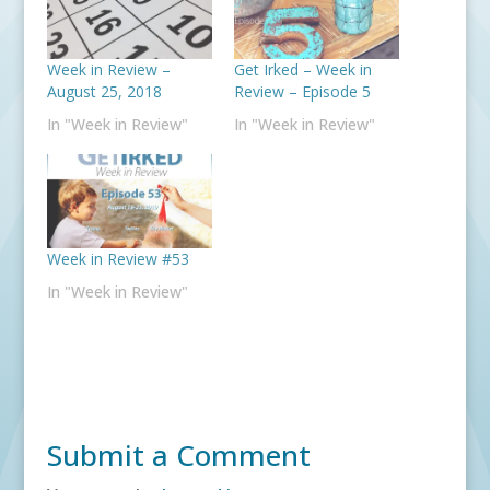
Week in Review –
Get Irked – Week in
August 25, 2018
Review – Episode 5
In "Week in Review"
In "Week in Review"
Week in Review #53
In "Week in Review"
Submit a Comment