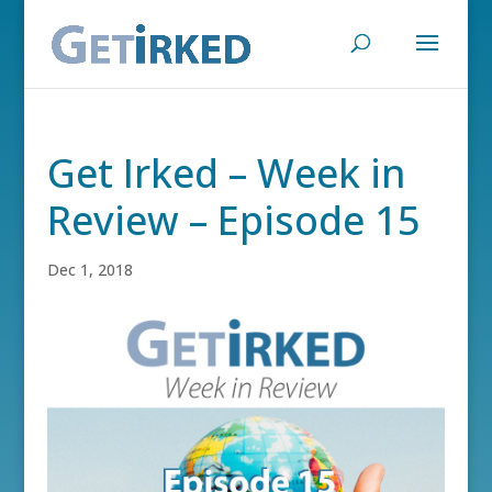
Get Irked – Week in
Review – Episode 15
Dec 1, 2018