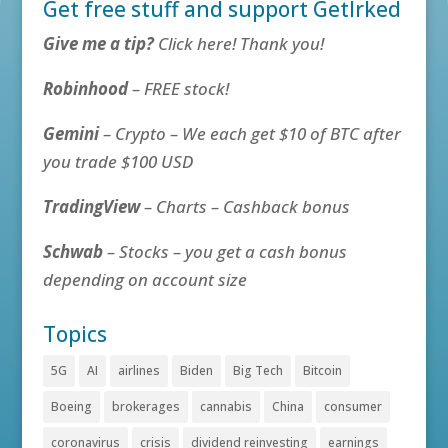
Get free stuff and support GetIrked
Give me a tip?
Click here! Thank you!
Robinhood
– FREE stock!
Gemini
– Crypto – We each get $10 of BTC after
you trade $100 USD
TradingView
– Charts – Cashback bonus
Schwab
– Stocks – you get a cash bonus
depending on account size
Topics
5G
AI
airlines
Biden
Big Tech
Bitcoin
Boeing
brokerages
cannabis
China
consumer
coronavirus
crisis
dividend reinvesting
earnings