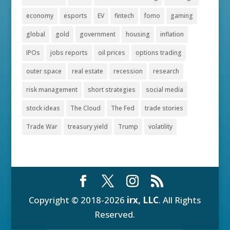
economy
esports
EV
fintech
fomo
gaming
global
gold
government
housing
inflation
IPOs
jobs reports
oil prices
options trading
outer space
real estate
recession
research
risk management
short strategies
social media
stock ideas
The Cloud
The Fed
trade stories
Trade War
treasury yield
Trump
volatility
Copyright © 2018-2026
irx, LLC
. All Rights
Reserved.