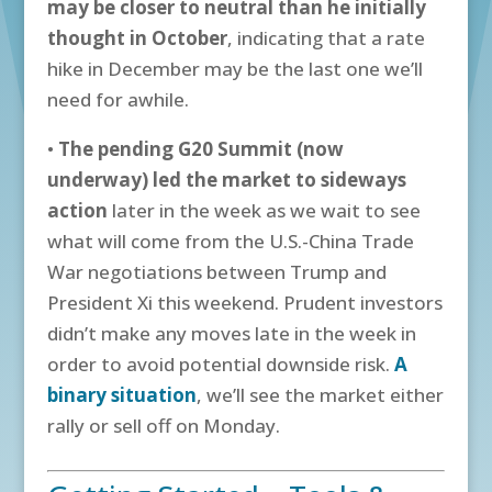
may be closer to neutral than he initially
thought in October
, indicating that a rate
hike in December may be the last one we’ll
need for awhile.
•
The pending G20 Summit (now
underway) led the market to sideways
action
later in the week as we wait to see
what will come from the U.S.-China Trade
War negotiations between Trump and
President Xi this weekend. Prudent investors
didn’t make any moves late in the week in
order to avoid potential downside risk.
A
binary situation
, we’ll see the market either
rally or sell off on Monday.