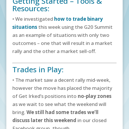
Getting Started – Tools &
Resources:
• We investigated
how to trade binary
situations
this week using the G20 Summit
as an example of situations with only two
outcomes – one that will result in a market
rally and the other a market sell-off.
Trades in Play:
• The market saw a decent rally mid-week,
however the move has placed the majority
of Get Irked’s positions into
no-play zones
as we wait to see what the weekend will
bring.
We still had some trades we’ll
discuss later this weekend
in our closed
Facebook group, though.