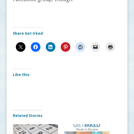
Share Get Irked:
Like this:
Related Stories