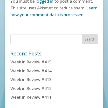
You must be
logged in
to post a comment.
This site uses Akismet to reduce spam.
Learn
how your comment data is processed.
Recent Posts
Week in Review #415
Week in Review #414
Week in Review #413
Week in Review #412
Week in Review #411