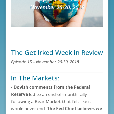
The Get Irked Week in Review
Episode 15 – November 26-30, 2018
In The Markets:
•
Dovish comments from the Federal
Reserve
led to an end-of-month rally
following a Bear Market that felt like it
would never end.
The Fed Chief believes we