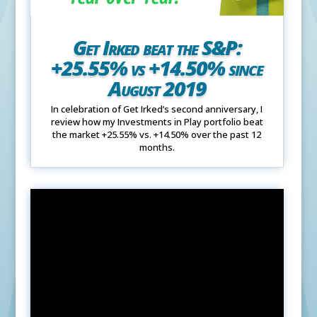
Get Irked beat the S&P:
+25.55% vs +14.50% since
August 2019
In celebration of Get Irked’s second anniversary, I
review how my Investments in Play portfolio beat
the market +25.55% vs. +14.50% over the past 12
months.