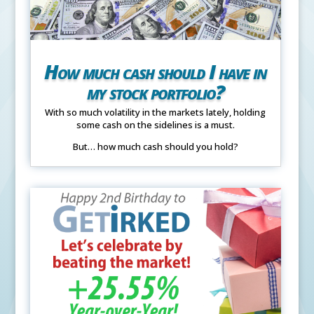
How much cash should I have in
my stock portfolio?
With so much volatility in the markets lately, holding
some cash on the sidelines is a must.
But… how much cash should you hold?