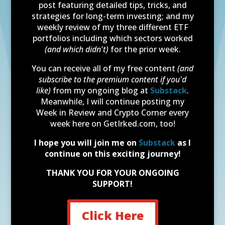
post featuring detailed tips, tricks, and
strategies for long-term investing; and my
weekly review of my three different ETF
portfolios including which sectors worked
(and which didn't)
for the prior week.
You can receive all of my free content
(and
subscribe to the premium content if you'd
like)
from my ongoing blog at
Substack
.
Meanwhile, I will continue posting my
Week in Review and Crypto Corner every
week here on GetIrked.com, too!
I hope you will join me on
Substack
as I
continue on this exciting journey!
THANK YOU FOR YOUR ONGOING
SUPPORT!
Click Here