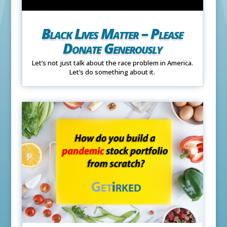
Black Lives Matter – Please
Donate Generously
Let’s not just talk about the race problem in America.
Let’s do something about it.