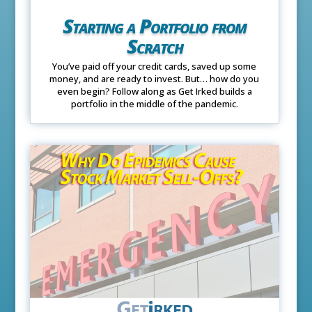
Starting a Portfolio from
Scratch
You’ve paid off your credit cards, saved up some
money, and are ready to invest. But… how do you
even begin? Follow along as Get Irked builds a
portfolio in the middle of the pandemic.