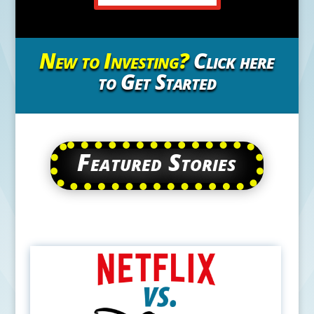
New to Investing?
Click here
to Get Started
Featured Stories