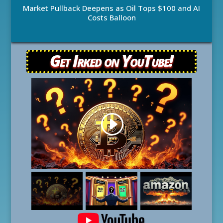
Market Pullback Deepens as Oil Tops $100 and AI
Costs Balloon
Get Irked on YouTube!