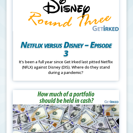
Netflix versus Disney – Episode
3
It’s been a full year since Get Irked last pitted Netflix
(NFLX) against Disney (DIS). Where do they stand
during a pandemic?