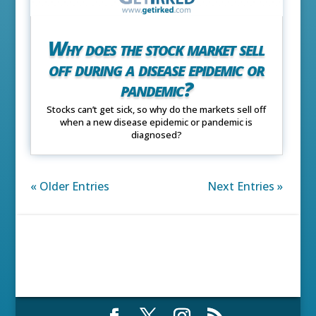
Why does the stock market sell
off during a disease epidemic or
pandemic?
Stocks can’t get sick, so why do the markets sell off
when a new disease epidemic or pandemic is
diagnosed?
« Older Entries
Next Entries »