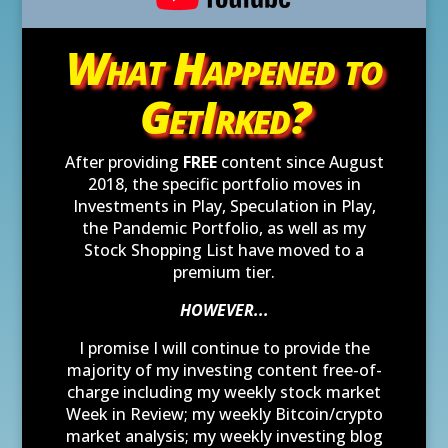
What Happened to
GetIrked?
After providing
FREE
content since August
2018, the specific portfolio moves in
Investments in Play, Speculation in Play,
the Pandemic Portfolio, as well as my
Stock Shopping List have moved to a
premium tier.
HOWEVER...
I promise I will continue to provide the
majority of my investing content free-of-
charge including my weekly stock market
Week in Review; my weekly Bitcoin/crypto
market analysis; my weekly investing blog