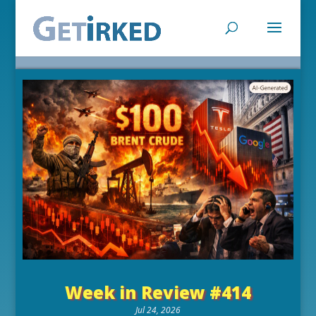
Week in Review #414
Jul 24, 2026